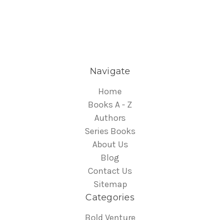
Navigate
Home
Books A - Z
Authors
Series Books
About Us
Blog
Contact Us
Sitemap
Categories
Bold Venture