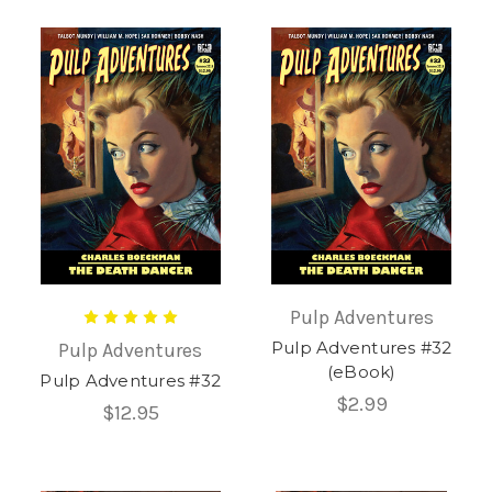
Pulp Adventures
Pulp Adventures #32
Pulp Adventures
(eBook)
Pulp Adventures #32
$2.99
$12.95