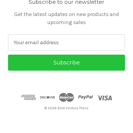
Subscribe to our newsletter
Get the latest updates on new products and
upcoming sales
E
m
a
i
l
A
d
d
r
© 2026 Bold Venture Press
e
s
s