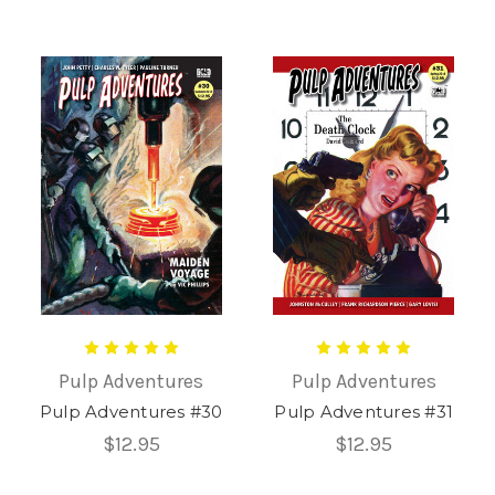
Pulp Adventures
Pulp Adventures
Pulp Adventures #30
Pulp Adventures #31
$12.95
$12.95