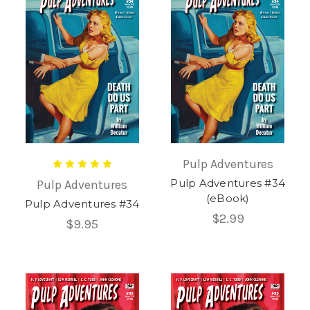
Pulp Adventures
Pulp Adventures #34
Pulp Adventures
(eBook)
Pulp Adventures #34
$2.99
$9.95