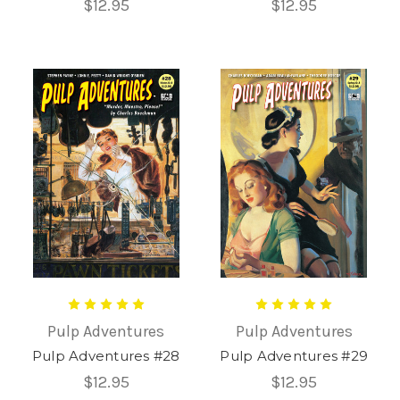
$12.95
$12.95
Pulp Adventures
Pulp Adventures
Pulp Adventures #28
Pulp Adventures #29
$12.95
$12.95