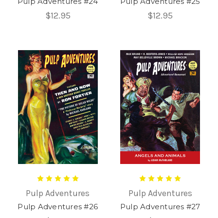
Pulp Adventures #24
Pulp Adventures #25
$12.95
$12.95
Pulp Adventures
Pulp Adventures
Pulp Adventures #26
Pulp Adventures #27