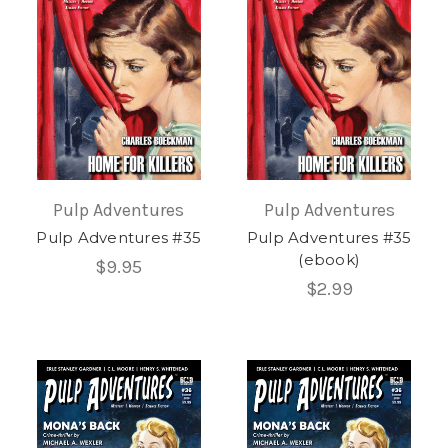
Pulp Adventures
Pulp Adventures
Pulp Adventures #35
Pulp Adventures #35
(ebook)
$9.95
$2.99