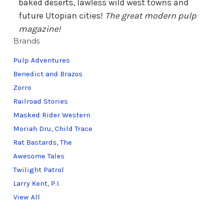
baked deserts, lawless wild west towns and
future Utopian cities!
The great modern pulp
magazine!
Brands
Pulp Adventures
Benedict and Brazos
Zorro
Railroad Stories
Masked Rider Western
Moriah Dru, Child Trace
Rat Bastards, The
Awesome Tales
Twilight Patrol
Larry Kent, P.I.
View All