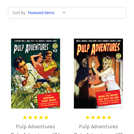
Sort By:
Pulp Adventures
Pulp Adventures