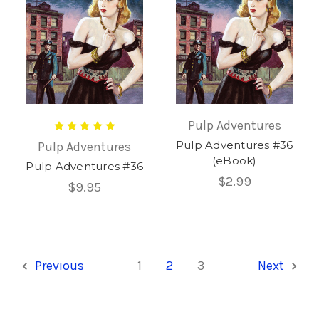
Pulp Adventures
Pulp Adventures #36
Pulp Adventures
(eBook)
Pulp Adventures #36
$2.99
$9.95
Previous
1
2
3
Next