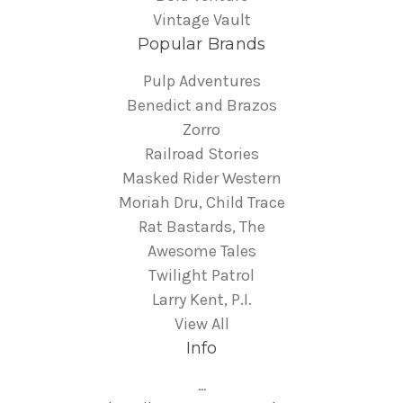
Vintage Vault
Popular Brands
Pulp Adventures
Benedict and Brazos
Zorro
Railroad Stories
Masked Rider Western
Moriah Dru, Child Trace
Rat Bastards, The
Awesome Tales
Twilight Patrol
Larry Kent, P.I.
View All
Info
...