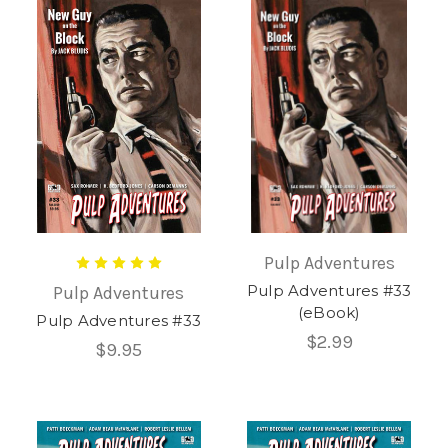
Pulp Adventures
Pulp Adventures #33
Pulp Adventures
(eBook)
Pulp Adventures #33
$2.99
$9.95