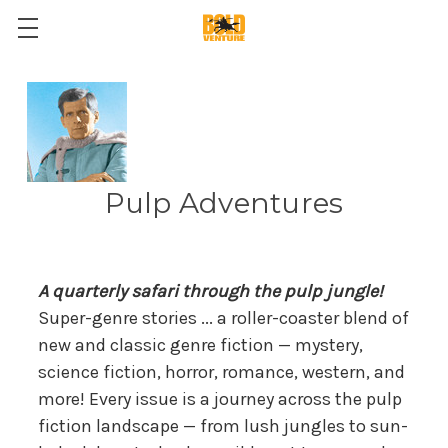
Pulp Adventures
A quarterly safari through the pulp jungle!
Super-genre stories ... a roller-coaster blend of
new and classic genre fiction — mystery,
science fiction, horror, romance, western, and
more! Every issue is a journey across the pulp
fiction landscape — from lush jungles to sun-