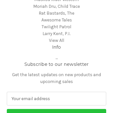
Moriah Dru, Child Trace
Rat Bastards, The
Awesome Tales
Twilight Patrol
Larry Kent, P.I.
View All
Info
...
Subscribe to our newsletter
Get the latest updates on new products and
upcoming sales
E
m
a