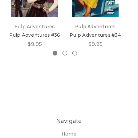
Pulp Adventures
Pulp Adventures
Pulp Adventures #36
Pulp Adventures #34
Pu
$9.95
$9.95
Navigate
Home