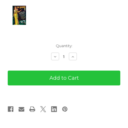
Current
Quantity:
Stock:
Decrease
Increase
Quantity
Quantity
of
of
Pulp
Pulp
Adventures
Adventures
#26
#26