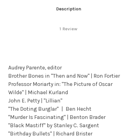
Description
1 Review
Audrey Parente, editor
Brother Bones in "Then and Now" | Ron Fortier
Professor Moriarty in: "The Picture of Oscar
Wilde" | Michael Kurland
John E. Petty | "Lillian"
"The Doting Burglar" | Ben Hecht
"Murder Is Fascinating" | Benton Brader
"Black Mastiff" by Stanley C. Sargent
"Birthday Bullets" | Richard Brister