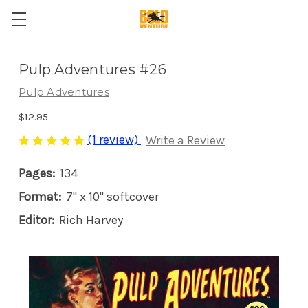
Pulp Adventures #26
Pulp Adventures
$12.95
(1 review)
Write a Review
Pages:
134
Format:
7" x 10" softcover
Editor:
Rich Harvey