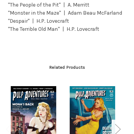
"The People of the Pit" | A. Merritt
"Monster in the Maze" | Adam Beau McFarland
"Despair" | H.P. Lovecraft
"The Terrible Old Man" | H.P. Lovecraft
Related Products