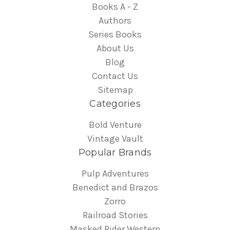
Books A - Z
Authors
Series Books
About Us
Blog
Contact Us
Sitemap
Categories
Bold Venture
Vintage Vault
Popular Brands
Pulp Adventures
Benedict and Brazos
Zorro
Railroad Stories
Masked Rider Western