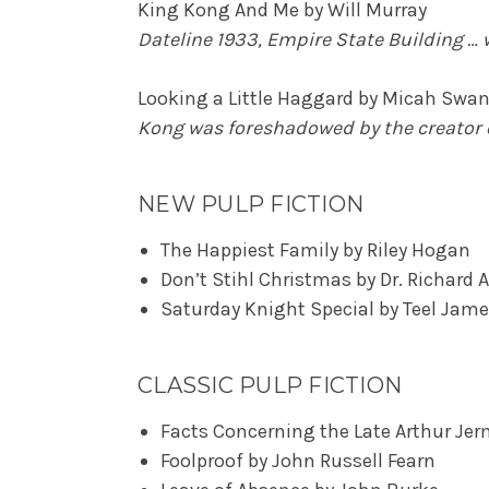
King Kong And Me by Will Murray
Dateline 1933, Empire State Building …
Looking a Little Haggard by Micah Swan
Kong was foreshadowed by the creator 
NEW PULP FICTION
The Happiest Family by Riley Hogan
Don’t Stihl Christmas by Dr. Richard A
Saturday Knight Special by Teel Jam
CLASSIC PULP FICTION
Facts Concerning the Late Arthur Jer
Foolproof by John Russell Fearn