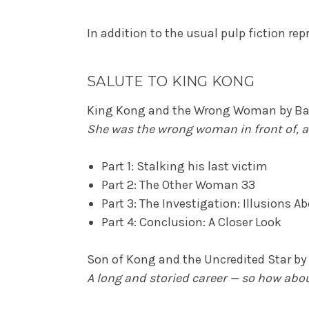
In addition to the usual pulp fiction repr
SALUTE TO KING KONG
King Kong and the Wrong Woman by Bar
She was the wrong woman in front of, 
Part 1: Stalking his last victim
Part 2: The Other Woman 33
Part 3: The Investigation: Illusions 
Part 4: Conclusion: A Closer Look
Son of Kong and the Uncredited Star b
A long and storied career — so how abou