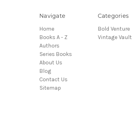
Navigate
Categories
Home
Bold Venture
Books A - Z
Vintage Vault
Authors
Series Books
About Us
Blog
Contact Us
Sitemap