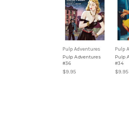
Pulp Adventures
Pulp 
Pulp Adventures
Pulp 
#36
#34
$9.95
$9.95