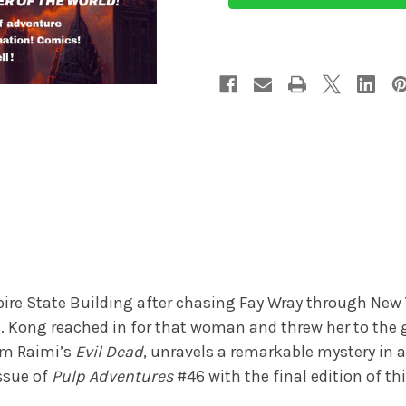
pire State Building after chasing Fay Wray through New 
. Kong reached in for that woman and threw her to th
Sam Raimi’s
Evil Dead
, unravels a remarkable mystery in a
ssue of
Pulp Adventures
#46 with the final edition of t