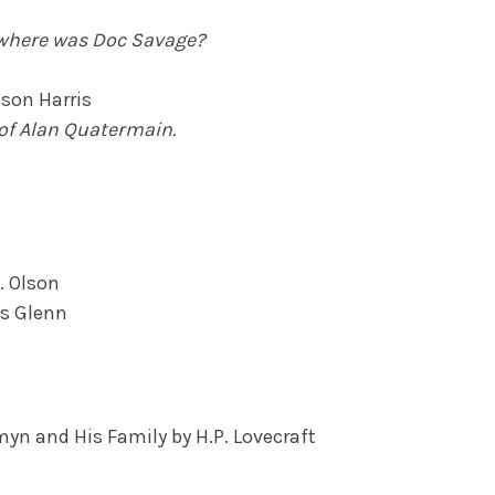
 where was Doc Savage?
son Harris
of Alan Quatermain.
. Olson
es Glenn
myn and His Family by H.P. Lovecraft