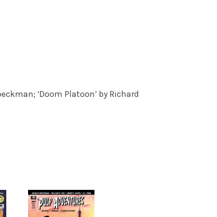
Boeckman; ‘Doom Platoon’ by Richard