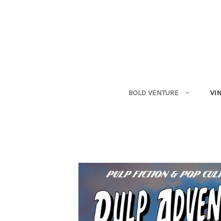
BOLD VENTURE
VI