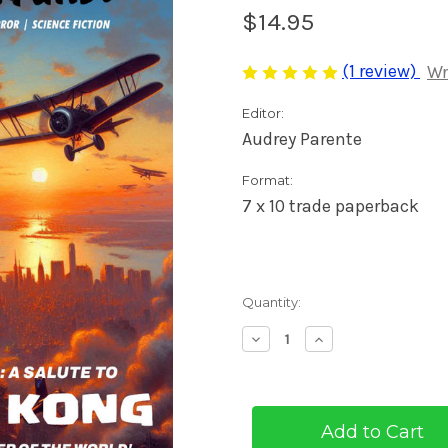
$14.95
(1 review)
Wr
Editor:
Audrey Parente
Format:
7 x 10 trade paperback
Current
Quantity:
Stock:
Decrease
Increase
Quantity
Quantity
of
of
Pulp
Pulp
Adventures
Adventures
#46
#46