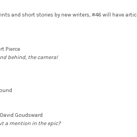
ints and short stories by new writers, #46 will have artic
t Pierce
and behind, the camera!
Abound
y David Goudsward
t a mention in the epic?