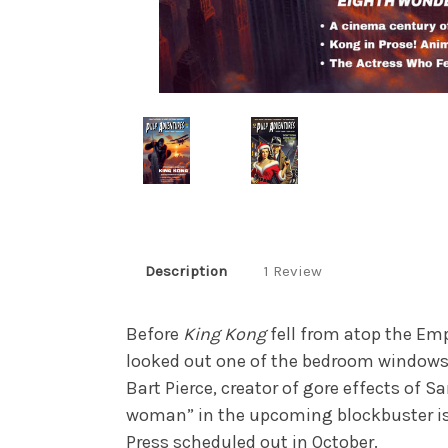
Description
1 Review
Before
King Kong
fell from atop the Em
looked out one of the bedroom windows
Bart Pierce, creator of gore effects of 
woman” in the upcoming blockbuster i
Press scheduled out in October.