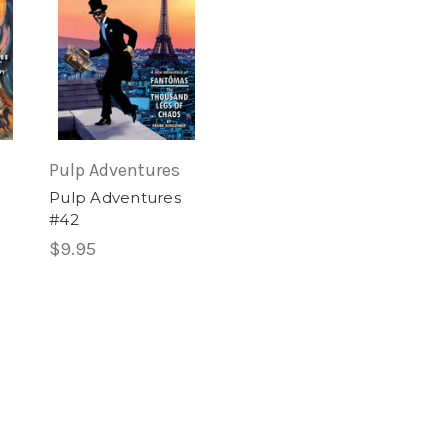
Pulp Adventures
Pulp Adventures
#42
$9.95