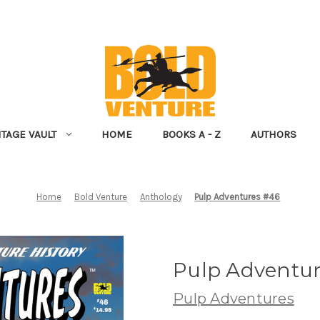
NTAGE VAULT
HOME
BOOKS A - Z
AUTHORS
Home
Bold Venture
Anthology
Pulp Adventures #46
Pulp Adventu
Pulp Adventures