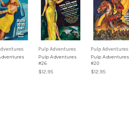
Adventures
Pulp Adventures
Pulp Adventures
Adventures
Pulp Adventures
Pulp Adventures
#26
#20
$12.95
$12.95