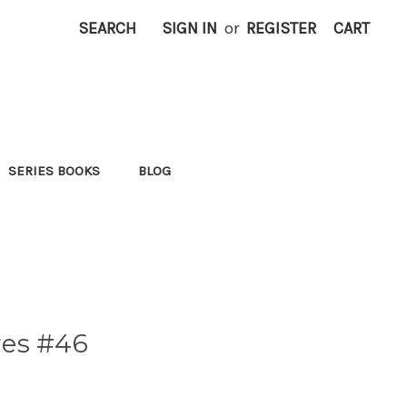
SEARCH
SIGN IN
or
REGISTER
CART
SERIES BOOKS
BLOG
res #46