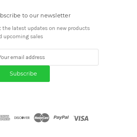
bscribe to our newsletter
t the latest updates on new products
d upcoming sales