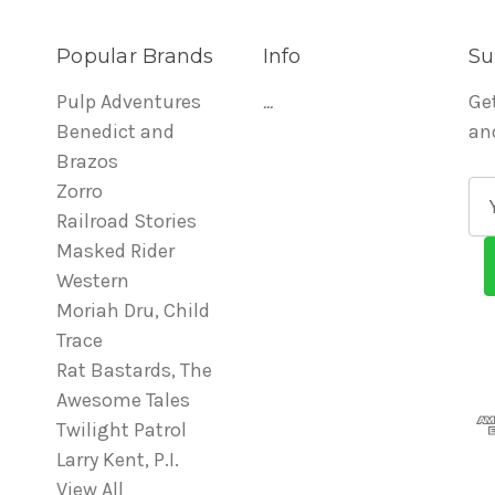
Popular Brands
Info
Su
Pulp Adventures
...
Ge
Benedict and
an
Brazos
Zorro
E
Railroad Stories
m
Masked Rider
a
Western
i
Moriah Dru, Child
l
Trace
A
Rat Bastards, The
d
Awesome Tales
d
Twilight Patrol
r
Larry Kent, P.I.
e
View All
s