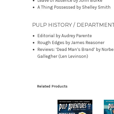
Leave of Absence by John Burke
A Thing Possessed by Shelley Smith
PULP HISTORY / DEPARTMEN
Editorial by Audrey Parente
Rough Edges by James Reasoner
Reviews: ‘Dead Man’s Brand’ by Norbe
Gallegher (Len Levinson)
Related Products