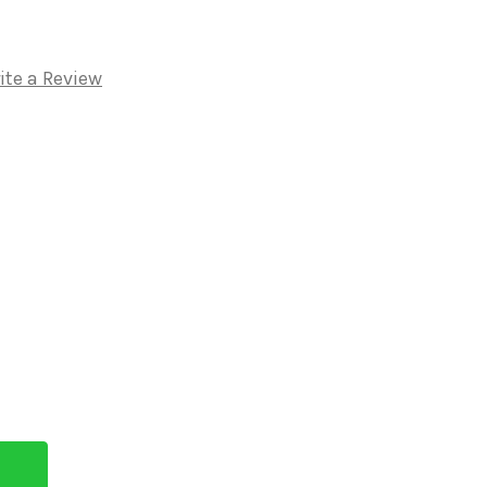
ite a Review