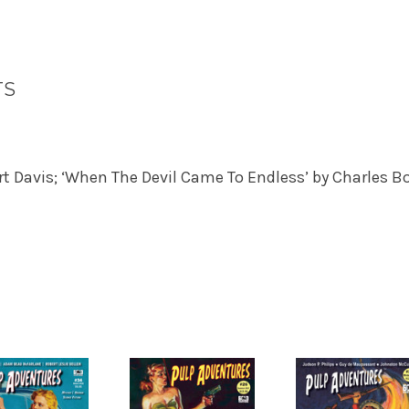
TS
rt Davis; ‘When The Devil Came To Endless’ by Charles 