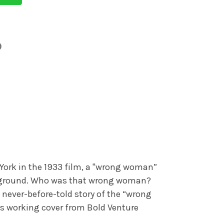
York in the 1933 film, a "wrong woman”
e ground. Who was that wrong woman?
 never-before-told story of the “wrong
his working cover from Bold Venture