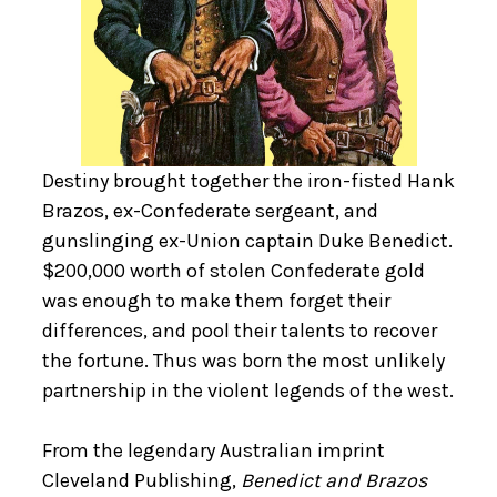
Destiny brought together the iron-fisted Hank
Brazos, ex-Confederate sergeant, and
gunslinging ex-Union captain Duke Benedict.
$200,000 worth of stolen Confederate gold
was enough to make them forget their
differences, and pool their talents to recover
the fortune. Thus was born the most unlikely
partnership in the violent legends of the west.
From the legendary Australian imprint
Cleveland Publishing,
Benedict and Brazos