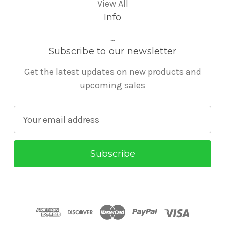
View All
Info
...
Subscribe to our newsletter
Get the latest updates on new products and
upcoming sales
E
m
a
i
l
A
d
d
r