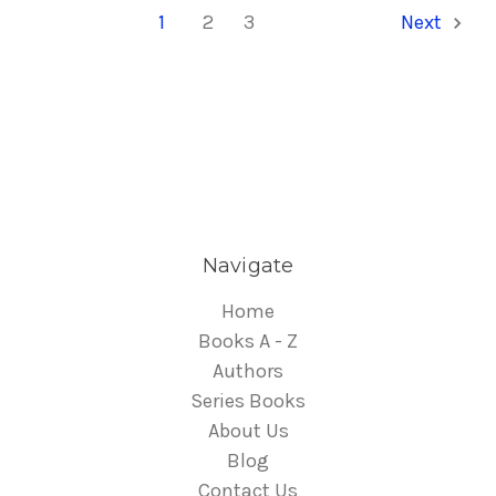
1
2
3
Next
Navigate
Home
Books A - Z
Authors
Series Books
About Us
Blog
Contact Us