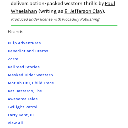
delivers action-packed western thrills by
Paul
Wheelahan
(writing as
E. Jefferson Clay
).
Produced under license with Piccadilly Publishing
Brands
Pulp Adventures
Benedict and Brazos
Zorro
Railroad Stories
Masked Rider Western
Moriah Dru, Child Trace
Rat Bastards, The
Awesome Tales
Twilight Patrol
Larry Kent, P.I.
View All