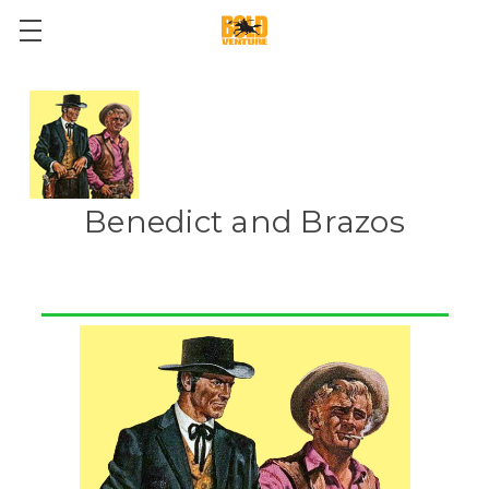
Benedict and Brazos