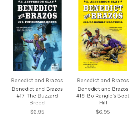
Benedict and Brazos
Benedict and Brazos
Benedict and Brazos
Benedict and Brazos
#17: The Buzzard
#18: Bo Rangle's Boot
Breed
Hill
$6.95
$6.95