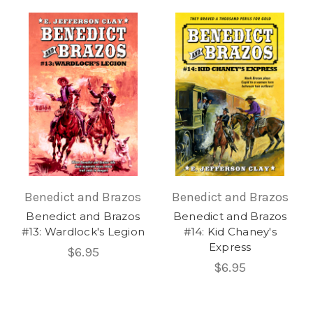
Benedict and Brazos
Benedict and Brazos
Benedict and Brazos
Benedict and Brazos
#13: Wardlock's Legion
#14: Kid Chaney's
Express
$6.95
$6.95