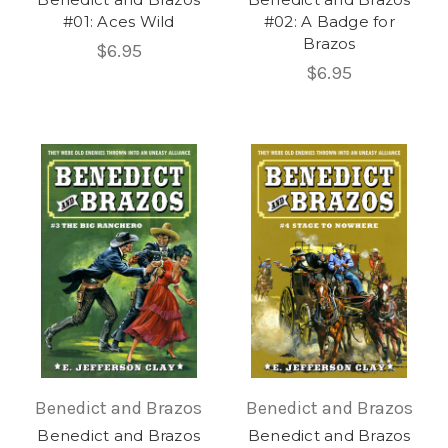
#01: Aces Wild
#02: A Badge for
Brazos
$6.95
$6.95
Benedict and Brazos
Benedict and Brazos
Benedict and Brazos
Benedict and Brazos