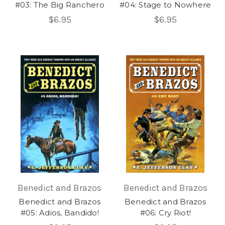
#03: The Big Ranchero
#04: Stage to Nowhere
$6.95
$6.95
Benedict and Brazos
Benedict and Brazos
Benedict and Brazos
Benedict and Brazos
#05: Adios, Bandido!
#06: Cry Riot!