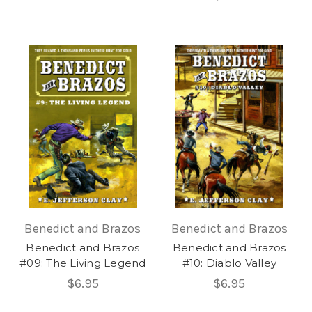
Benedict and Brazos
Benedict and Brazos
Benedict and Brazos
Benedict and Brazos
#09: The Living Legend
#10: Diablo Valley
$6.95
$6.95