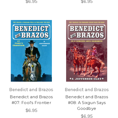
$6.95
$6.95
Benedict and Brazos
Benedict and Brazos
Benedict and Brazos
Benedict and Brazos
#07: Fool's Frontier
#08: A Sixgun Says
Goodbye
$6.95
$6.95