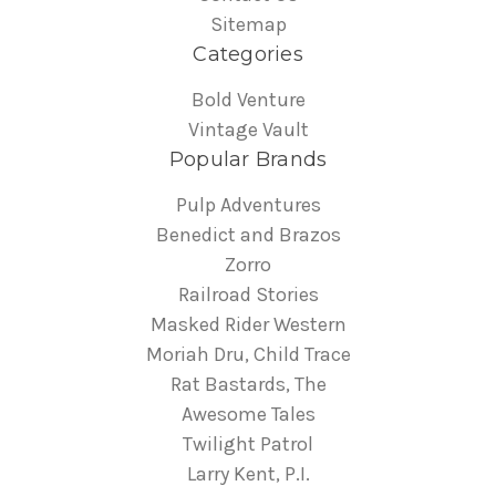
Sitemap
Categories
Bold Venture
Vintage Vault
Popular Brands
Pulp Adventures
Benedict and Brazos
Zorro
Railroad Stories
Masked Rider Western
Moriah Dru, Child Trace
Rat Bastards, The
Awesome Tales
Twilight Patrol
Larry Kent, P.I.