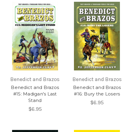
Benedict and Brazos
Benedict and Brazos
Benedict and Brazos
Benedict and Brazos
#15: Madigan's Last
#16: Bury the Losers
Stand
$6.95
$6.95