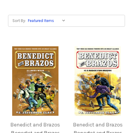
Sort By:
Benedict and Brazos
Benedict and Brazos
Benedict and Brazos
Benedict and Brazos