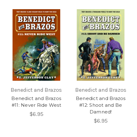
Benedict and Brazos
Benedict and Brazos
Benedict and Brazos
Benedict and Brazos
#11: Never Ride West
#12: Shoot and Be
Damned!
$6.95
$6.95