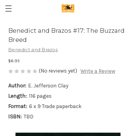
Benedict and Brazos #17: The Buzzard
Breed
Benedict and Brazos
$6.95
(No reviews yet)
Write a Review
Author:
E. Jefferson Clay
Length:
116 pages
Format:
6 x 9 Trade paperback
ISBN:
TBD