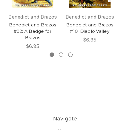
Benedict and Brazos
Benedict and Brazos
Be
Benedict and Brazos
Benedict and Brazos
Be
#02: A Badge for
#10: Diablo Valley
Brazos
$6.95
$6.95
Navigate