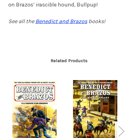
on Brazos’ irascible hound, Bullpup!
See all the
Benedict and Brazos
books!
Related Products