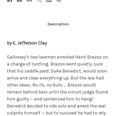
Description
by E. Jefferson Clay
Galloway’s two lawmen arrested Hank Brazos on
a charge of rustling. Brazos went quietly, sure
that his saddle pard, Duke Benedict, would soon
arrive and clear everything up. But the law had
other ideas. No ifs, no buts … Brazos would
remain behind bars until the circuit judge found
him guilty — and sentenced him to hang!
Benedict decided to ride solo and arrest the real
culprits himself — but to succeed he had to rely