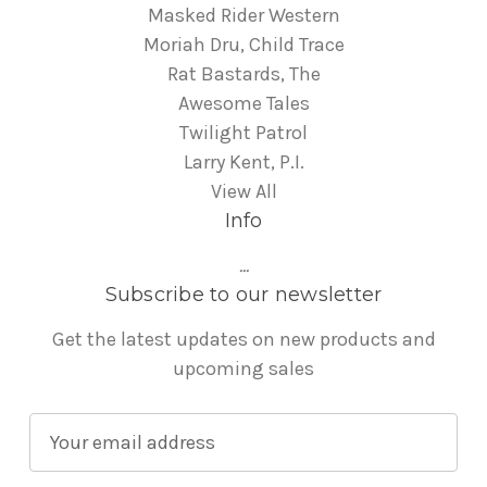
Masked Rider Western
Moriah Dru, Child Trace
Rat Bastards, The
Awesome Tales
Twilight Patrol
Larry Kent, P.I.
View All
Info
...
Subscribe to our newsletter
Get the latest updates on new products and
upcoming sales
E
m
a