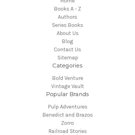
Home
Books A - Z
Authors
Series Books
About Us
Blog
Contact Us
Sitemap
Categories
Bold Venture
Vintage Vault
Popular Brands
Pulp Adventures
Benedict and Brazos
Zorro
Railroad Stories