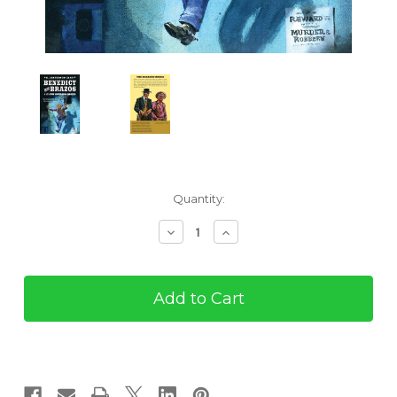
Current
Quantity:
Stock:
Decrease
Increase
Quantity
Quantity
of
of
Benedict
Benedict
and
and
Brazos
Brazos
#17:
#17:
The
The
Buzzard
Buzzard
Breed
Breed