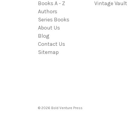
Books A - Z
Vintage Vault
Authors
Series Books
About Us
Blog
Contact Us
Sitemap
© 2026 Bold Venture Press