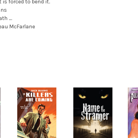
 is forced to bend it.
nns
eath …
eau McFarlane