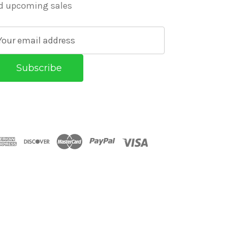
d upcoming sales