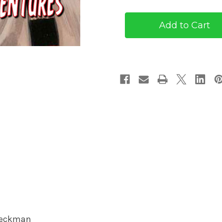
Pulp
Pulp
Adventures
Adventures
#33
#33
(eBook)
(eBook)
Boeckman