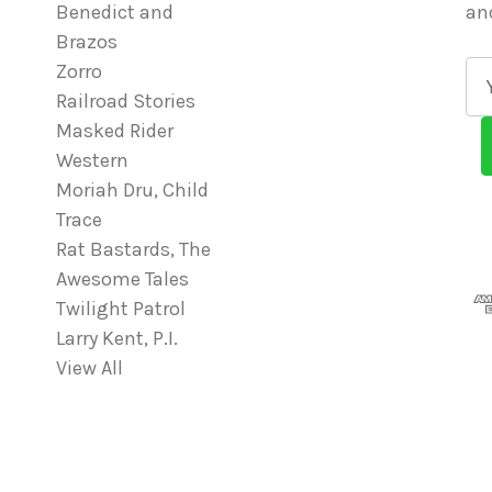
Benedict and
an
Brazos
Zorro
E
Railroad Stories
m
Masked Rider
a
Western
i
Moriah Dru, Child
l
Trace
A
Rat Bastards, The
d
Awesome Tales
d
Twilight Patrol
r
Larry Kent, P.I.
e
View All
s
s