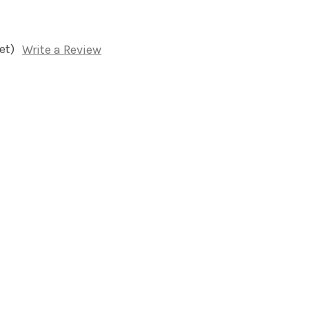
et)
Write a Review