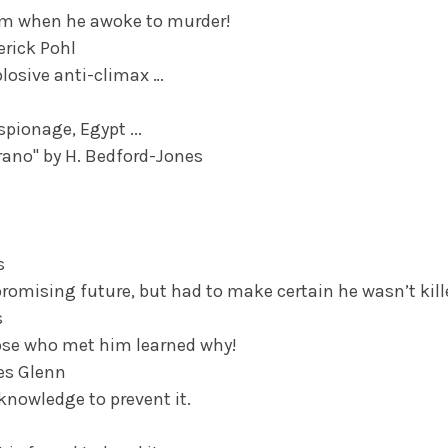
eam when he awoke to murder!
erick Pohl
plosive anti-climax …
pionage, Egypt ...
rano" by H. Bedford-Jones
s
romising future, but had to make certain he wasn’t kille
s
hose who met him learned why!
mes Glenn
 knowledge to prevent it.