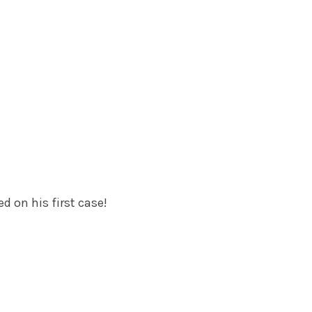
d on his first case!