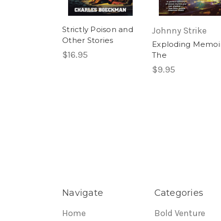
Strictly Poison and
Johnny Strike
Other Stories
Exploding Memoir
$16.95
The
$9.95
Navigate
Categories
Home
Bold Venture