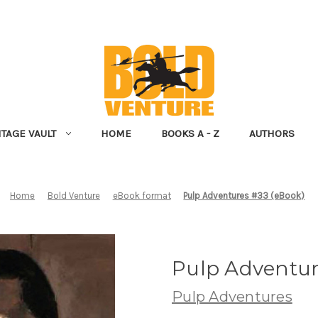
NTAGE VAULT
HOME
BOOKS A - Z
AUTHORS
Home
Bold Venture
eBook format
Pulp Adventures #33 (eBook)
Pulp Adventur
Pulp Adventures