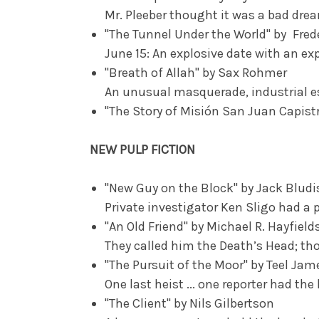
Mr. Pleeber thought it was a bad dr
"The Tunnel Under the World" by Fred
June 15: An explosive date with an ex
"Breath of Allah" by Sax Rohmer
An unusual masquerade, industrial es
"The Story of Misión San Juan Capist
NEW PULP FICTION
"New Guy on the Block" by Jack Bludi
Private investigator Ken Sligo had a p
"An Old Friend" by Michael R. Hayfield
They called him the Death’s Head; t
"The Pursuit of the Moor" by Teel Ja
One last heist ... one reporter had the
"The Client" by Nils Gilbertson