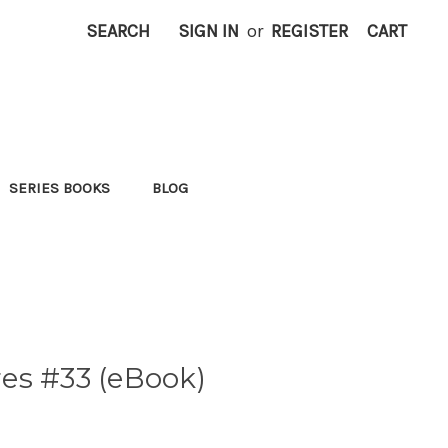
SEARCH
SIGN IN
or
REGISTER
CART
SERIES BOOKS
BLOG
es #33 (eBook)