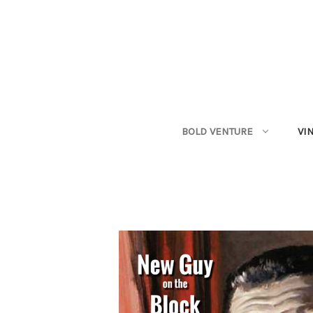
BOLD VENTURE
VI