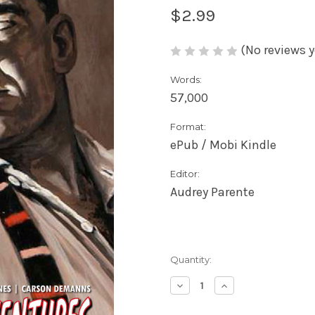
$2.99
(No reviews y
Words:
57,000
Format:
ePub / Mobi Kindle
Editor:
Audrey Parente
Current
Quantity:
Stock:
Decrease
Increase
Quantity
Quantity
of
of