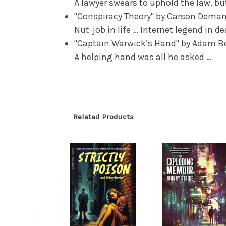
A lawyer swears to uphold the law, but
"Conspiracy Theory" by Carson Dema
Nut-job in life … Internet legend in d
"Captain Warwick’s Hand" by Adam B
A helping hand was all he asked …
Related Products