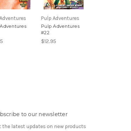
 Adventures
Pulp Adventures
Pulp Adventure
 Adventures
Pulp Adventures
Pulp Adventure
#22
#26
95
$12.95
$12.95
bscribe to our newsletter
t the latest updates on new products