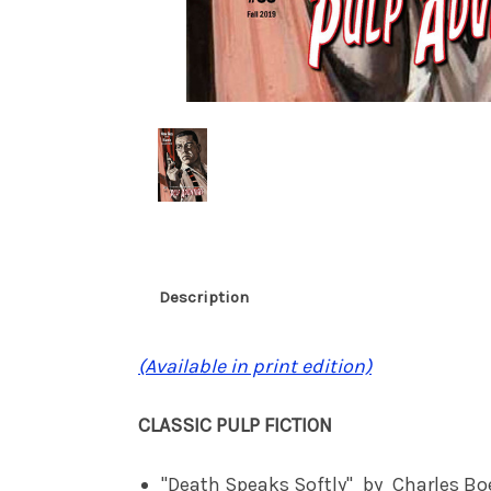
Description
(Available in print edition)
CLASSIC PULP FICTION
"Death Speaks Softly" by Charles 