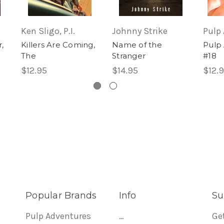
Ken Sligo, P.I.
Johnny Strike
Pulp
,
Killers Are Coming,
Name of the
Pulp
The
Stranger
#18
$12.95
$14.95
$12.
Popular Brands
Info
Su
Pulp Adventures
...
Ge