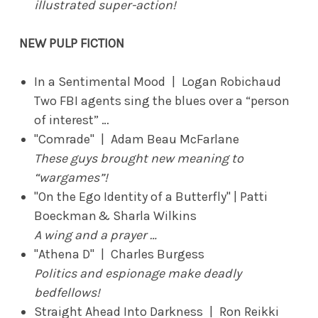
illustrated super-action!
NEW PULP FICTION
In a Sentimental Mood | Logan Robichaud
Two FBI agents sing the blues over a “person
of interest” …
"Comrade" | Adam Beau McFarlane
These guys brought new meaning to
“wargames”!
"On the Ego Identity of a Butterfly" | Patti
Boeckman & Sharla Wilkins
A wing and a prayer …
"Athena D" | Charles Burgess
Politics and espionage make deadly
bedfellows!
Straight Ahead Into Darkness | Ron Reikki