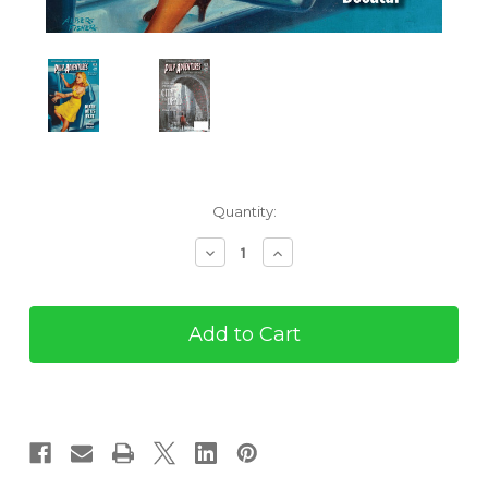
Current
Quantity:
Stock:
Decrease
Increase
Quantity
Quantity
of
of
Pulp
Pulp
Adventures
Adventures
#34
#34