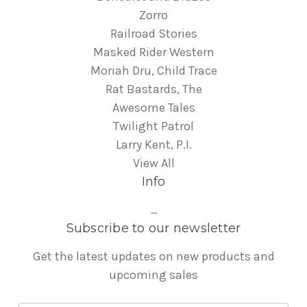
Zorro
Railroad Stories
Masked Rider Western
Moriah Dru, Child Trace
Rat Bastards, The
Awesome Tales
Twilight Patrol
Larry Kent, P.I.
View All
Info
...
Subscribe to our newsletter
Get the latest updates on new products and
upcoming sales