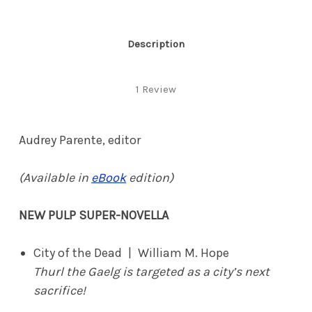
Description
1 Review
Audrey Parente, editor
(Available in
eBook
edition)
NEW PULP SUPER-NOVELLA
City of the Dead | William M. Hope
Thurl the Gaelg is targeted as a city’s next
sacrifice!