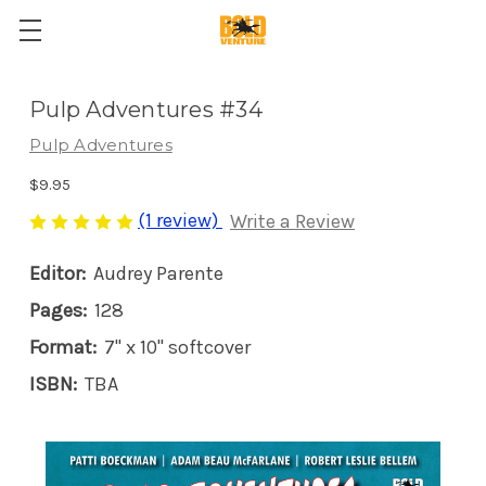
Pulp Adventures #34
Pulp Adventures
$9.95
(1 review)
Write a Review
Editor:
Audrey Parente
Pages:
128
Format:
7" x 10" softcover
ISBN:
TBA