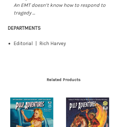
An EMT doesn’t know how to respond to
tragedy …
DEPARTMENTS
Editorial | Rich Harvey
Related Products