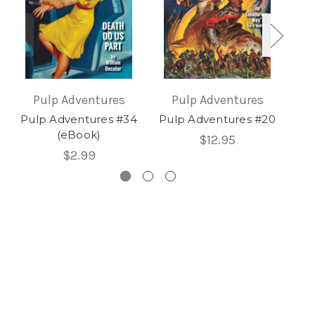
Pulp Adventures
Pulp Adventures
Pulp Adventures #34
Pulp Adventures #20
Pu
(eBook)
$12.95
$2.99