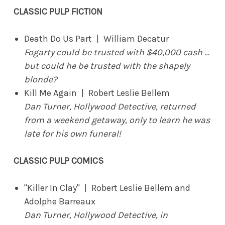
CLASSIC PULP FICTION
Death Do Us Part | William Decatur
Fogarty could be trusted with $40,000 cash …
but could he be trusted with the shapely
blonde?
Kill Me Again | Robert Leslie Bellem
Dan Turner, Hollywood Detective, returned
from a weekend getaway, only to learn he was
late for his own funeral!
CLASSIC PULP COMICS
"Killer In Clay" | Robert Leslie Bellem and
Adolphe Barreaux
Dan Turner, Hollywood Detective, in