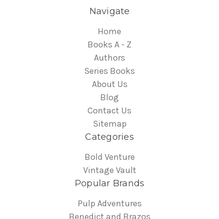
Navigate
Home
Books A - Z
Authors
Series Books
About Us
Blog
Contact Us
Sitemap
Categories
Bold Venture
Vintage Vault
Popular Brands
Pulp Adventures
Benedict and Brazos