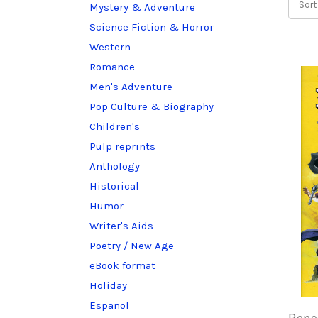
Sort
Mystery & Adventure
Science Fiction & Horror
Western
Romance
Men's Adventure
Pop Culture & Biography
Children's
Pulp reprints
Anthology
Historical
Humor
Writer's Aids
Poetry / New Age
eBook format
Holiday
Espanol