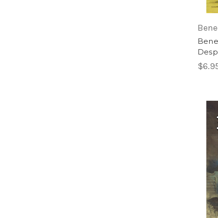
Bene
Bened
Desp
$6.9