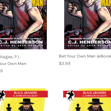
Bet Your Own Man (eBook
Hagee, P.I.
$3.99
Your Own Man
99