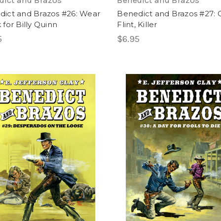
dict and Brazos
Benedict and Brazos
dict and Brazos #26: Wear
Benedict and Brazos #27: 
 for Billy Quinn
Flint, Killer
5
$6.95