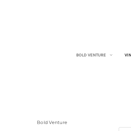
BOLD VENTURE
VI
Bold Venture