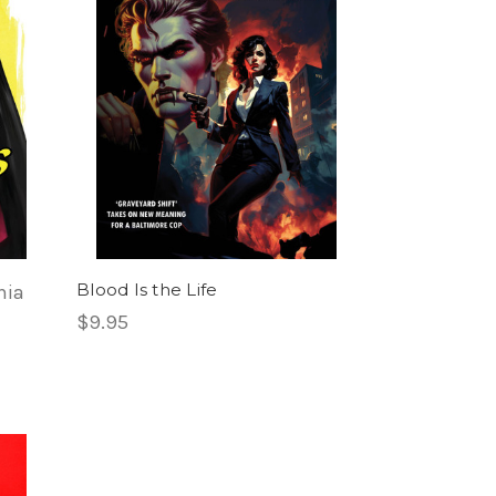
Blood Is the Life
nia
$9.95