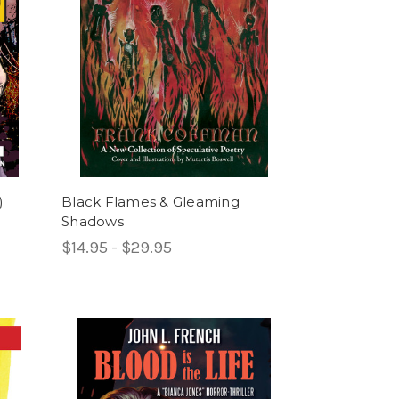
)
Black Flames & Gleaming
Shadows
$14.95 - $29.95