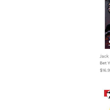
Jack 
Bet 
$16.