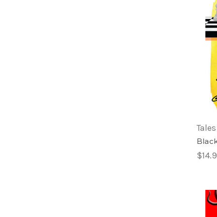
Tales
Blac
$14.9