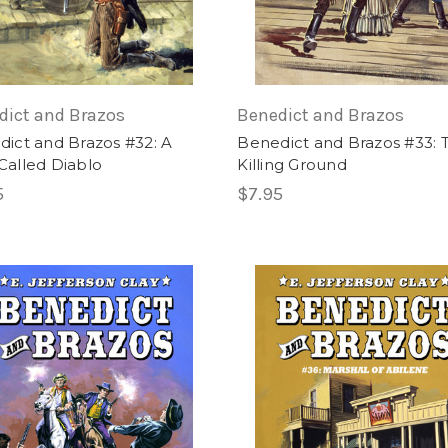
dict and Brazos
Benedict and Brazos
ict and Brazos #32: A
Benedict and Brazos #33: 
Called Diablo
Killing Ground
5
$7.95