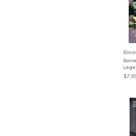
Bene
Bened
Legen
$7.9