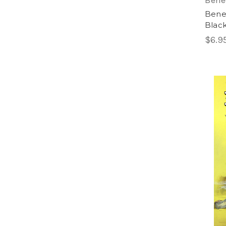
Bene
Bene
Black
$6.9