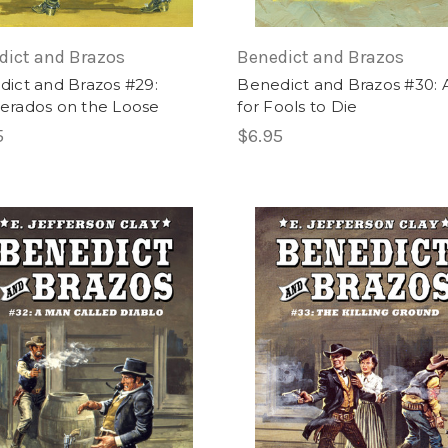
dict and Brazos
Benedict and Brazos
ict and Brazos #29:
Benedict and Brazos #30: 
erados on the Loose
for Fools to Die
5
$6.95