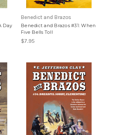
Benedict and Brazos
A Day
Benedict and Brazos #31: When
Five Bells Toll
$7.95