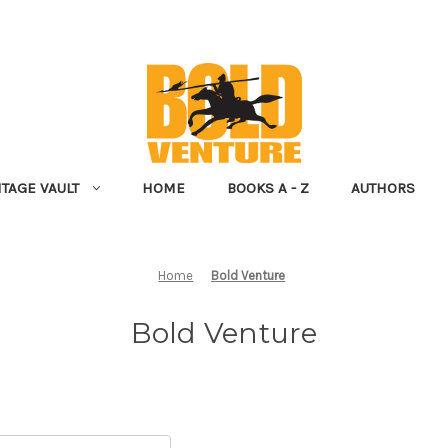
NTAGE VAULT
HOME
BOOKS A - Z
AUTHORS
Home
Bold Venture
Bold Venture