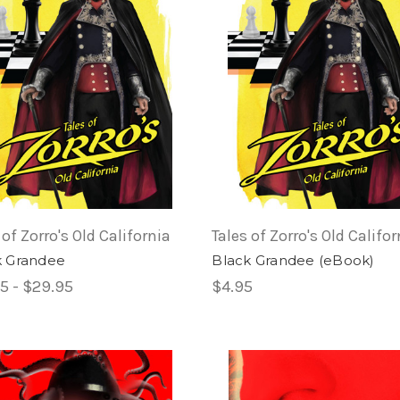
 of Zorro's Old California
Tales of Zorro's Old Califor
k Grandee
Black Grandee (eBook)
5 - $29.95
$4.95