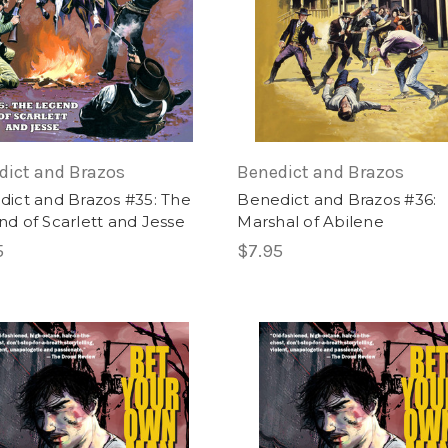
dict and Brazos
Benedict and Brazos
ict and Brazos #35: The
Benedict and Brazos #36:
d of Scarlett and Jesse
Marshal of Abilene
5
$7.95