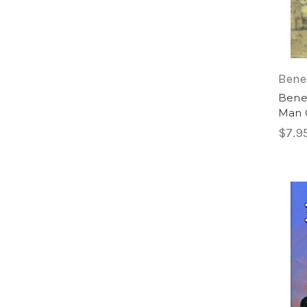
Bene
Bened
Man 
$7.9