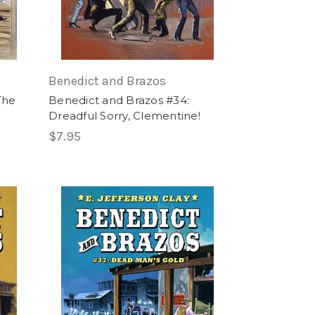
Benedict and Brazos
The
Benedict and Brazos #34:
Dreadful Sorry, Clementine!
$7.95