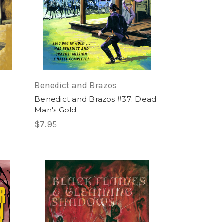
Benedict and Brazos
Benedict and Brazos #37: Dead
Man's Gold
$7.95