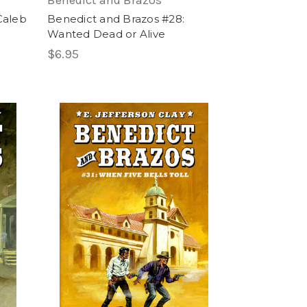
Benedict and Brazos
Caleb
Benedict and Brazos #28:
Wanted Dead or Alive
$6.95