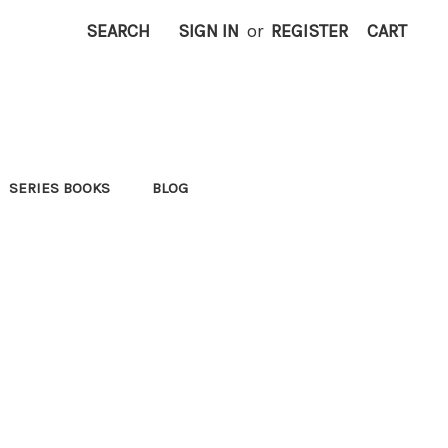
SEARCH
SIGN IN
or
REGISTER
CART
SERIES BOOKS
BLOG