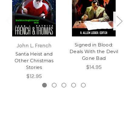
Signed in Blood:
John L. French
Deals With the Devil
Santa Heist and
Gone Bad
Other Christmas
$14.95
Stories
$12.95