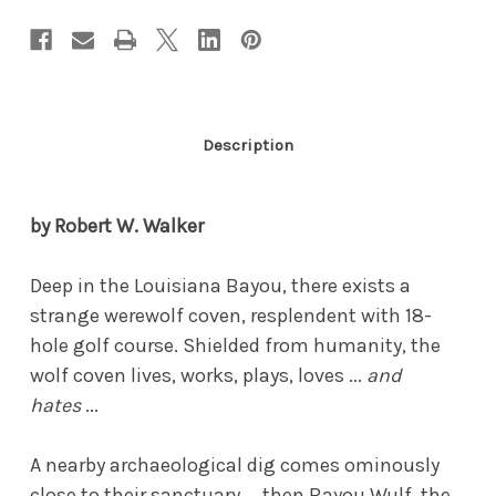
Description
by Robert W. Walker
Deep in the Louisiana Bayou, there exists a
strange werewolf coven, resplendent with 18-
hole golf course. Shielded from humanity, the
wolf coven lives, works, plays, loves ...
and
hates
...
A nearby archaeological dig comes ominously
close to their sanctuary ... then Bayou Wulf, the