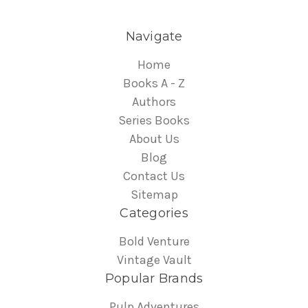
Navigate
Home
Books A - Z
Authors
Series Books
About Us
Blog
Contact Us
Sitemap
Categories
Bold Venture
Vintage Vault
Popular Brands
Pulp Adventures