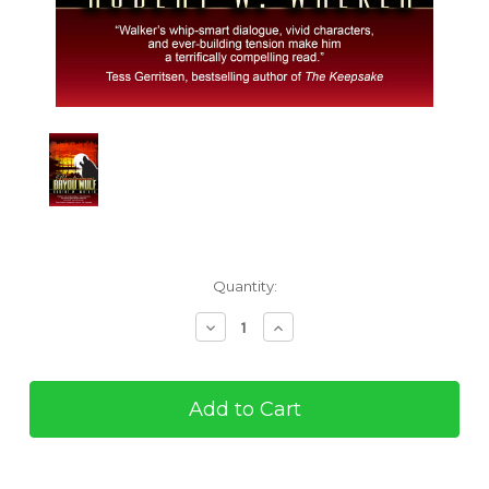
Current
Quantity:
Stock:
Decrease
Increase
Quantity
Quantity
of
of
Bloodscreams
Bloodscreams
#4:
#4:
Bayou
Bayou
Wolf
Wolf