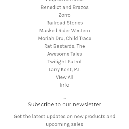
Benedict and Brazos
Zorro
Railroad Stories
Masked Rider Western
Moriah Dru, Child Trace
Rat Bastards, The
Awesome Tales
Twilight Patrol
Larry Kent, P.I.
View All
Info
...
Subscribe to our newsletter
Get the latest updates on new products and
upcoming sales