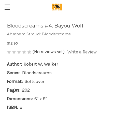
Bloodscreams #4: Bayou Wolf
Abraham Stroud: Bloodscreams
$12.95
(No reviews yet)
Write a Review
Author:
Robert W. Walker
Series:
Bloodscreams
Format:
Softcover
Pages:
202
Dimensions:
6" x 9"
ISBN:
x