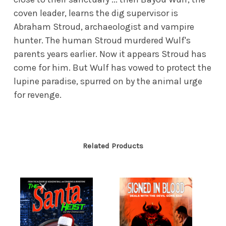
coven leader, learns the dig supervisor is
Abraham Stroud, archaeologist and vampire
hunter. The human Stroud murdered Wulf's
parents years earlier. Now it appears Stroud has
come for him. But Wulf has vowed to protect the
lupine paradise, spurred on by the animal urge
for revenge.
Related Products