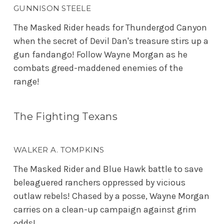
GUNNISON STEELE
The Masked Rider heads for Thundergod Canyon
when the secret of Devil Dan's treasure stirs up a
gun fandango! Follow Wayne Morgan as he
combats greed-maddened enemies of the
range!
The Fighting Texans
WALKER A. TOMPKINS
The Masked Rider and Blue Hawk battle to save
beleaguered ranchers oppressed by vicious
outlaw rebels! Chased by a posse, Wayne Morgan
carries on a clean-up campaign against grim
odds!