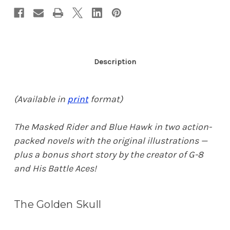
Description
(Available in
print
format)
The Masked Rider and Blue Hawk in two action-
packed novels with the original illustrations —
plus a bonus short story by the creator of G-8
and His Battle Aces!
The Golden Skull