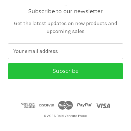
...
Subscribe to our newsletter
Get the latest updates on new products and
upcoming sales
E
m
a
i
l
A
d
d
r
© 2026 Bold Venture Press
e
s