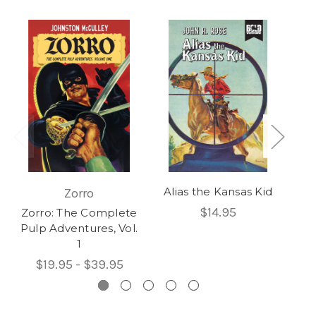
Alias the Kansas Kid
Zorro
Be
$14.95
Zorro: The Complete
Be
Pulp Adventures, Vol.
1
$19.95 - $39.95