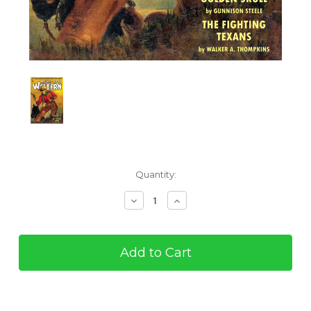
Current
Quantity:
Stock:
Decrease
Increase
Quantity
Quantity
of
of
The
The
Masked
Masked
Rider
Rider
#5
#5
(eBook)
(eBook)