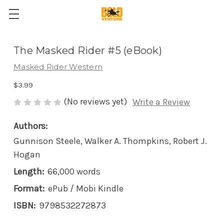
The Masked Rider #5 (eBook)
Masked Rider Western
$3.99
(No reviews yet)
Write a Review
Authors:
Gunnison Steele, Walker A. Thompkins, Robert J.
Hogan
Length:
66,000 words
Format:
ePub / Mobi Kindle
ISBN:
9798532272873