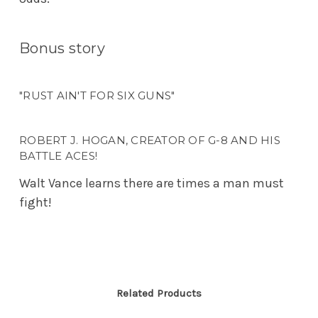
Bonus story
"RUST AIN'T FOR SIX GUNS"
ROBERT J. HOGAN, CREATOR OF G-8 AND HIS
BATTLE ACES!
Walt Vance learns there are times a man must
fight!
Related Products