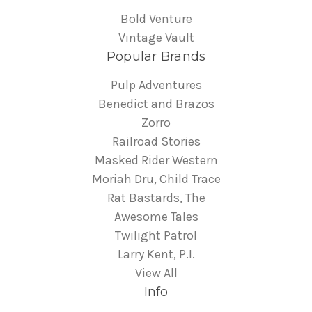
Bold Venture
Vintage Vault
Popular Brands
Pulp Adventures
Benedict and Brazos
Zorro
Railroad Stories
Masked Rider Western
Moriah Dru, Child Trace
Rat Bastards, The
Awesome Tales
Twilight Patrol
Larry Kent, P.I.
View All
Info