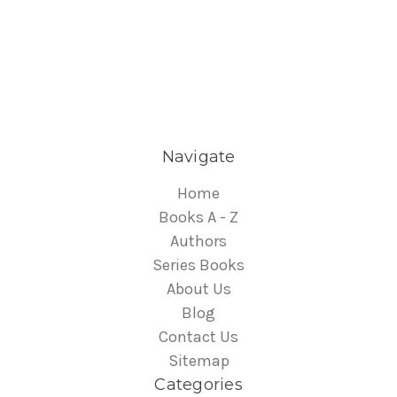
Navigate
Home
Books A - Z
Authors
Series Books
About Us
Blog
Contact Us
Sitemap
Categories