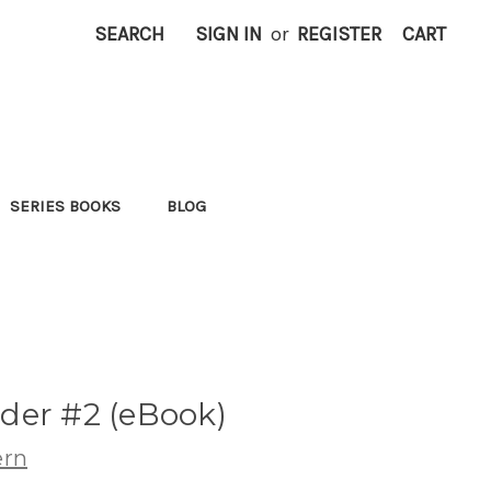
SEARCH
SIGN IN
or
REGISTER
CART
SERIES BOOKS
BLOG
der #2 (eBook)
ern