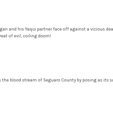
an and his Yaqui partner face off against a vicious de
eat of evil, coiling doom!
e blood stream of Seguaro County by posing as its sav