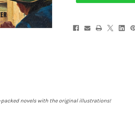
(eBook)
(eBook)
packed novels with the original illustrations!