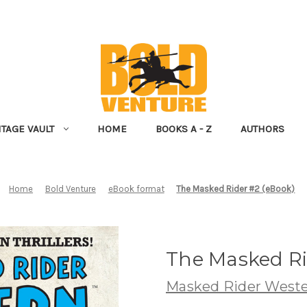
NTAGE VAULT
HOME
BOOKS A - Z
AUTHORS
Home
Bold Venture
eBook format
The Masked Rider #2 (eBook)
The Masked Ri
Masked Rider West