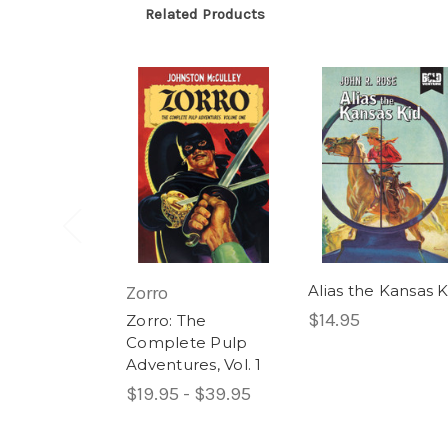
Related Products
Alias the Kansas K
Zorro
$14.95
Zorro: The
Complete Pulp
Adventures, Vol. 1
$19.95 - $39.95