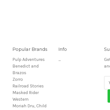
Popular Brands
Info
Su
Pulp Adventures
...
Ge
Benedict and
an
Brazos
Zorro
E
Railroad Stories
m
Masked Rider
a
Western
i
Moriah Dru, Child
l