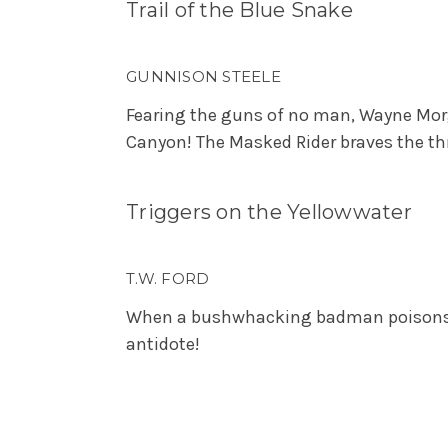
Trail of the Blue Snake
GUNNISON STEELE
Fearing the guns of no man, Wayne Morg
Canyon! The Masked Rider braves the thr
Triggers on the Yellowwater
T.W. FORD
When a bushwhacking badman poisons th
antidote!