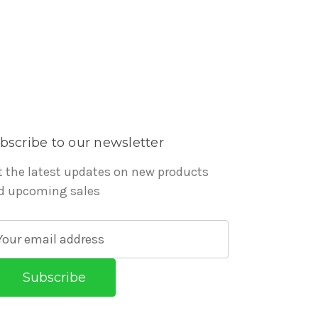
bscribe to our newsletter
t the latest updates on new products
d upcoming sales