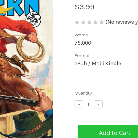
$3.99
(No reviews y
Words:
75,000
Format:
ePub / Mobi Kindle
Current
Quantity:
Stock:
Decrease
Increase
Quantity
Quantity
of
of
The
The
Masked
Masked
Rider
Rider
#2
#2