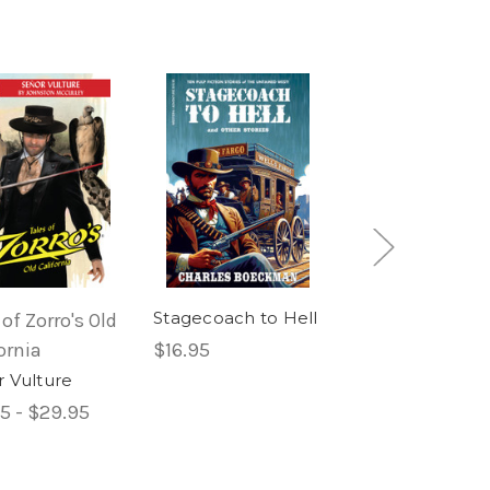
Stagecoach to Hell
 of Zorro's Old
Masked Rider
ornia
$16.95
Western
 Vulture
The Masked Rid
#1
5 - $29.95
$12.95