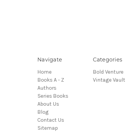
Navigate
Categories
Home
Bold Venture
Books A - Z
Vintage Vault
Authors
Series Books
About Us
Blog
Contact Us
Sitemap