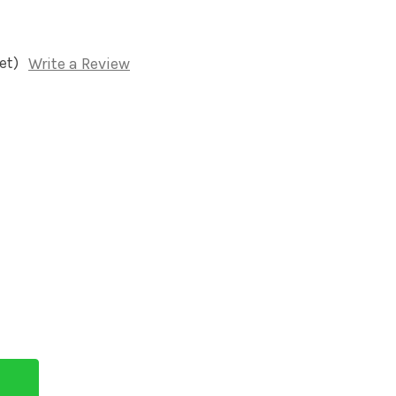
et)
Write a Review