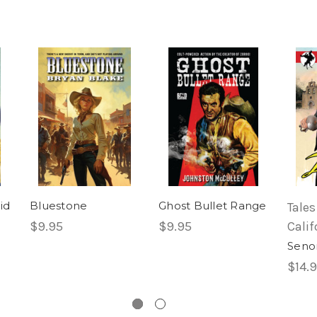
id
Bluestone
Ghost Bullet Range
Tales
$9.95
$9.95
Calif
Senor
$14.9