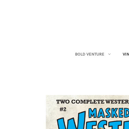
BOLD VENTURE
VI