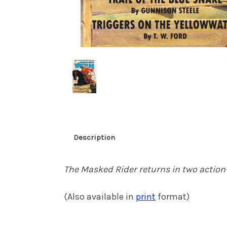
Description
The Masked Rider returns in two action-
(Also available in
print
format)