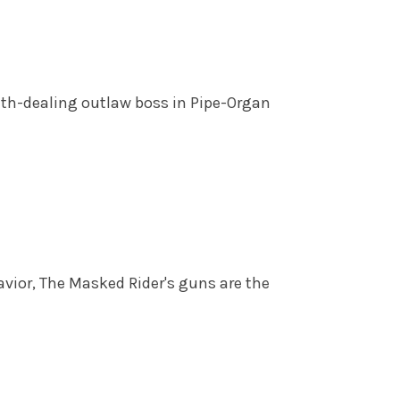
ath-dealing outlaw boss in Pipe-Organ
ior, The Masked Rider's guns are the