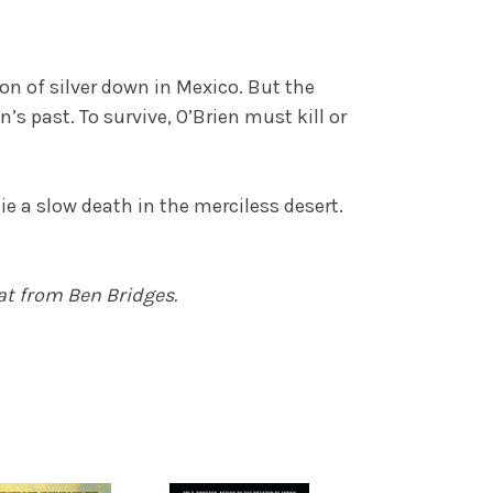
yon of silver down in Mexico. But the
 past. To survive, O’Brien must kill or
ie a slow death in the merciless desert.
at from Ben Bridges.