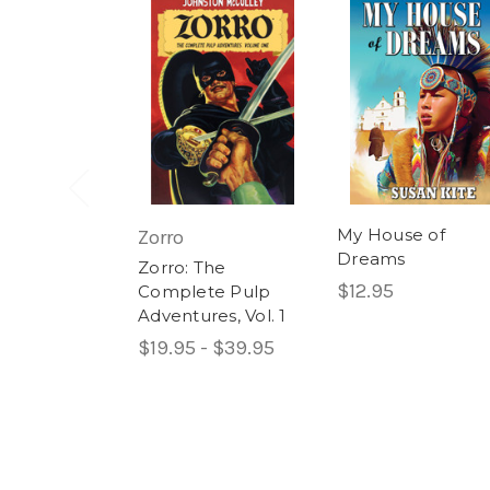
My House of
Zorro
Dreams
Zorro: The
$12.95
Complete Pulp
Adventures, Vol. 1
$19.95 - $39.95