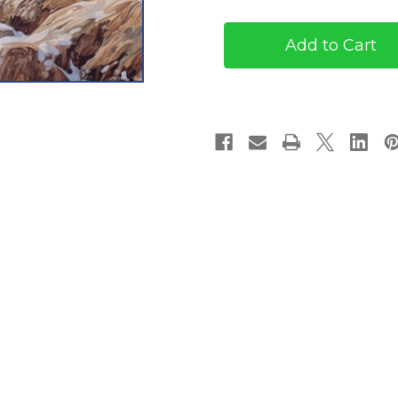
O'Brien
O'Brien
#1:
#1:
The
The
Silver
Silver
Trail
Trail