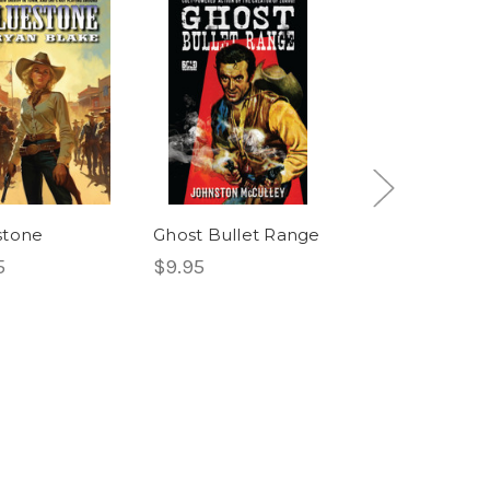
stone
Ghost Bullet Range
Masked Rider
5
$9.95
Western
The Masked Rid
#8: The Robin
Hood Outlaw &
Devil's Range
$12.95