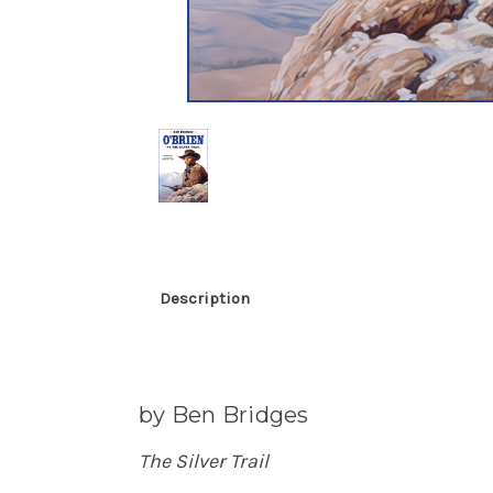
Description
by Ben Bridges
The Silver Trail