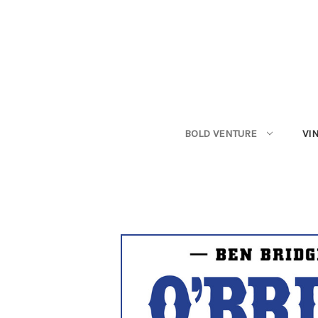
BOLD VENTURE
VI