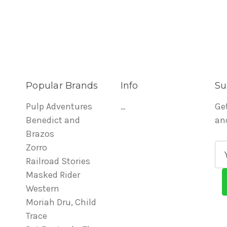
Popular Brands
Info
Su
Pulp Adventures
...
Ge
Benedict and
an
Brazos
Zorro
E
Railroad Stories
m
Masked Rider
a
Western
i
Moriah Dru, Child
l
Trace
A