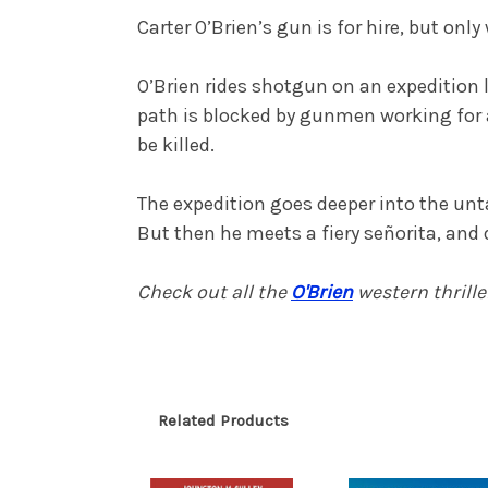
Carter O’Brien’s gun is for hire, but onl
O’Brien rides shotgun on an expedition l
path is blocked by gunmen working for a
be killed.
The expedition goes deeper into the untam
But then he meets a fiery señorita, and 
Check out all the
O'Brien
western thrill
Related Products