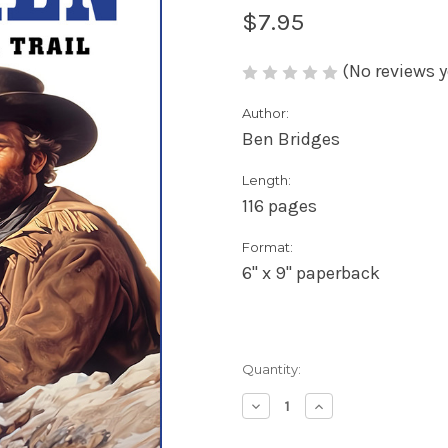
$7.95
(No reviews y
Author:
Ben Bridges
Length:
116 pages
Format:
6" x 9" paperback
Current
Quantity:
Stock:
Decrease
Increase
Quantity
Quantity
of
of