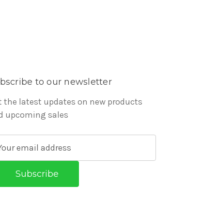
bscribe to our newsletter
t the latest updates on new products
d upcoming sales