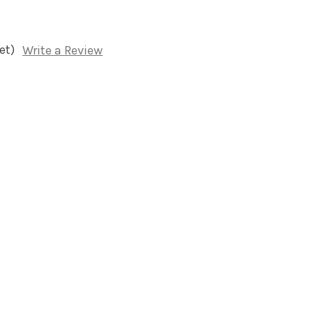
et)
Write a Review