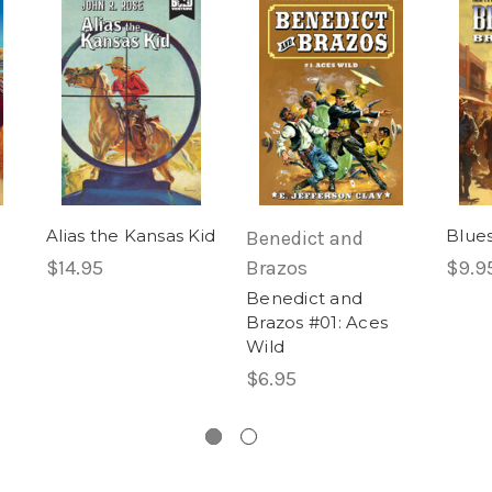
Alias the Kansas Kid
Blue
Benedict and
$14.95
Brazos
$9.9
Benedict and
Brazos #01: Aces
Wild
$6.95