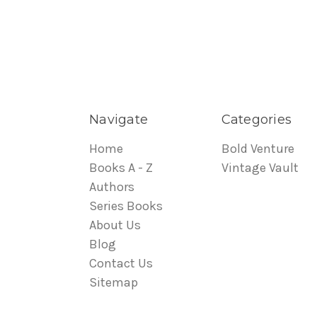
Navigate
Categories
Home
Bold Venture
Books A - Z
Vintage Vault
Authors
Series Books
About Us
Blog
Contact Us
Sitemap