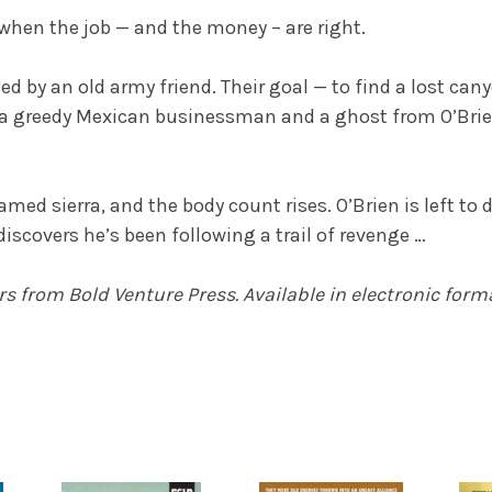
y when the job — and the money – are right.
ed by an old army friend. Their goal — to find a lost can
 greedy Mexican businessman and a ghost from O’Brien’s
ed sierra, and the body count rises. O’Brien is left to d
discovers he’s been following a trail of revenge …
ers
from Bold Venture Press. Available in electronic form