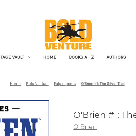
NTAGE VAULT
HOME
BOOKS A - Z
AUTHORS
Home
Bold Venture
Pulp reprints
O'Brien #1: The Silver Trail
O'Brien #1: The
O'Brien