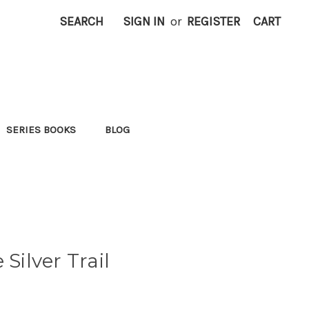
SEARCH
SIGN IN
or
REGISTER
CART
SERIES BOOKS
BLOG
 Silver Trail