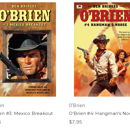
en
O'Brien
en #3: Mexico Breakout
O'Brien #4: Hangman's No
5
$7.95