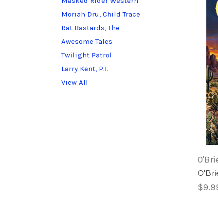
Masked Rider Western
Moriah Dru, Child Trace
Rat Bastards, The
Awesome Tales
Twilight Patrol
Larry Kent, P.I.
View All
O'Bri
O'Bri
$9.9