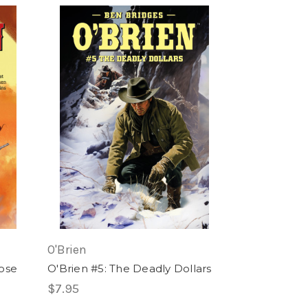
O'Brien
ose
O'Brien #5: The Deadly Dollars
$7.95