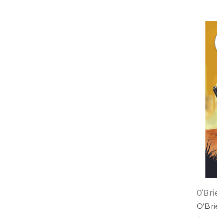
O'Bri
O'Br