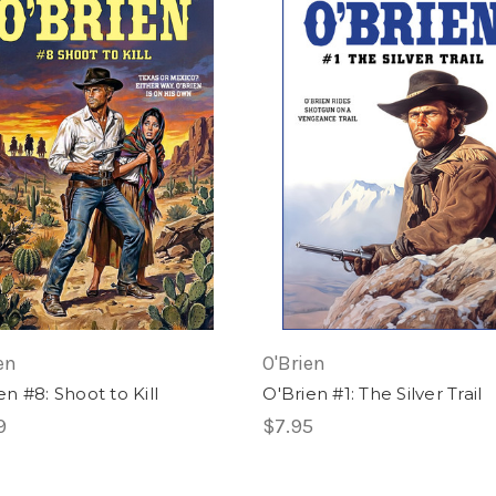
en
O'Brien
en #8: Shoot to Kill
O'Brien #1: The Silver Trail
9
$7.95