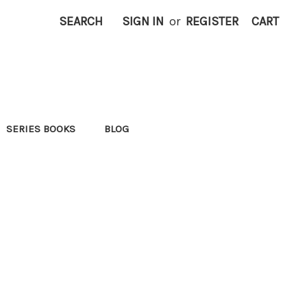
SEARCH
SIGN IN
or
REGISTER
CART
SERIES BOOKS
BLOG