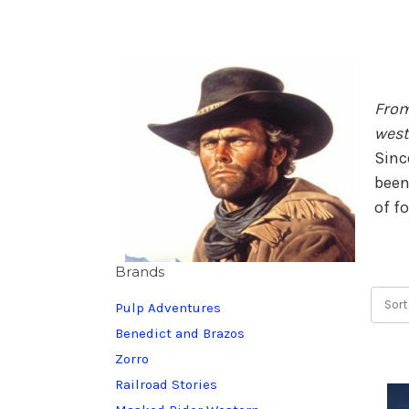
From
west
Sinc
been
of f
Brands
Sort
Pulp Adventures
Benedict and Brazos
Zorro
Railroad Stories