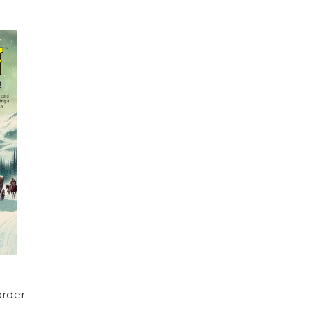
order