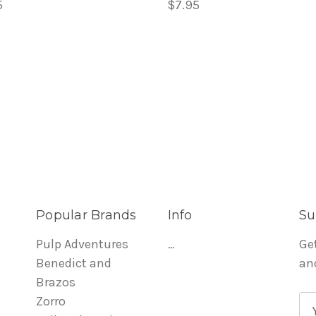
5
$7.95
Popular Brands
Info
Su
Pulp Adventures
...
Ge
Benedict and
an
Brazos
Zorro
E