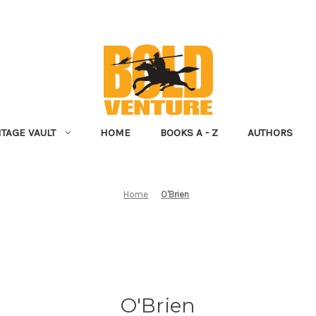
NTAGE VAULT
HOME
BOOKS A - Z
AUTHORS
Home
O'Brien
O'Brien