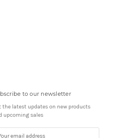
bscribe to our newsletter
t the latest updates on new products
d upcoming sales