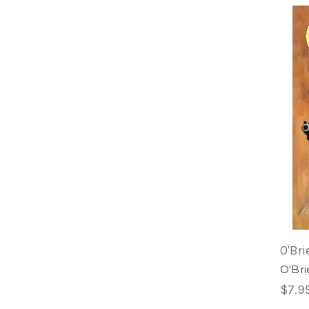
O'Bri
O'Bri
$7.9