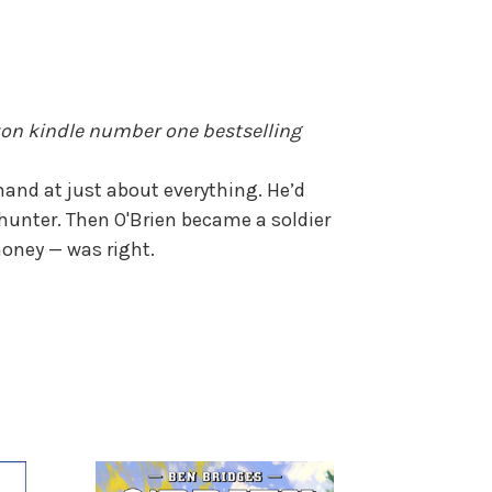
zon kindle number one bestselling
hand at just about everything. He’d
hunter. Then O'Brien became a soldier
money — was right.