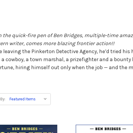
 the quick-fire pen of Ben Bridges, multiple-time ama
ern writer, comes more blazing frontier action!!
e leaving the Pinkerton Detective Agency, he’d tried his 
 a cowboy, a town marshal, a prizefighter and a bounty 
ortune, hiring himself out only when the job — and the 
 By: