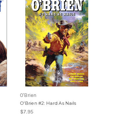
O'Brien
O'Brien #2: Hard As Nails
$7.95