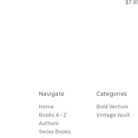
$7.9
Navigate
Categories
Home
Bold Venture
Books A - Z
Vintage Vault
Authors
Series Books