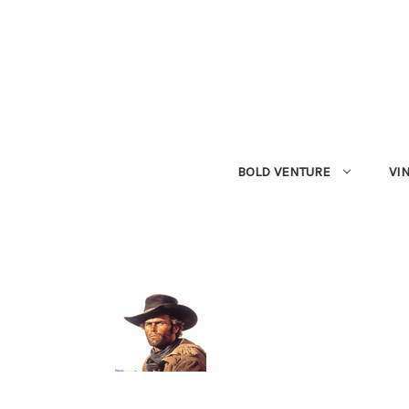
BOLD VENTURE
VI