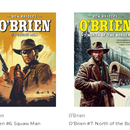
en
O'Brien
ien #6: Squaw Man
O'Brien #7: North of the B