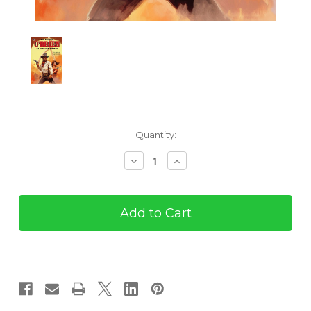
Current
Quantity:
Stock:
Decrease
Increase
Quantity
Quantity
of
of
O'Brien
O'Brien
#4:
#4:
Hangman's
Hangman's
Noose
Noose