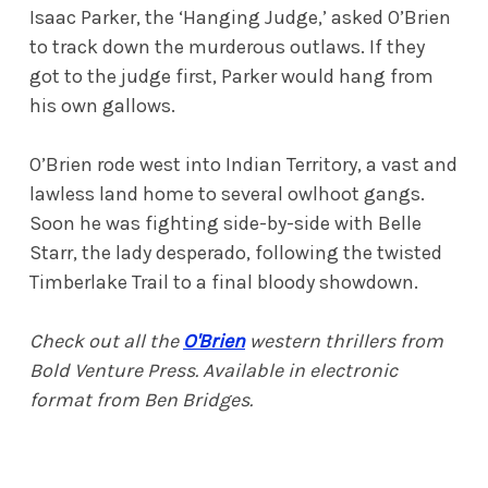
Isaac Parker, the ‘Hanging Judge,’ asked O’Brien
to track down the murderous outlaws. If they
got to the judge first, Parker would hang from
his own gallows.
O’Brien rode west into Indian Territory, a vast and
lawless land home to several owlhoot gangs.
Soon he was fighting side-by-side with Belle
Starr, the lady desperado, following the twisted
Timberlake Trail to a final bloody showdown.
Check out all the
O'Brien
western thrillers
from
Bold Venture Press. Available in electronic
format from Ben Bridges.