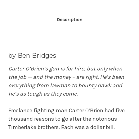
Description
by Ben Bridges
Carter O’Brien’s gun is for hire, but only when
the job — and the money – are right. He’s been
everything from lawman to bounty hawk and
he’s as tough as they come.
Freelance fighting man Carter O’Brien had five
thousand reasons to go after the notorious
Timberlake brothers. Each was a dollar bill.