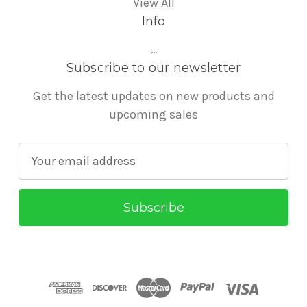
View All
Info
...
Subscribe to our newsletter
Get the latest updates on new products and
upcoming sales
E
m
a
i
l
A
d
d
r