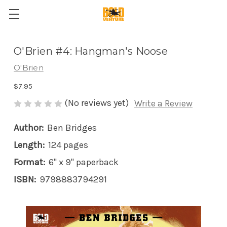
O'Brien #4: Hangman's Noose
O'Brien
$7.95
(No reviews yet)
Write a Review
Author:
Ben Bridges
Length:
124 pages
Format:
6" x 9" paperback
ISBN:
9798883794291