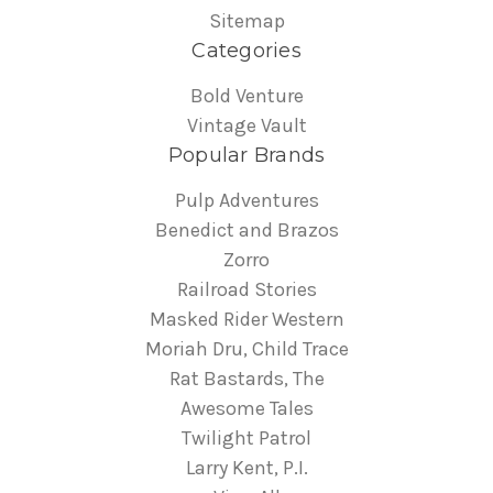
Sitemap
Categories
Bold Venture
Vintage Vault
Popular Brands
Pulp Adventures
Benedict and Brazos
Zorro
Railroad Stories
Masked Rider Western
Moriah Dru, Child Trace
Rat Bastards, The
Awesome Tales
Twilight Patrol
Larry Kent, P.I.