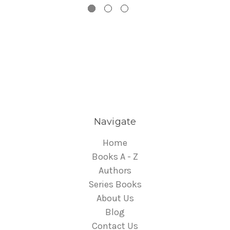
Navigate
Home
Books A - Z
Authors
Series Books
About Us
Blog
Contact Us