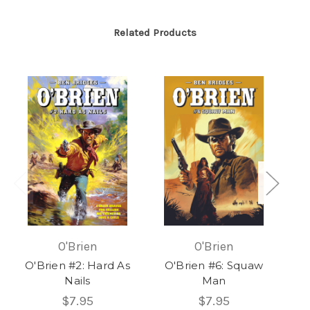
Related Products
O'Brien
O'Brien
O'Brien #2: Hard As
O'Brien #6: Squaw
Nails
Man
$7.95
$7.95