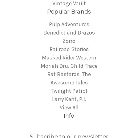
Vintage Vault
Popular Brands
Pulp Adventures
Benedict and Brazos
Zorro
Railroad Stories
Masked Rider Western
Moriah Dru, Child Trace
Rat Bastards, The
Awesome Tales
Twilight Patrol
Larry Kent, P.I.
View All
Info
...
Subscribe to our newsletter