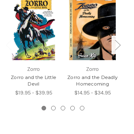
Zorro
Zorro
Zorro and the Little
Zorro and the Deadly
Devil
Homecoming
F
$19.95 - $39.95
$14.95 - $34.95