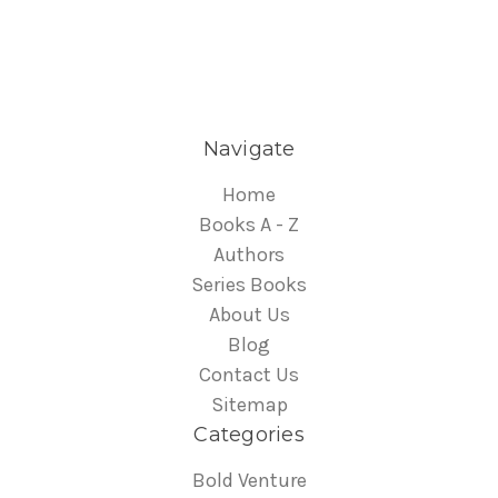
Navigate
Home
Books A - Z
Authors
Series Books
About Us
Blog
Contact Us
Sitemap
Categories
Bold Venture