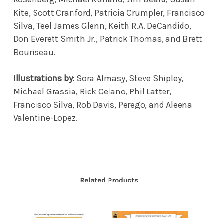
Kite, Scott Cranford, Patricia Crumpler, Francisco
Silva, Teel James Glenn, Keith R.A. DeCandido,
Don Everett Smith Jr., Patrick Thomas, and Brett
Bouriseau.
Illustrations by:
Sora Almasy, Steve Shipley,
Michael Grassia, Rick Celano, Phil Latter,
Francisco Silva, Rob Davis, Perego, and Aleena
Valentine-Lopez.
Related Products