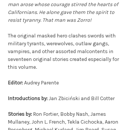
man arose whose courage stirred the hearts of
Californians. He alone gave them the spirit to
resist tyranny. That man was Zorro!
The original masked hero clashes swords with
military tyrants, werewolves, outlaw gangs,
vampires, and other assorted malcontents in
seventeen original stories created especially for
this volume.
Editor:
Audrey Parente
Introductions by:
Jan Zbiciński and Bill Cotter
Stories by:
Ron Fortier, Bobby Nash, James
Mullaney, John L. French, Tekla Cichocka, Aaron
Rosenberg, Michael Kurland, Jim Beard, Susan