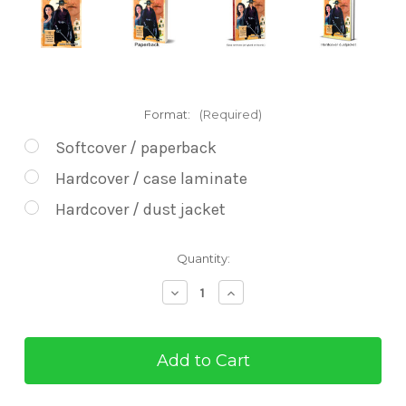
Format:
(Required)
Softcover / paperback
Hardcover / case laminate
Hardcover / dust jacket
Current
Quantity:
Stock:
Decrease
Increase
Quantity
Quantity
of
of
Zorro's
Zorro's
Exploits
Exploits