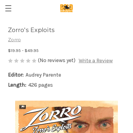
Zorro's Exploits
Zorro
$19.95 - $49.95
(No reviews yet)
Write a Review
Editor:
Audrey Parente
Length:
426 pages