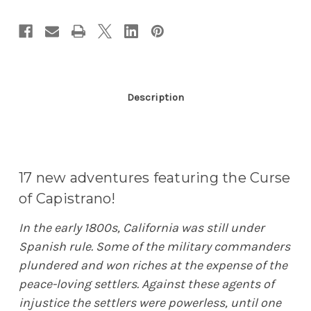
Description
17 new adventures featuring the Curse
of Capistrano!
In the early 1800s, California was still under
Spanish rule. Some of the military commanders
plundered and won riches at the expense of the
peace-loving settlers. Against these agents of
injustice the settlers were powerless, until one