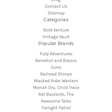
Contact Us
Sitemap
Categories
Bold Venture
Vintage Vault
Popular Brands
Pulp Adventures
Benedict and Brazos
Zorro
Railroad Stories
Masked Rider Western
Moriah Dru, Child Trace
Rat Bastards, The
Awesome Tales
Twilight Patrol