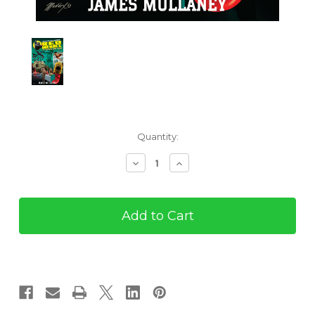
Current
Quantity:
Stock:
Decrease
Increase
Quantity
Quantity
of
of
The
The
Red
Red
Menace
Menace
#7:
#7:
Ruses
Ruses
Are
Are
Red
Red