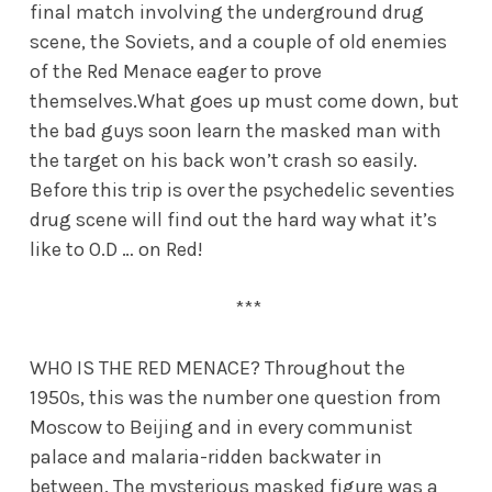
final match involving the underground drug
scene, the Soviets, and a couple of old enemies
of the Red Menace eager to prove
themselves.What goes up must come down, but
the bad guys soon learn the masked man with
the target on his back won’t crash so easily.
Before this trip is over the psychedelic seventies
drug scene will find out the hard way what it’s
like to O.D … on Red!
***
WHO IS THE RED MENACE? Throughout the
1950s, this was the number one question from
Moscow to Beijing and in every communist
palace and malaria-ridden backwater in
between. The mysterious masked figure was a