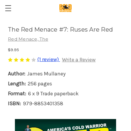
The Red Menace #7: Ruses Are Red
Red Menace, The
$9.95
(1 review)
Write a Review
Author:
James Mullaney
Length:
256 pages
Format:
6 x 9 Trade paperback
ISBN:
979-8853401358