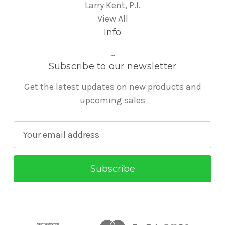
Larry Kent, P.I.
View All
Info
...
Subscribe to our newsletter
Get the latest updates on new products and
upcoming sales
E
m
a
i
l
A
d
d