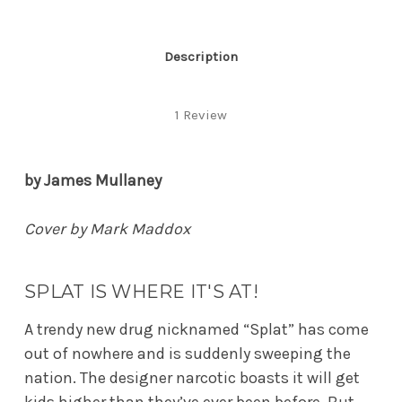
Description
1 Review
by James Mullaney
Cover by Mark Maddox
SPLAT IS WHERE IT'S AT!
A trendy new drug nicknamed “Splat” has come
out of nowhere and is suddenly sweeping the
nation. The designer narcotic boasts it will get
kids higher than they’ve ever been before. But