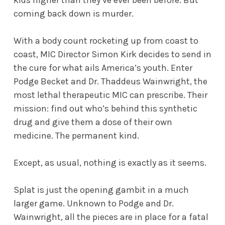
coming back down is murder.
With a body count rocketing up from coast to
coast, MIC Director Simon Kirk decides to send in
the cure for what ails America’s youth. Enter
Podge Becket and Dr. Thaddeus Wainwright, the
most lethal therapeutic MIC can prescribe. Their
mission: find out who’s behind this synthetic
drug and give them a dose of their own
medicine. The permanent kind.
Except, as usual, nothing is exactly as it seems.
Splat is just the opening gambit in a much
larger game. Unknown to Podge and Dr.
Wainwright, all the pieces are in place for a fatal