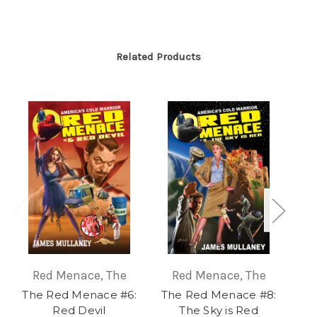
Related Products
Red Menace, The
Red Menace, The
The Red Menace #6:
The Red Menace #8:
Re
Red Devil
The Sky is Red