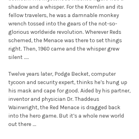
shadow and a whisper. For the Kremlin and its
fellow travelers, he was a damnable monkey
wrench tossed into the gears of the not-so-
glorious worldwide revolution. Wherever Reds
schemed, the Menace was there to set things
right. Then, 1960 came and the whisper grew
silent ....
Twelve years later, Podge Becket, computer
tycoon and security expert, thinks he’s hung up
his mask and cape for good. Aided by his partner,
inventor and physician Dr. Thaddeus
Wainwright, the Red Menace is dragged back
into the hero game. But it’s a whole new world
out there ...