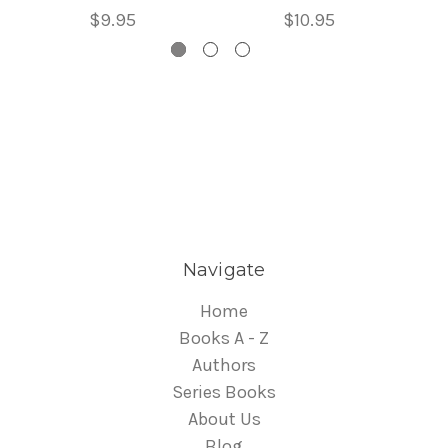
$9.95
$10.95
Navigate
Home
Books A - Z
Authors
Series Books
About Us
Blog