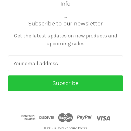
Info
...
Subscribe to our newsletter
Get the latest updates on new products and
upcoming sales
E
m
a
i
l
A
d
d
r
© 2026 Bold Venture Press
e