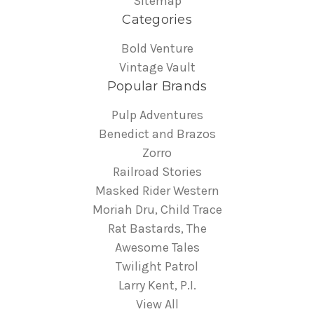
Sitemap
Categories
Bold Venture
Vintage Vault
Popular Brands
Pulp Adventures
Benedict and Brazos
Zorro
Railroad Stories
Masked Rider Western
Moriah Dru, Child Trace
Rat Bastards, The
Awesome Tales
Twilight Patrol
Larry Kent, P.I.
View All