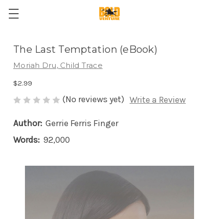
The Last Temptation (eBook)
Moriah Dru, Child Trace
$2.99
(No reviews yet)
Write a Review
Author:
Gerrie Ferris Finger
Words:
92,000