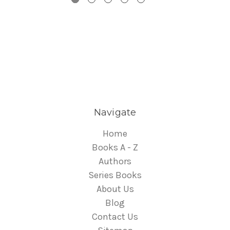
Navigate
Home
Books A - Z
Authors
Series Books
About Us
Blog
Contact Us