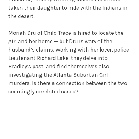
taken their daughter to hide with the Indians in
the desert.
Moriah Dru of Child Trace is hired to locate the
girl and her home — but Dru is wary of the
husband’s claims. Working with her lover, police
Lieutenant Richard Lake, they delve into
Bradley’s past, and find themselves also
investigating the Atlanta Suburban Girl
murders. Is there a connection between the two
seemingly unrelated cases?