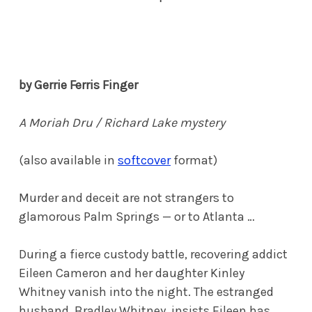
by Gerrie Ferris Finger
A Moriah Dru / Richard Lake mystery
(also available in
softcover
format)
Murder and deceit are not strangers to
glamorous Palm Springs — or to Atlanta …
During a fierce custody battle, recovering addict
Eileen Cameron and her daughter Kinley
Whitney vanish into the night. The estranged
husband, Bradley Whitney, insists Eileen has