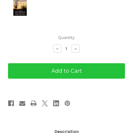
Current
Quantity:
Stock:
Decrease
Increase
Quantity
Quantity
of
of
The
The
Last
Last
Temptation
Temptation
(eBook)
(eBook)
Description