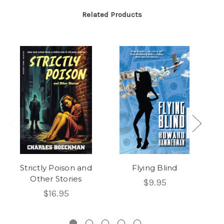
Related Products
Strictly Poison and
Flying Blind
Other Stories
$9.95
Ha
$16.95