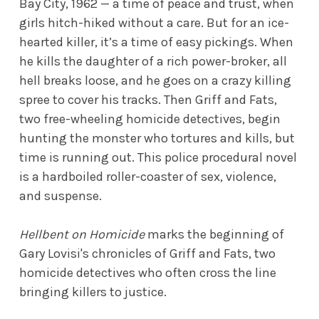
Bay City, 1962 — a time of peace and trust, when
girls hitch-hiked without a care. But for an ice-
hearted killer, it’s a time of easy pickings. When
he kills the daughter of a rich power-broker, all
hell breaks loose, and he goes on a crazy killing
spree to cover his tracks. Then Griff and Fats,
two free-wheeling homicide detectives, begin
hunting the monster who tortures and kills, but
time is running out. This police procedural novel
is a hardboiled roller-coaster of sex, violence,
and suspense.
Hellbent on Homicide
marks the beginning of
Gary Lovisi's chronicles of Griff and Fats, two
homicide detectives who often cross the line
bringing killers to justice.