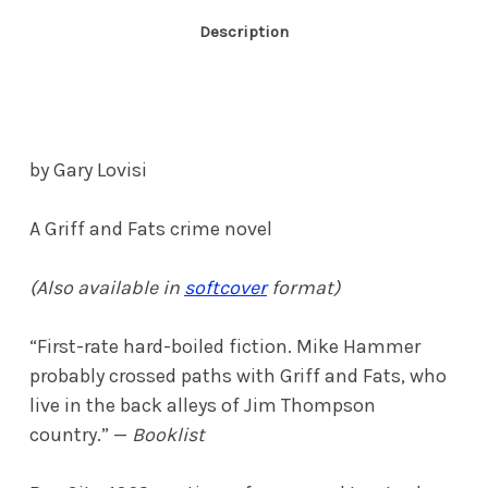
Description
by Gary Lovisi
A Griff and Fats crime novel
(Also available in
softcover
format)
“First-rate hard-boiled fiction. Mike Hammer
probably crossed paths with Griff and Fats, who
live in the back alleys of Jim Thompson
country.” —
Booklist