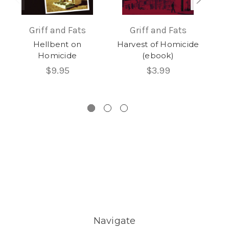
Griff and Fats
Griff and Fats
Hellbent on
Harvest of Homicide
Homicide
(ebook)
Hom
$9.95
$3.99
Navigate