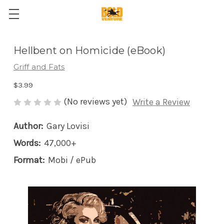
Hellbent on Homicide (eBook)
Griff and Fats
$3.99
(No reviews yet)
Write a Review
Author:
Gary Lovisi
Words:
47,000+
Format:
Mobi / ePub