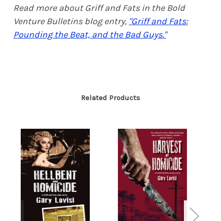
Read more about Griff and Fats in the Bold
Venture Bulletins blog entry,
"Griff and Fats:
Pounding the Beat, and the Bad Guys."
Related Products