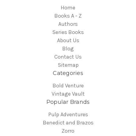
Home
Books A - Z
Authors
Series Books
About Us
Blog
Contact Us
Sitemap
Categories
Bold Venture
Vintage Vault
Popular Brands
Pulp Adventures
Benedict and Brazos
Zorro