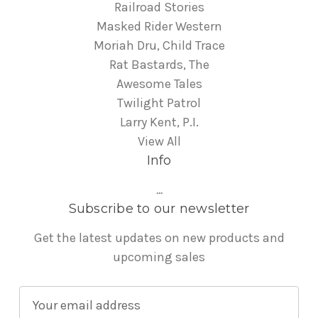
Railroad Stories
Masked Rider Western
Moriah Dru, Child Trace
Rat Bastards, The
Awesome Tales
Twilight Patrol
Larry Kent, P.I.
View All
Info
...
Subscribe to our newsletter
Get the latest updates on new products and
upcoming sales
E
m