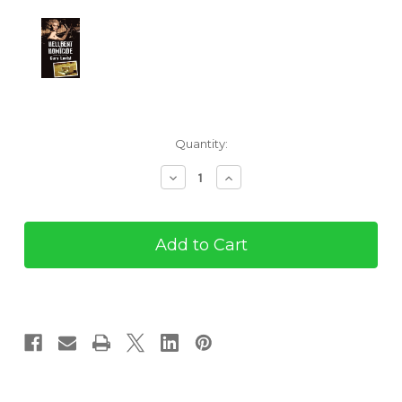
Current
Quantity:
Stock:
Decrease
Increase
Quantity
Quantity
of
of
Hellbent
Hellbent
on
on
Homicide
Homicide
(eBook)
(eBook)