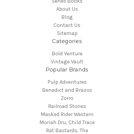
Series Books
About Us
Blog
Contact Us
Sitemap
Categories
Bold Venture
Vintage Vault
Popular Brands
Pulp Adventures
Benedict and Brazos
Zorro
Railroad Stories
Masked Rider Western
Moriah Dru, Child Trace
Rat Bastards, The