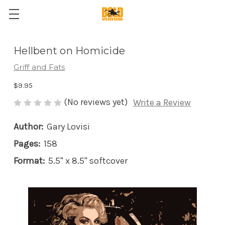
Hellbent on Homicide
Griff and Fats
$9.95
(No reviews yet)
Write a Review
Author:
Gary Lovisi
Pages:
158
Format:
5.5" x 8.5" softcover