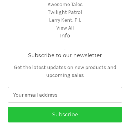
Awesome Tales
Twilight Patrol
Larry Kent, P.I.
View All
Info
...
Subscribe to our newsletter
Get the latest updates on new products and
upcoming sales
E
m
a
i
l
A