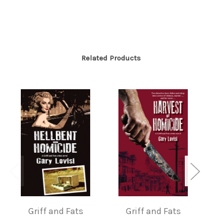
Related Products
H
Griff and Fats
Griff and Fats