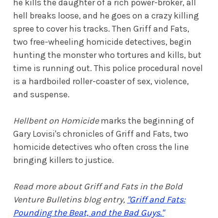
he kills the daughter of a rich power-broker, all
hell breaks loose, and he goes on a crazy killing
spree to cover his tracks. Then Griff and Fats,
two free-wheeling homicide detectives, begin
hunting the monster who tortures and kills, but
time is running out. This police procedural novel
is a hardboiled roller-coaster of sex, violence,
and suspense.
Hellbent on Homicide
marks the beginning of
Gary Lovisi's chronicles of Griff and Fats, two
homicide detectives who often cross the line
bringing killers to justice.
Read more about Griff and Fats in the Bold
Venture Bulletins blog entry,
"Griff and Fats:
Pounding the Beat, and the Bad Guys."