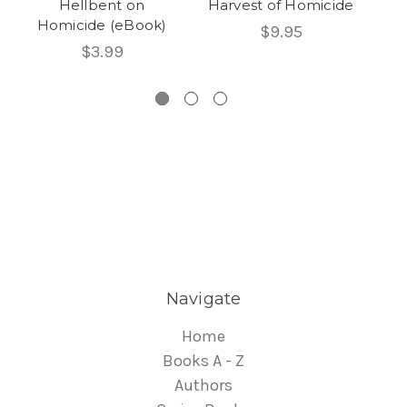
Hellbent on
Harvest of Homicide
Homicide (eBook)
$9.95
$3.99
Navigate
Home
Books A - Z
Authors