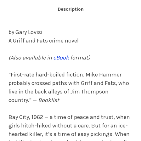
Description
by Gary Lovisi
A Griff and Fats crime novel
(Also available in
eBook
format)
“First-rate hard-boiled fiction. Mike Hammer
probably crossed paths with Griff and Fats, who
live in the back alleys of Jim Thompson
country.” —
Booklist
Bay City, 1962 — a time of peace and trust, when
girls hitch-hiked without a care. But for an ice-
hearted killer, it’s a time of easy pickings. When