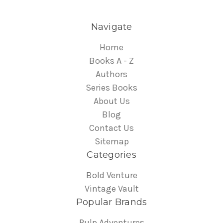
Navigate
Home
Books A - Z
Authors
Series Books
About Us
Blog
Contact Us
Sitemap
Categories
Bold Venture
Vintage Vault
Popular Brands
Pulp Adventures