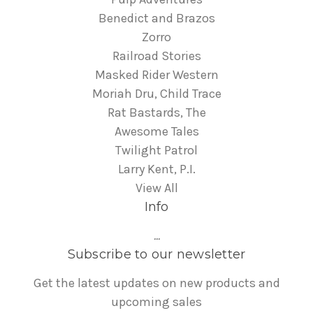
Benedict and Brazos
Zorro
Railroad Stories
Masked Rider Western
Moriah Dru, Child Trace
Rat Bastards, The
Awesome Tales
Twilight Patrol
Larry Kent, P.I.
View All
Info
...
Subscribe to our newsletter
Get the latest updates on new products and
upcoming sales