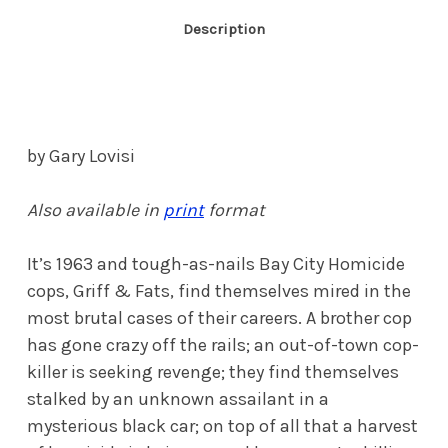
Description
by Gary Lovisi
Also available in
print
format
It’s 1963 and tough-as-nails Bay City Homicide
cops, Griff & Fats, find themselves mired in the
most brutal cases of their careers. A brother cop
has gone crazy off the rails; an out-of-town cop-
killer is seeking revenge; they find themselves
stalked by an unknown assailant in a
mysterious black car; on top of all that a harvest