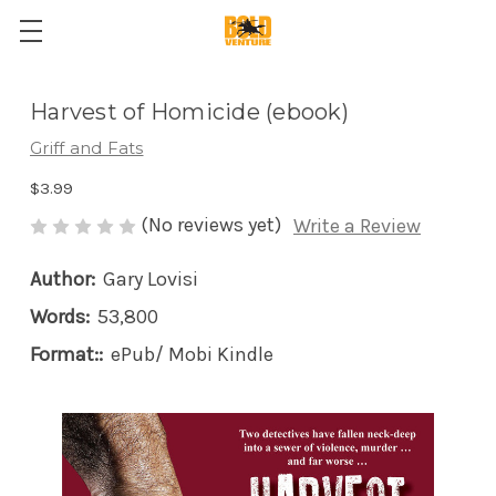
Harvest of Homicide (ebook)
Griff and Fats
$3.99
(No reviews yet)
Write a Review
Author:
Gary Lovisi
Words:
53,800
Format::
ePub/ Mobi Kindle