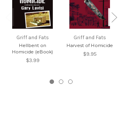
Griff and Fats
Griff and Fats
Hellbent on
Harvest of Homicide
Homicide (eBook)
Hom
$9.95
$3.99