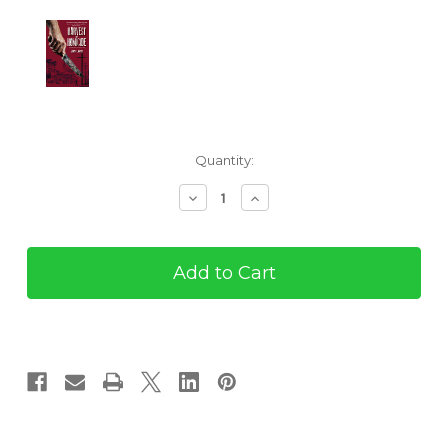
Current
Quantity:
Stock:
Decrease
Increase
Quantity
Quantity
of
of
Harvest
Harvest
of
of
Homicide
Homicide
(ebook)
(ebook)