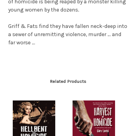
of homicide is being reaped by a monster killing
young women by the dozens.
Griff & Fats find they have fallen neck-deep into
a sewer of unremitting violence, murder … and
far worse …
Related Products