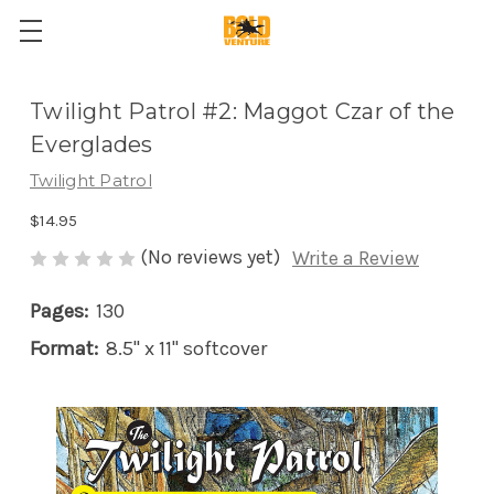
Twilight Patrol #2: Maggot Czar of the
Everglades
Twilight Patrol
$14.95
(No reviews yet)
Write a Review
Pages:
130
Format:
8.5" x 11" softcover