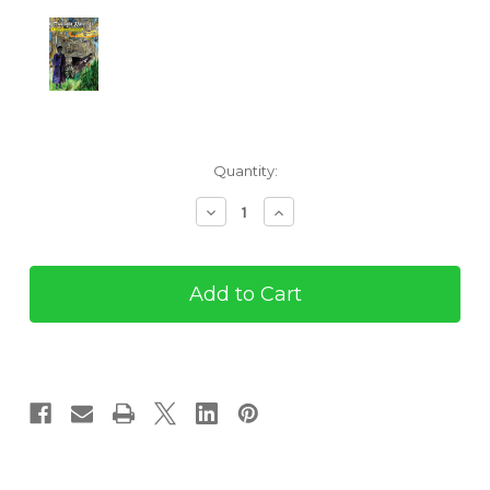
Current
Quantity:
Stock:
Decrease
Increase
Quantity
Quantity
of
of
Twilight
Twilight
Patrol
Patrol
#2:
#2:
Maggot
Maggot
Czar
Czar
of
of
the
the
Everglades
Everglades