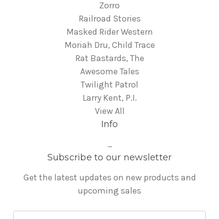
Zorro
Railroad Stories
Masked Rider Western
Moriah Dru, Child Trace
Rat Bastards, The
Awesome Tales
Twilight Patrol
Larry Kent, P.I.
View All
Info
...
Subscribe to our newsletter
Get the latest updates on new products and
upcoming sales
E