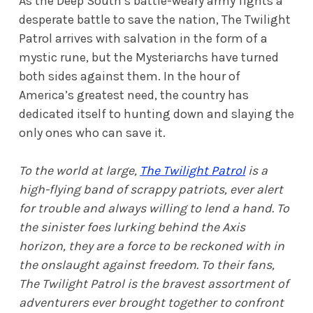
As the Deep South’s battle-weary army fights a
desperate battle to save the nation, The Twilight
Patrol arrives with salvation in the form of a
mystic rune, but the Mysteriarchs have turned
both sides against them. In the hour of
America’s greatest need, the country has
dedicated itself to hunting down and slaying the
only ones who can save it.
To the world at large,
The Twilight Patrol
is a
high-flying band of scrappy patriots, ever alert
for trouble and always willing to lend a hand. To
the sinister foes lurking behind the Axis
horizon, they are a force to be reckoned with in
the onslaught against freedom. To their fans,
The Twilight Patrol is the bravest assortment of
adventurers ever brought together to confront