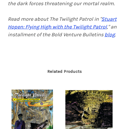
the dark forces threatening our mortal realm.
Read more about The Twilight Patrol in "
Stuart
Hopen: Flying High with the Twilight Patrol
," an
installment of the Bold Venture Bulletins
blog
.
Related Products