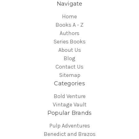
Navigate
Home
Books A - Z
Authors
Series Books
About Us
Blog
Contact Us
Sitemap
Categories
Bold Venture
Vintage Vault
Popular Brands
Pulp Adventures
Benedict and Brazos