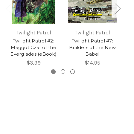
Twilight Patrol
Twilight Patrol
Twilight Patrol #2:
Twilight Patrol #7:
T
Maggot Czar of the
Builders of the New
Th
Everglades (eBook)
Babel
$3.99
$14.95