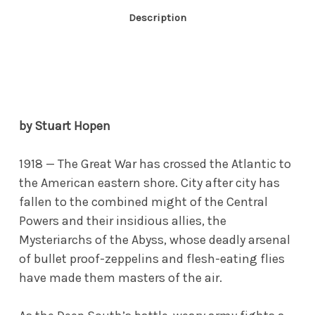
Description
by Stuart Hopen
1918 — The Great War has crossed the Atlantic to
the American eastern shore. City after city has
fallen to the combined might of the Central
Powers and their insidious allies, the
Mysteriarchs of the Abyss, whose deadly arsenal
of bullet proof-zeppelins and flesh-eating flies
have made them masters of the air.