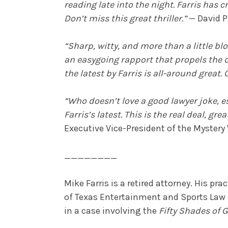
reading late into the night. Farris ha
Don’t miss this great thriller.”
— David P
“Sharp, witty, and more than a little b
an easygoing rapport that propels the du
the latest by Farris is all-around great. C
“Who doesn’t love a good lawyer joke, e
Farris’s latest. This is the real deal, gr
Executive Vice-President of the Mystery
________
Mike Farris is a retired attorney. His p
of Texas Entertainment and Sports Law Se
in a case involving the
Fifty Shades of G