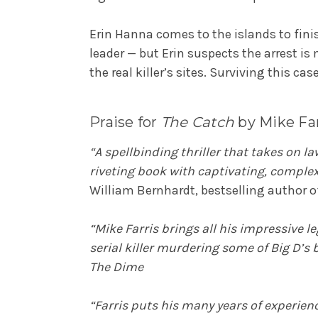
Erin Hanna comes to the islands to fini
leader — but Erin suspects the arrest is 
the real killer’s sites. Surviving this c
Praise for
The Catch
by Mike Far
“A spellbinding thriller that takes on l
riveting book with captivating, complex
William Bernhardt, bestselling author 
“Mike Farris brings all his impressive 
serial killer murdering some of Big D’s
The Dime
“Farris puts his many years of experience