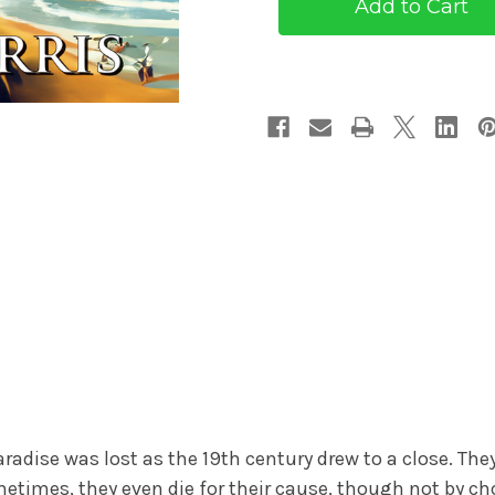
(eBook)
(eBook)
radise was lost as the 19th century drew to a close. The
etimes, they even die for their cause, though not by ch