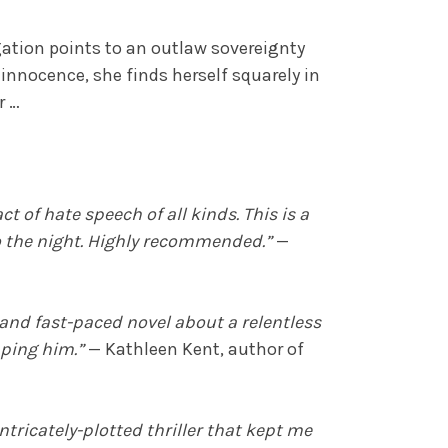
gation points to an outlaw sovereignty
s innocence, she finds herself squarely in
r …
t of hate speech of all kinds. This is a
to the night. Highly recommended.”
—
 and fast-paced novel about a relentless
pping him.”
— Kathleen Kent, author of
ntricately-plotted thriller that kept me