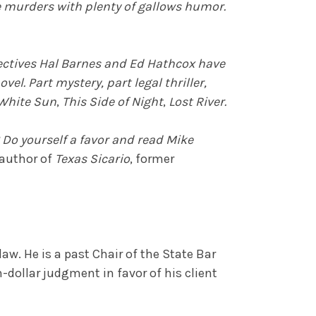
e murders with plenty of gallows humor.
etectives Hal Barnes and Ed Hathcox have
el. Part mystery, part legal thriller,
White Sun
,
This Side of Night
,
Lost River.
 Do yourself a favor and read Mike
 author of
Texas Sicario
, former
aw. He is a past Chair of the State Bar
n-dollar judgment in favor of his client