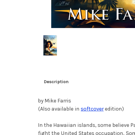
Description
by Mike Farris
(Also available in
softcover
edition)
In the Hawaiian islands, some believe Pa
fight the United States occupation. Som