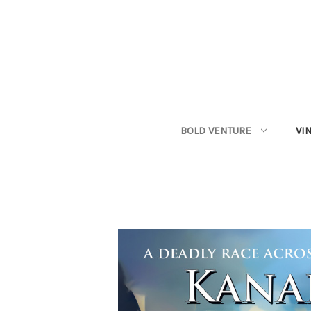
BOLD VENTURE
VI