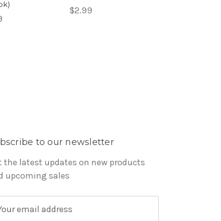
ok)
$2.99
9
bscribe to our newsletter
t the latest updates on new products
d upcoming sales