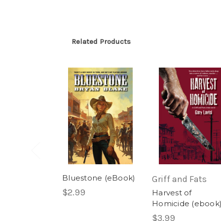
Related Products
Bluestone (eBook)
Griff and Fats
$2.99
Harvest of
Homicide (ebook
$3.99