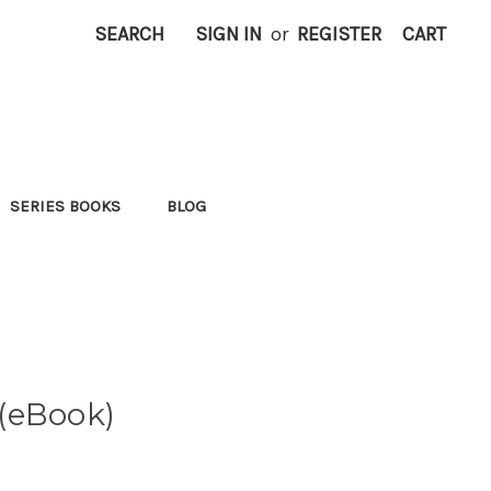
SEARCH
SIGN IN
or
REGISTER
CART
SERIES BOOKS
BLOG
(eBook)