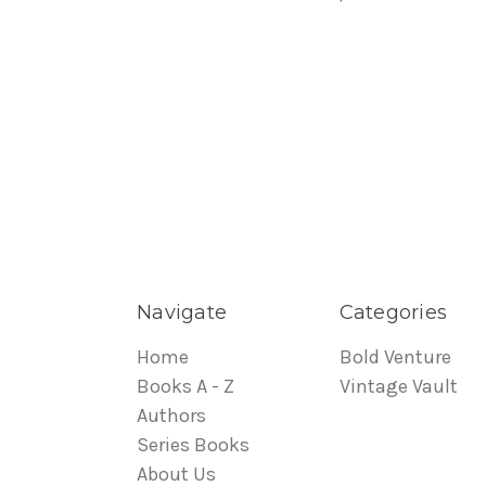
Navigate
Categories
Home
Bold Venture
Books A - Z
Vintage Vault
Authors
Series Books
About Us