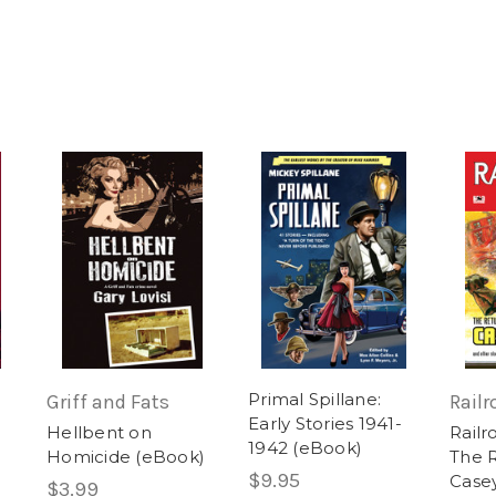
Primal Spillane:
Griff and Fats
Railr
Early Stories 1941-
Hellbent on
Railr
1942 (eBook)
)
Homicide (eBook)
The R
$9.95
Case
$3.99