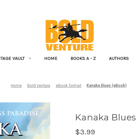
NTAGE VAULT
HOME
BOOKS A - Z
AUTHORS
Home
Bold Venture
eBook format
Kanaka Blues (eBook)
Kanaka Blues 
$3.99