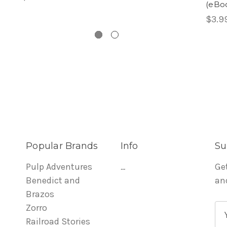
(eBo
$3.9
Popular Brands
Info
Su
Pulp Adventures
...
Ge
Benedict and
an
Brazos
Zorro
E
Railroad Stories
m