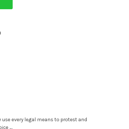
y use every legal means to protest and
oice …