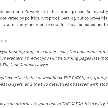
sh her mentor’s work, after he turns up dead. An investi
motivated by politics, not proof. Setting out to prove hi
ase is something her mentor couldn’t have prepared her fo
ris
awyer bashing and, on a larger scale, the poisonous impac
 characters. I predict you will be turning pages late in
of
The Last Chance Lawyer
legal expertise to his newest book THE CATCH; a gripping
 best lawyers, and the two detectives obsessed with sto
 as an attorney to good use in THE CATCH. It’s a witty, i