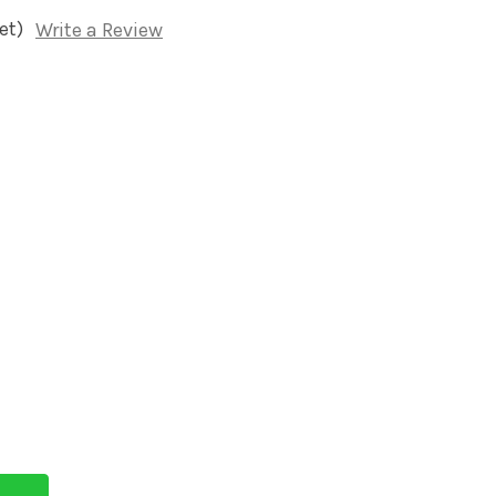
et)
Write a Review