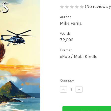
(No reviews y
Author:
Mike Farris
Words:
72,000
Format:
ePub / Mobi Kindle
Current
Quantity:
Stock:
Decrease
Increase
Quantity
Quantity
of
of
Kanaka
Kanaka
Blues
Blues