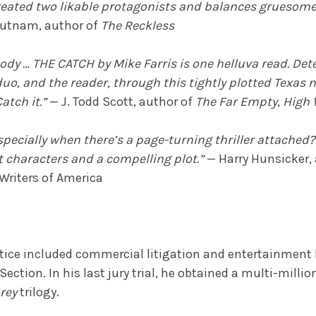
s created two likable protagonists and balances gruesom
utnam, author of
The Reckless
loody … THE CATCH by Mike Farris is one helluva read. D
o, and the reader, through this tightly plotted Texas nov
atch it.”
— J. Todd Scott, author of
The Far Empty
,
High 
specially when there’s a page-turning thriller attached?
eat characters and a compelling plot.”
— Harry Hunsicker,
 Writers of America
ractice included commercial litigation and entertainment l
ction. In his last jury trial, he obtained a multi-millio
rey
trilogy.