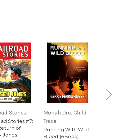
oad Stories
Moriah Dru, Child
Lt. Luke Bradley
Trace
oad Stories #7:
Cancelled in Re
eturn of
(ebook)
Running With Wild
y Jones
Blood (eBook)
$3.99