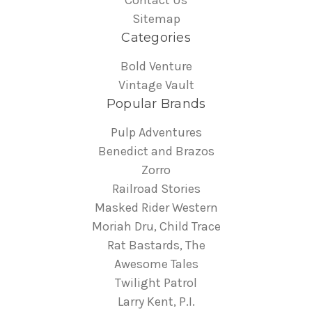
Contact Us
Sitemap
Categories
Bold Venture
Vintage Vault
Popular Brands
Pulp Adventures
Benedict and Brazos
Zorro
Railroad Stories
Masked Rider Western
Moriah Dru, Child Trace
Rat Bastards, The
Awesome Tales
Twilight Patrol
Larry Kent, P.I.