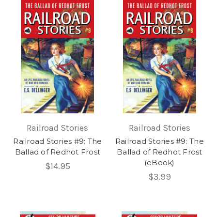
Railroad Stories
Railroad Stories
Railroad Stories #9: The
Railroad Stories #9: The
Ballad of Redhot Frost
Ballad of Redhot Frost
(eBook)
$14.95
$3.99