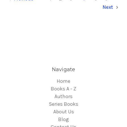
Next
Navigate
Home
Books A - Z
Authors
Series Books
About Us
Blog