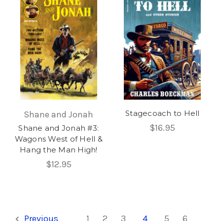
Stagecoach to Hell
Shane and Jonah
$16.95
Shane and Jonah #3:
Wagons West of Hell &
Hang the Man High!
$12.95
Previous
1
2
3
4
5
6