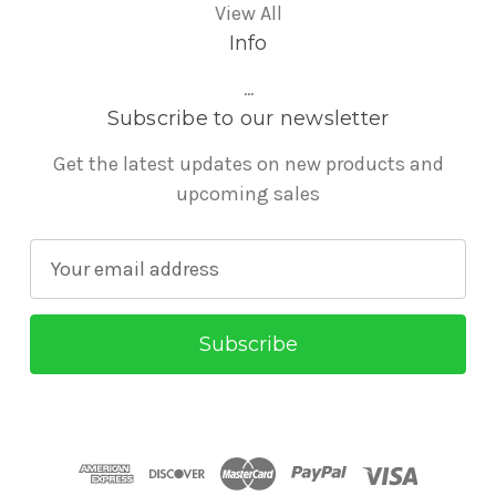
View All
Info
...
Subscribe to our newsletter
Get the latest updates on new products and
upcoming sales
E
m
a
i
l
A
d
d
r