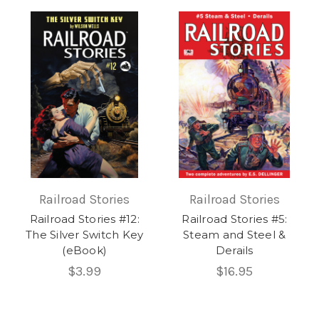
Railroad Stories
Railroad Stories
Railroad Stories #12:
Railroad Stories #5:
The Silver Switch Key
Steam and Steel &
(eBook)
Derails
$3.99
$16.95