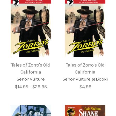
Tales of Zorro's Old
Tales of Zorro's Old
California
California
Senor Vulture
Senor Vulture (eBook)
$14.95 - $29.95
$4.99