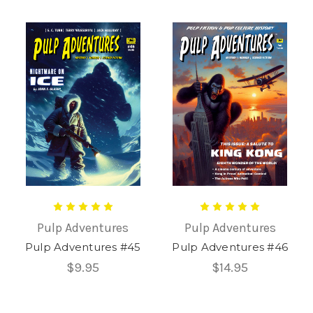
Pulp Adventures
Pulp Adventures
Pulp Adventures #45
Pulp Adventures #46
$9.95
$14.95