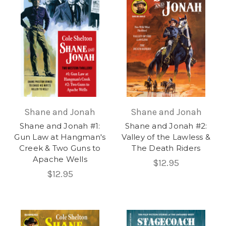
Shane and Jonah
Shane and Jonah
Shane and Jonah #1:
Shane and Jonah #2:
Gun Law at Hangman's
Valley of the Lawless &
Creek & Two Guns to
The Death Riders
Apache Wells
$12.95
$12.95