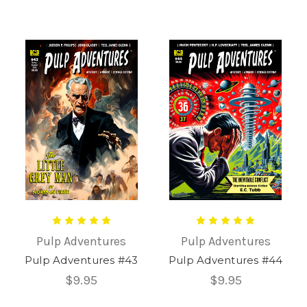
Pulp Adventures
Pulp Adventures
Pulp Adventures #43
Pulp Adventures #44
$9.95
$9.95