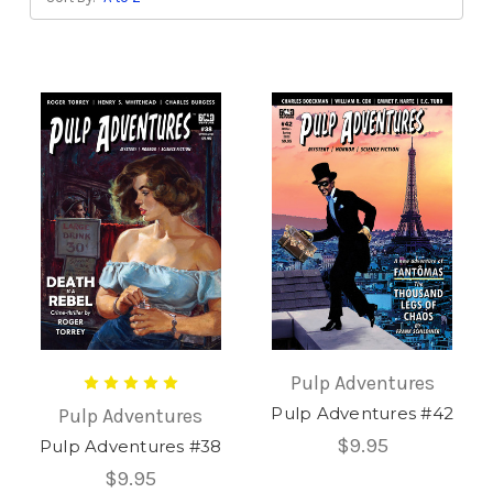
Pulp Adventures
Pulp Adventures #42
Pulp Adventures
$9.95
Pulp Adventures #38
$9.95