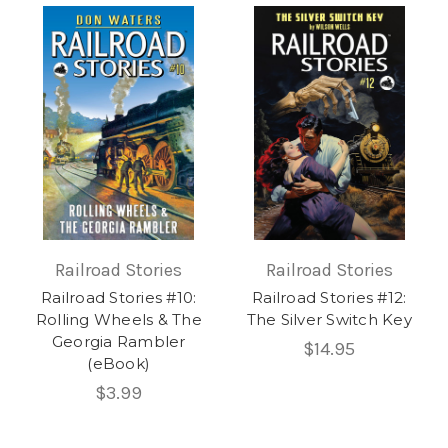
Railroad Stories
Railroad Stories
Railroad Stories #10:
Railroad Stories #12:
Rolling Wheels & The
The Silver Switch Key
Georgia Rambler
$14.95
(eBook)
$3.99