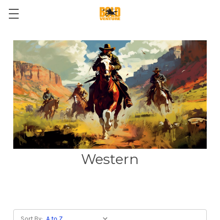
Western
Sort By: