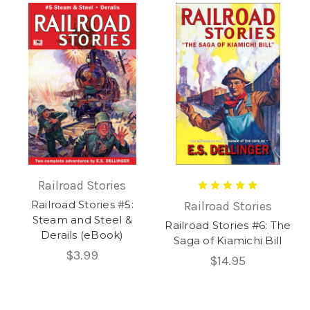
Railroad Stories
Railroad Stories #5:
Railroad Stories
Steam and Steel &
Railroad Stories #6: The
Derails (eBook)
Saga of Kiamichi Bill
$3.99
$14.95