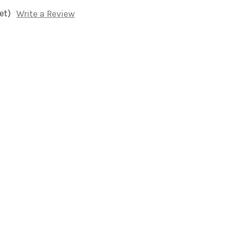
et)
Write a Review