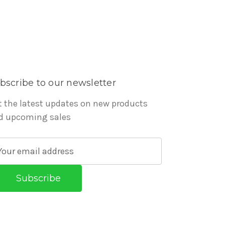
bscribe to our newsletter
t the latest updates on new products
d upcoming sales