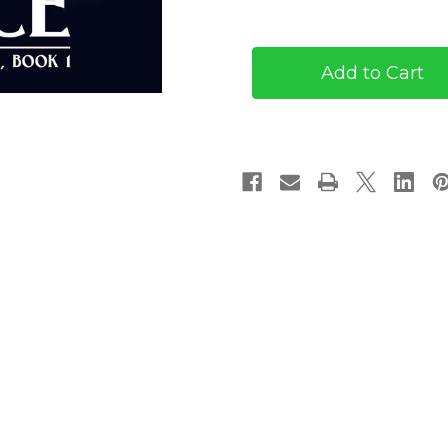
of
of
The
The
Fleeting
Fleeting
Prince
Prince
(eBook)
(eBook)