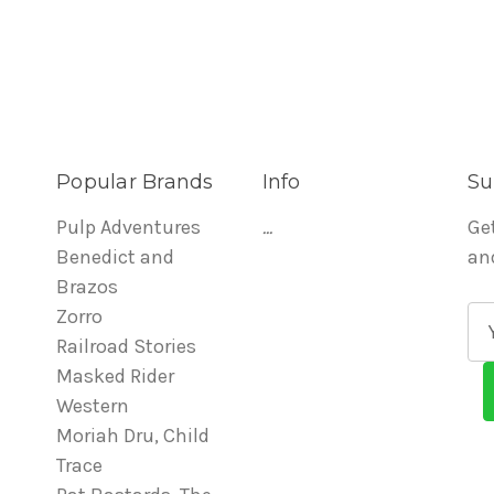
Popular Brands
Info
Su
Pulp Adventures
...
Ge
Benedict and
an
Brazos
Zorro
E
Railroad Stories
m
Masked Rider
a
Western
i
Moriah Dru, Child
l
Trace
A