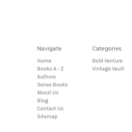
Navigate
Categories
Home
Bold Venture
Books A - Z
Vintage Vault
Authors
Series Books
About Us
Blog
Contact Us
Sitemap