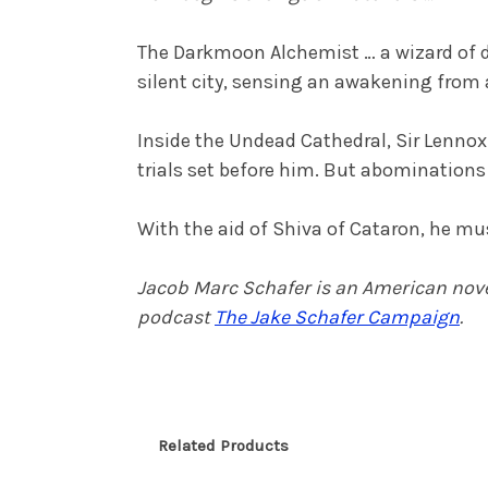
The Darkmoon Alchemist … a wizard of d
silent city, sensing an awakening from 
Inside the Undead Cathedral, Sir Lennox o
trials set before him. But abomination
With the aid of Shiva of Cataron, he mu
Jacob Marc Schafer is an American noveli
podcast
The Jake Schafer Campaign
.
Related Products