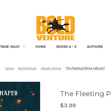
NTAGE VAULT
HOME
BOOKS A - Z
AUTHORS
Home
Bold Venture
eBook format
The Fleeting Prince (eBook)
The Fleeting P
$3.99