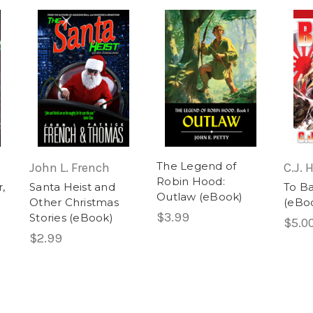
The Legend of
John L. French
C.J.
Robin Hood:
,
Santa Heist and
To B
Outlaw (eBook)
Other Christmas
(eBo
$3.99
Stories (eBook)
$5.0
$2.99