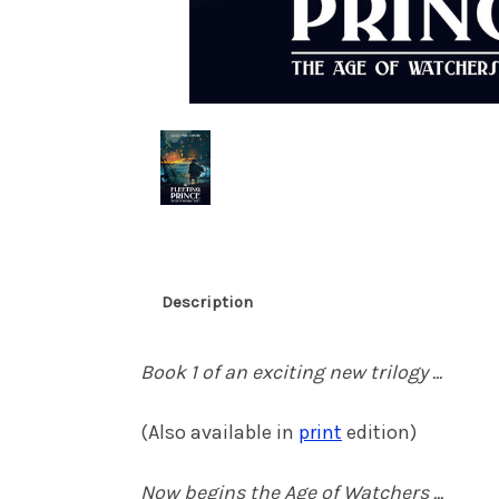
Description
Book 1 of an exciting new trilogy ...
(Also available in
print
edition)
Now begins the Age of Watchers ...