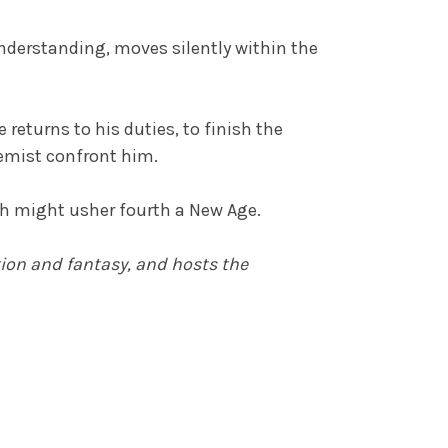
nderstanding, moves silently within the
 returns to his duties, to finish the
hemist confront him.
ch might usher fourth a New Age.
tion and fantasy
, and hosts the