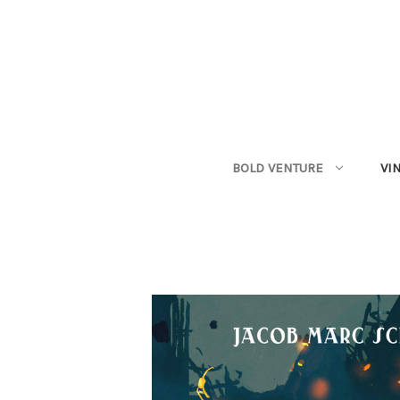
BOLD VENTURE
VI