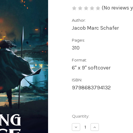
(No reviews y
Author:
Jacob Marc Schafer
Pages:
310
Format:
6" x 9" softcover
ISBN:
9798683794132
Current
Quantity:
Stock:
Decrease
Increase
Quantity
Quantity