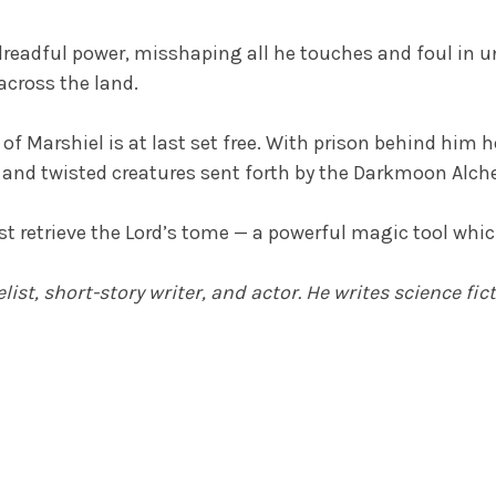
readful power, misshaping all he touches and foul in u
across the land.
f Marshiel is at last set free. With prison behind him he
s and twisted creatures sent forth by the Darkmoon Alc
st retrieve the Lord’s tome — a powerful magic tool whi
st, short-story writer, and actor. He writes science fic