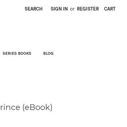
SEARCH
SIGN IN
or
REGISTER
CART
SERIES BOOKS
BLOG
rince (eBook)