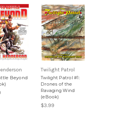
 Henderson
Twilight Patrol
attle Beyond
Twilight Patrol #1:
ok)
Drones of the
Ravaging Wind
0
(eBook)
$3.99