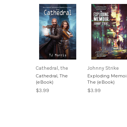
Cathedral, the
Johnny Strike
Cathedral, The
Exploding Memoir
(eBook)
The (eBook)
$3.99
$3.99