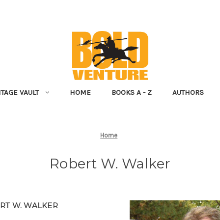
NTAGE VAULT
HOME
BOOKS A - Z
AUTHORS
Home
Robert W. Walker
RT W. WALKER