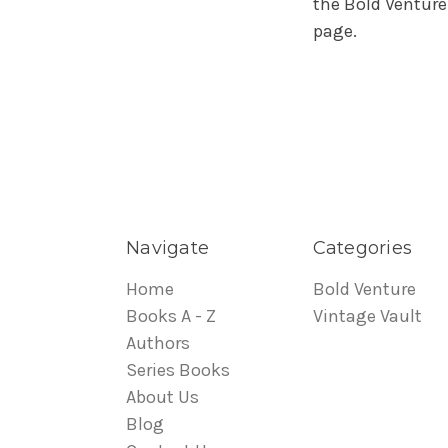
the Bold Venture
page.
Navigate
Categories
Home
Bold Venture
Books A - Z
Vintage Vault
Authors
Series Books
About Us
Blog