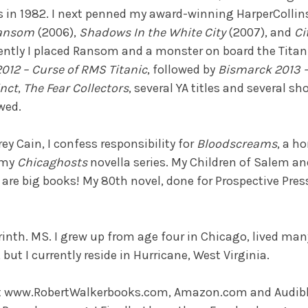
s in 1982. I next penned my award-winning HarperCollins
Ransom
(2006),
Shadows In the White City
(2007), and
Ci
ently I placed Ransom and a monster on board the Titani
2012 – Curse of RMS Titanic
, followed by
Bismarck 2013 – 
inct
,
The Fear Collectors
, several YA titles and several sho
wed.
ey Cain, I confess responsibility for
Bloodscreams
, a ho
 my
Chicaghosts
novella series. My Children of Salem an
 are big books! My 80th novel, done for Prospective Pres
inth. MS. I grew up from age four in Chicago, lived many
but I currently reside in Hurricane, West Virginia.
t www.RobertWalkerbooks.com, Amazon.com and Audibl