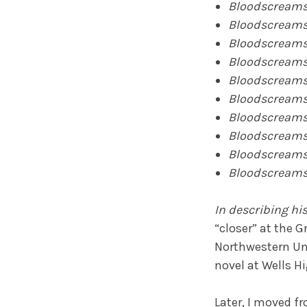
Bloodscreams
Bloodscream
Bloodscream
Bloodscream
Bloodscream
Bloodscream
Bloodscream
Bloodscream
Bloodscream
Bloodscreams
In describing his
“closer” at the 
Northwestern Univ
novel at Wells H
Later, I moved f