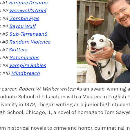
 #1
Vampire Dreams
s #2
Werewolf's Grief
s #3
Zombie Eyes
s #4
Bayou Wulf
s #5
Sub-TerraneanS
s #6
Random Violence
s #7
Skitters
s #8
Satanipedes
s #9
Vampire Babies
 #10
Mindbreach
 career, Robert W. Walker writes:
As an award-winning a
Graduate School of Education with a Masters in English
ersity in 1972, I began writing as a junior high student.
igh School, Chicago, IL, a novel of homage to Tom Sawy
rom historical novels to crime and horror, culminating in