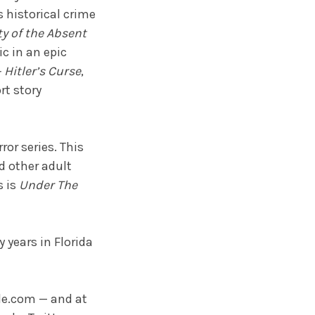
 historical crime
ty of the Absent
c in an epic
Hitler’s Curse
,
rt story
rror series. This
d other adult
s is
Under The
 years in Florida
e.com — and at