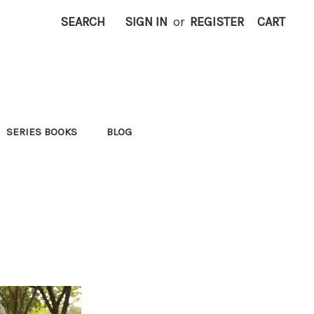
SEARCH
SIGN IN
or
REGISTER
CART
SERIES BOOKS
BLOG