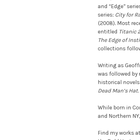
and “Edge” serie
series:
City for 
(2008). Most rec
entitled
Titanic 
The Edge of Inst
collections follo
Writing as Geoffr
was followed by
historical novels
Dead Man’s Hat
.
While born in Cor
and Northern NY, 
Find my works a