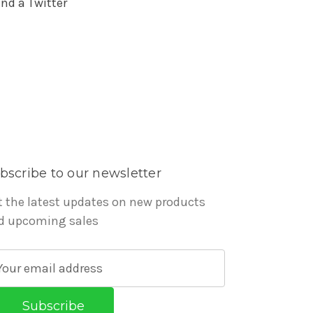
nd a Twitter
bscribe to our newsletter
t the latest updates on new products
d upcoming sales