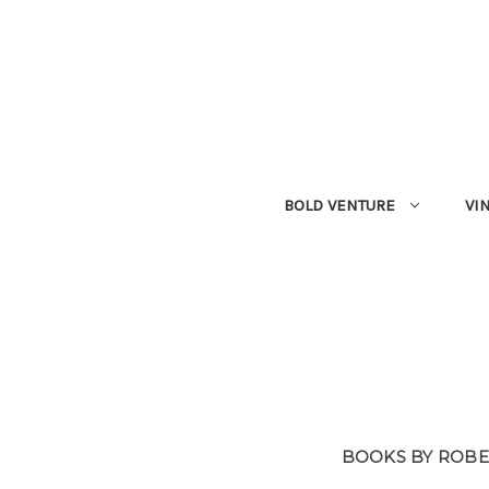
BOLD VENTURE
VI
BOOKS BY ROBE