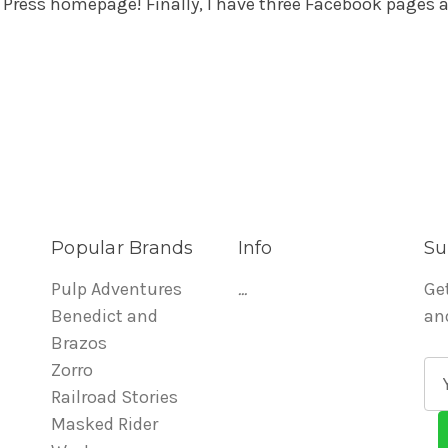
 Press homepage! Finally, I have three Facebook pages a
Popular Brands
Info
Su
Pulp Adventures
...
Ge
Benedict and
an
Brazos
Zorro
E
Railroad Stories
m
Masked Rider
a