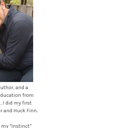
uthor, and a
 Education from
 I did my first
er and Huck Finn.
 my “Instinct”