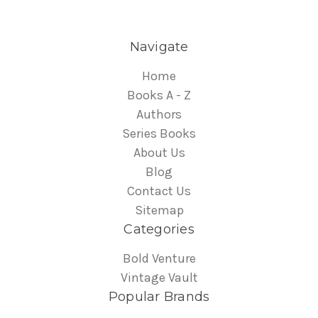
Navigate
Home
Books A - Z
Authors
Series Books
About Us
Blog
Contact Us
Sitemap
Categories
Bold Venture
Vintage Vault
Popular Brands