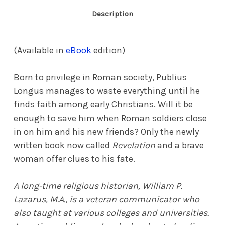
Description
(Available in
eBook
edition)
Born to privilege in Roman society, Publius
Longus manages to waste everything until he
finds faith among early Christians. Will it be
enough to save him when Roman soldiers close
in on him and his new friends? Only the newly
written book now called
Revelation
and a brave
woman offer clues to his fate.
A long-time religious historian, William P.
Lazarus, M.A., is a veteran communicator who
also taught at various colleges and universities.