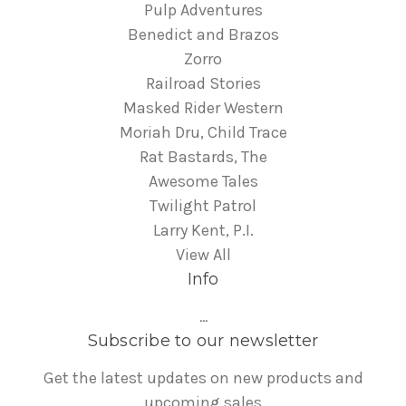
Pulp Adventures
Benedict and Brazos
Zorro
Railroad Stories
Masked Rider Western
Moriah Dru, Child Trace
Rat Bastards, The
Awesome Tales
Twilight Patrol
Larry Kent, P.I.
View All
Info
...
Subscribe to our newsletter
Get the latest updates on new products and
upcoming sales