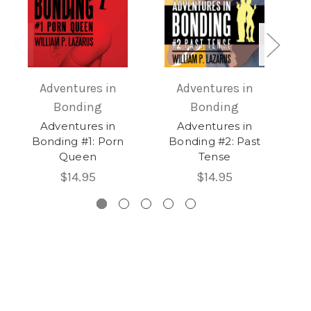
Adventures in
Adventures in
Bonding
Bonding
Adventures in
Adventures in
Bonding #1: Porn
Bonding #2: Past
B
Queen
Tense
$14.95
$14.95