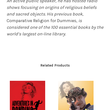
An active public speaker, he has hosted radio
shows focusing on origins of religious beliefs
and sacred objects. His previous book,
Comparative Religion for Dummies
, is
considered one of the 100 essential books by the
world’s largest on-line library.
Related Products