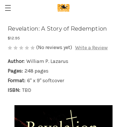
Revelation: A Story of Redemption
$12.95
(No reviews yet)
Write a Review
Author:
William P. Lazarus
Pages:
248 pages
Format:
6" x 9" softcover
ISBN:
TBD