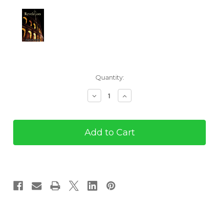
Current
Quantity:
Stock:
Decrease
Increase
Quantity
Quantity
of
of
Revelation:
Revelation:
A
A
Story
Story
of
of
Redemption
Redemption