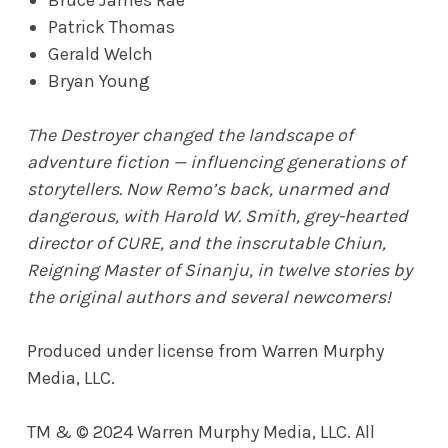
Patrick Thomas
Gerald Welch
Bryan Young
The Destroyer changed the landscape of
adventure fiction — influencing generations of
storytellers. Now Remo’s back, unarmed and
dangerous, with Harold W. Smith, grey-hearted
director of CURE, and the inscrutable Chiun,
Reigning Master of Sinanju, in twelve stories by
the original authors and several newcomers!
Produced under license from Warren Murphy
Media, LLC.
TM & © 2024 Warren Murphy Media, LLC. All