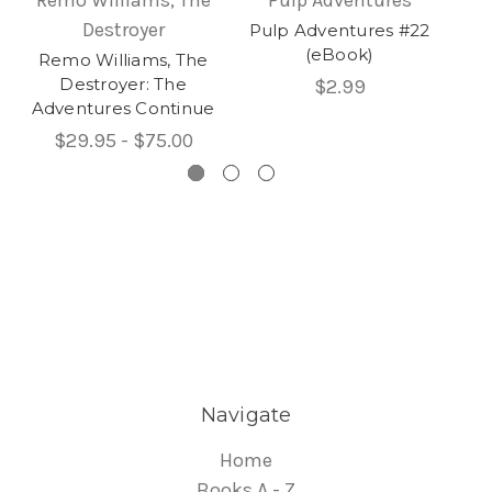
Destroyer
Pulp Adventures #22
Pu
(eBook)
Remo Williams, The
Destroyer: The
$2.99
Adventures Continue
$29.95 - $75.00
Navigate
Home
Books A - Z