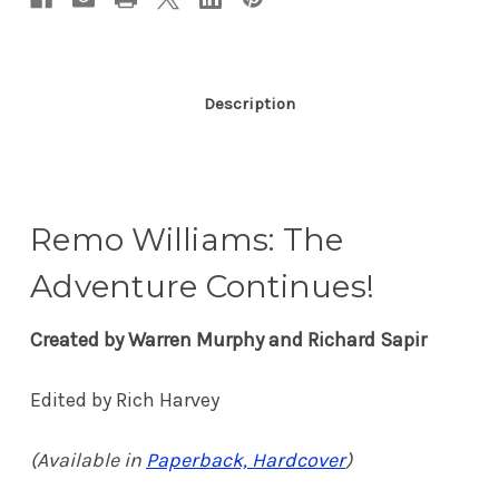
Description
Remo Williams: The
Adventure Continues!
Created by Warren Murphy and Richard Sapir
Edited by Rich Harvey
(Available in
Paperback, Hardcover
)