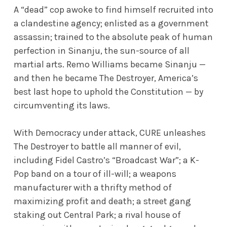
A “dead” cop awoke to find himself recruited into
a clandestine agency; enlisted as a government
assassin; trained to the absolute peak of human
perfection in Sinanju, the sun-source of all
martial arts. Remo Williams became Sinanju —
and then he became The Destroyer, America’s
best last hope to uphold the Constitution — by
circumventing its laws.
With Democracy under attack, CURE unleashes
The Destroyer to battle all manner of evil,
including Fidel Castro’s “Broadcast War”; a K-
Pop band on a tour of ill-will; a weapons
manufacturer with a thrifty method of
maximizing profit and death; a street gang
staking out Central Park; a rival house of