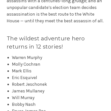
assassins with a centuries-long grudge; and an
unpopular candidate’s election team decides
assassination is the best route to the White
House — until they meet the best assassin of all.
The wildest adventure hero
returns in 12 stories!
Warren Murphy
Molly Cochran
Mark Ellis
Eric Esquivel
Robert Jeschonek
James Mullaney
Will Murray
Bobby Nash
Bruce James Rae