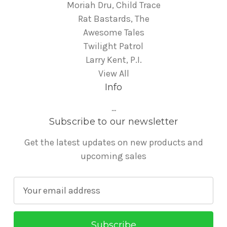
Moriah Dru, Child Trace
Rat Bastards, The
Awesome Tales
Twilight Patrol
Larry Kent, P.I.
View All
Info
...
Subscribe to our newsletter
Get the latest updates on new products and
upcoming sales
E
m
a
i