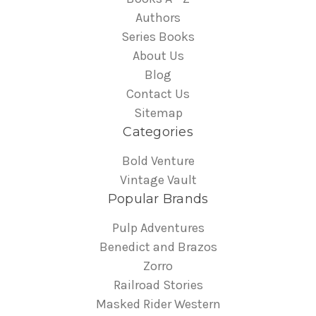
Authors
Series Books
About Us
Blog
Contact Us
Sitemap
Categories
Bold Venture
Vintage Vault
Popular Brands
Pulp Adventures
Benedict and Brazos
Zorro
Railroad Stories
Masked Rider Western