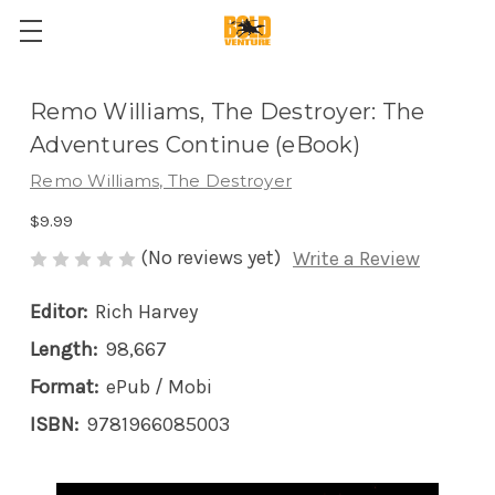
Remo Williams, The Destroyer: The
Adventures Continue (eBook)
Remo Williams, The Destroyer
$9.99
(No reviews yet)
Write a Review
Editor:
Rich Harvey
Length:
98,667
Format:
ePub / Mobi
ISBN:
9781966085003