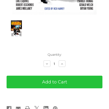
Current
Quantity:
Stock:
Decrease
Increase
Quantity
Quantity
of
of
Remo
Remo
Williams,
Williams,
The
The
Destroyer:
Destroyer:
The
The
Adventures
Adventures
Continue
Continue
(eBook)
(eBook)