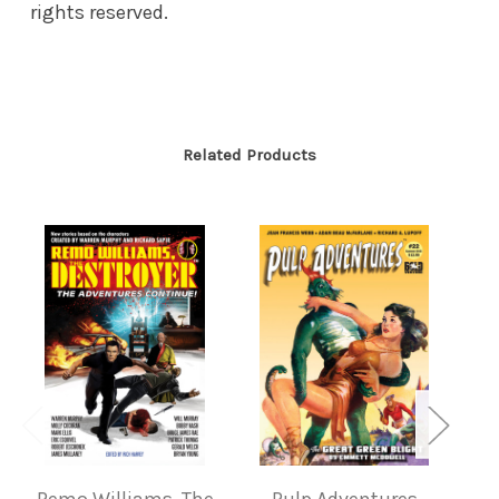
rights reserved.
Related Products
Remo Williams, The
Pulp Adventures