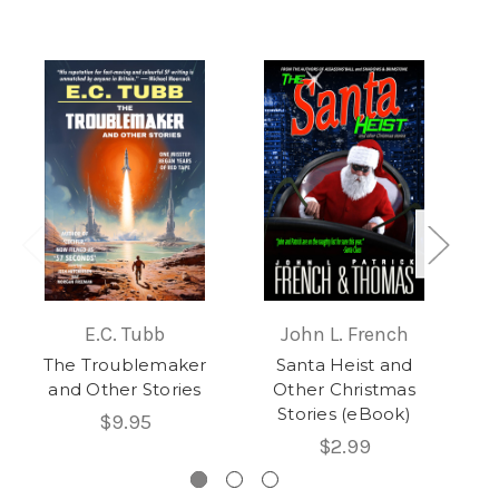
E.C. Tubb
John L. French
The Troublemaker
Santa Heist and
Se
and Other Stories
Other Christmas
Stories (eBook)
$9.95
$2.99