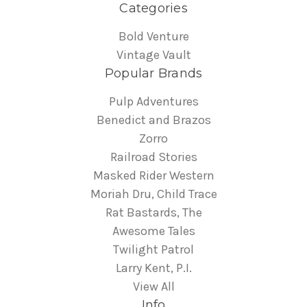
Categories
Bold Venture
Vintage Vault
Popular Brands
Pulp Adventures
Benedict and Brazos
Zorro
Railroad Stories
Masked Rider Western
Moriah Dru, Child Trace
Rat Bastards, The
Awesome Tales
Twilight Patrol
Larry Kent, P.I.
View All
Info