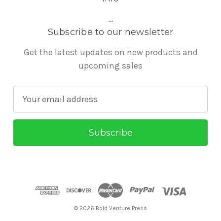
...
Subscribe to our newsletter
Get the latest updates on new products and
upcoming sales
E
m
a
i
l
A
d
d
r
© 2026 Bold Venture Press
e