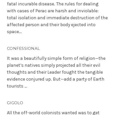
fatal incurable disease. The rules for dealing
with cases of Perac are harsh and inviolable:
total isolation and immediate destruction of the
affected person and their body ejected into
space…
CONFESSIONAL
It was a beautifully simple form of religion—the
planet’s natives simply projected all their evil
thoughts and their Leader fought the tangible
evidence conjured up. But—add a party of Earth
tourists …
GIGOLO
All the off-world colonists wanted was to get