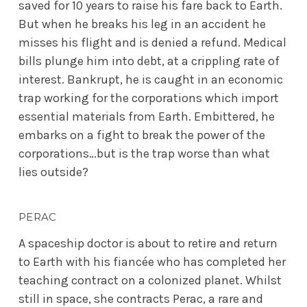
saved for 10 years to raise his fare back to Earth.
But when he breaks his leg in an accident he
misses his flight and is denied a refund. Medical
bills plunge him into debt, at a crippling rate of
interest. Bankrupt, he is caught in an economic
trap working for the corporations which import
essential materials from Earth. Embittered, he
embarks on a fight to break the power of the
corporations…but is the trap worse than what
lies outside?
PERAC
A spaceship doctor is about to retire and return
to Earth with his fiancée who has completed her
teaching contract on a colonized planet. Whilst
still in space, she contracts Perac, a rare and