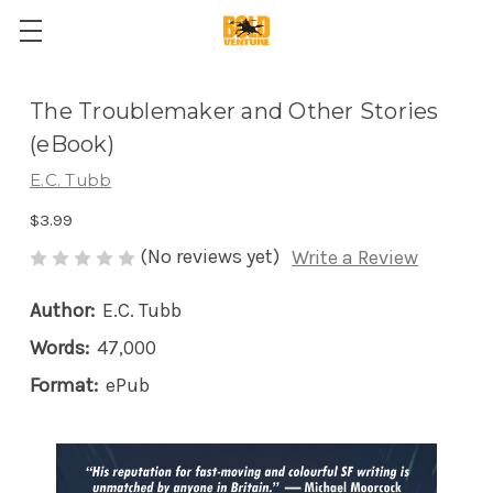
The Troublemaker and Other Stories
(eBook)
E.C. Tubb
$3.99
(No reviews yet)
Write a Review
Author:
E.C. Tubb
Words:
47,000
Format:
ePub