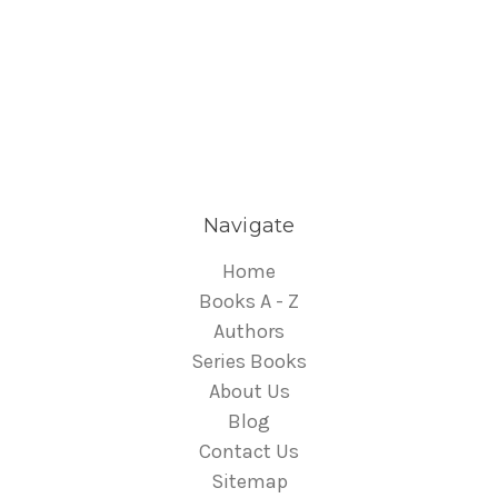
Navigate
Home
Books A - Z
Authors
Series Books
About Us
Blog
Contact Us
Sitemap