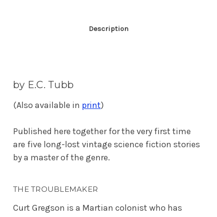
Description
by E.C. Tubb
(Also available in
print
)
Published here together for the very first time
are five long-lost vintage science fiction stories
by a master of the genre.
THE TROUBLEMAKER
Curt Gregson is a Martian colonist who has