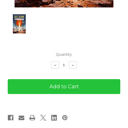
Current
Quantity:
Stock:
Decrease
Increase
Quantity
Quantity
of
of
The
The
Troublemaker
Troublemaker
and
and
Other
Other
Stories
Stories
(eBook)
(eBook)