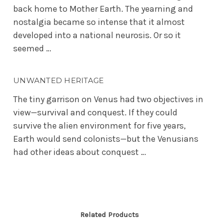
back home to Mother Earth. The yearning and
nostalgia became so intense that it almost
developed into a national neurosis. Or so it
seemed …
UNWANTED HERITAGE
The tiny garrison on Venus had two objectives in
view—survival and conquest. If they could
survive the alien environment for five years,
Earth would send colonists—but the Venusians
had other ideas about conquest …
Related Products