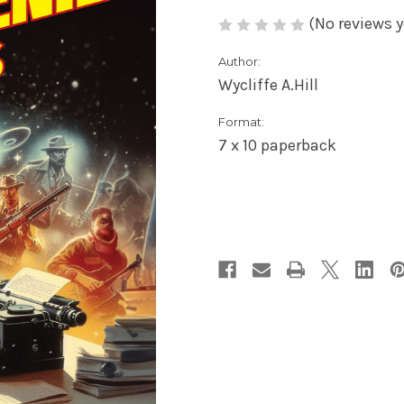
(No reviews y
Author:
Wycliffe A.Hill
Format:
7 x 10 paperback
Current
Stock: