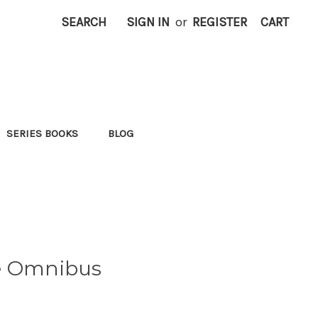
SEARCH
SIGN IN
or
REGISTER
CART
SERIES BOOKS
BLOG
ie Omnibus