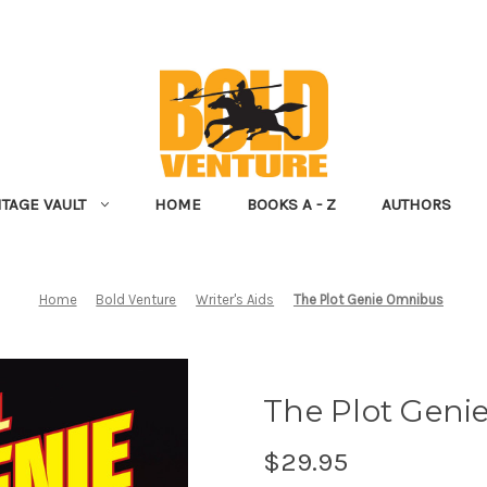
NTAGE VAULT
HOME
BOOKS A - Z
AUTHORS
Home
Bold Venture
Writer's Aids
The Plot Genie Omnibus
The Plot Gen
$29.95