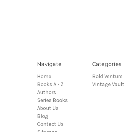
Navigate
Categories
Home
Bold Venture
Books A - Z
Vintage Vault
Authors
Series Books
About Us
Blog
Contact Us