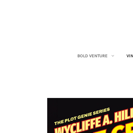
BOLD VENTURE
VI