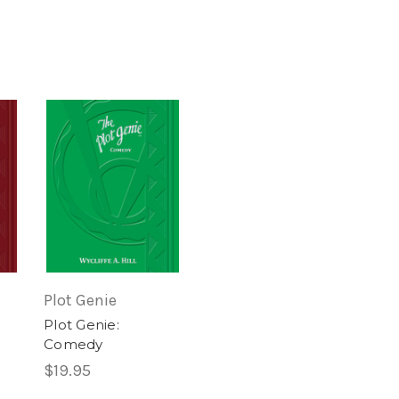
Plot Genie
Plot Genie:
Comedy
$19.95