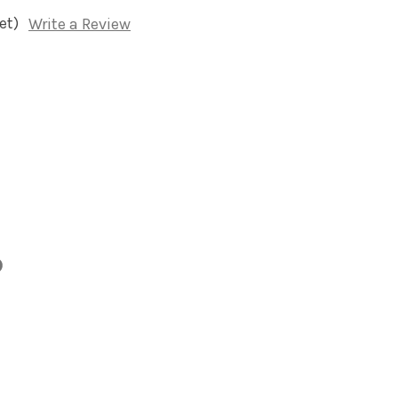
et)
Write a Review