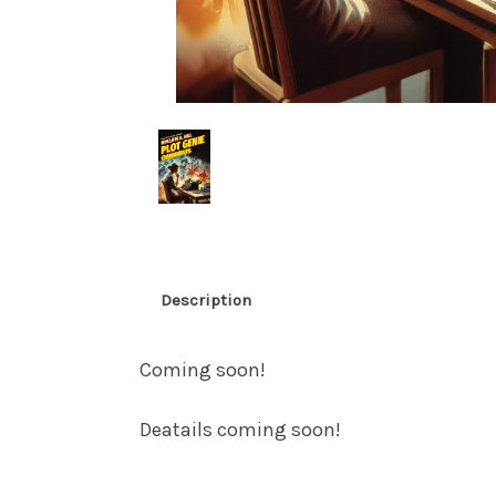
Description
Coming soon!
Deatails coming soon!