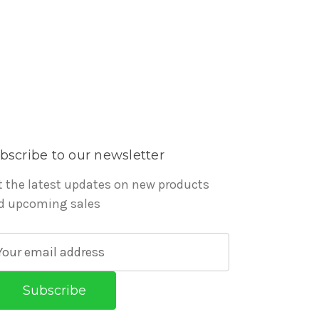
bscribe to our newsletter
t the latest updates on new products
d upcoming sales