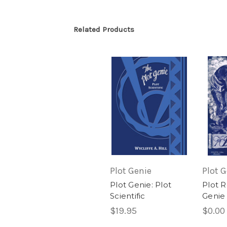
Related Products
Plot Genie
Plot 
Plot Genie: Plot
Plot R
Scientific
Genie
$19.95
$0.00