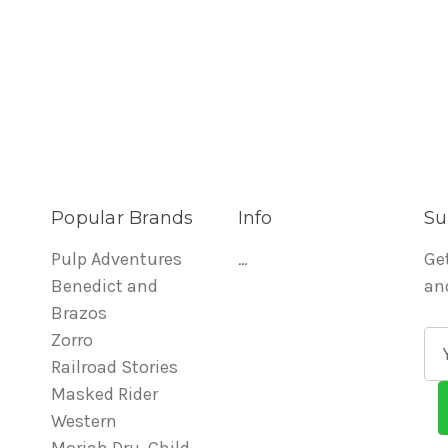
Popular Brands
Info
Su
Pulp Adventures
...
Ge
Benedict and
an
Brazos
Zorro
E
Railroad Stories
m
Masked Rider
a
Western
i