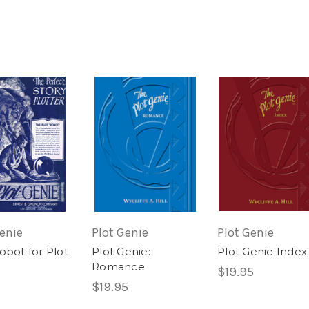
Genie
Plot Genie
Plot Genie
obot for Plot
Plot Genie:
Plot Genie Index
Romance
$19.95
$19.95