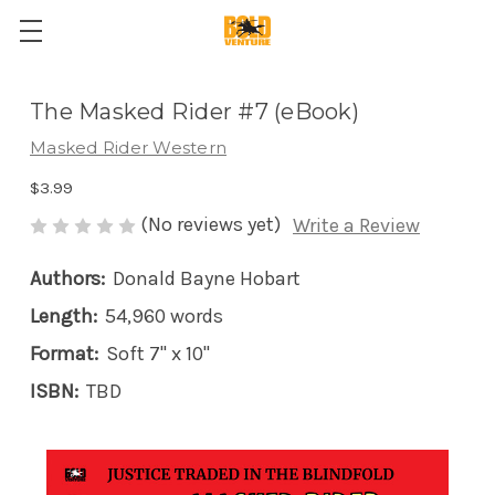
The Masked Rider #7 (eBook)
Masked Rider Western
$3.99
(No reviews yet)
Write a Review
Authors:
Donald Bayne Hobart
Length:
54,960 words
Format:
Soft 7" x 10"
ISBN:
TBD