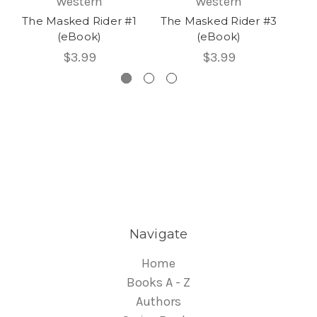
Western
Western
The Masked Rider #1
The Masked Rider #3
Th
(eBook)
(eBook)
$3.99
$3.99
Navigate
Home
Books A - Z
Authors