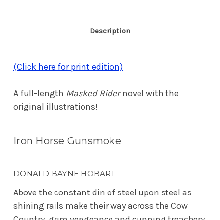
Description
(Click here for print edition)
A full-length
Masked Rider
novel with the
original illustrations!
Iron Horse Gunsmoke
DONALD BAYNE HOBART
Above the constant din of steel upon steel as
shining rails make their way across the Cow
Country, grim vengeance and cunning treachery