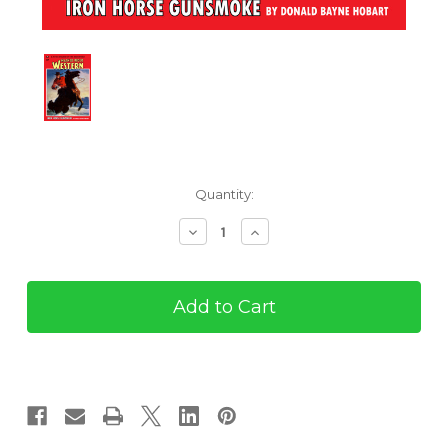
Current
Quantity:
Stock:
Decrease
Increase
Quantity
Quantity
of
of
The
The
Masked
Masked
Rider
Rider
#7
#7
(eBook)
(eBook)