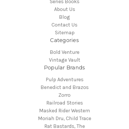
Series Books
About Us
Blog
Contact Us
Sitemap
Categories
Bold Venture
Vintage Vault
Popular Brands
Pulp Adventures
Benedict and Brazos
Zorro
Railroad Stories
Masked Rider Western
Moriah Dru, Child Trace
Rat Bastards, The