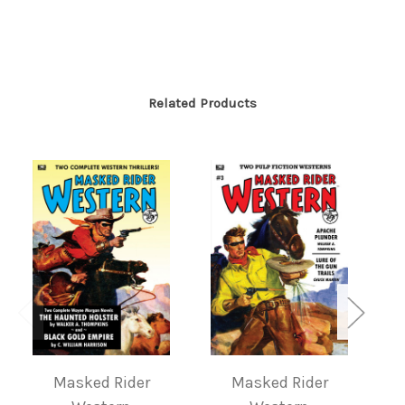
Related Products
Masked Rider
Masked Rider