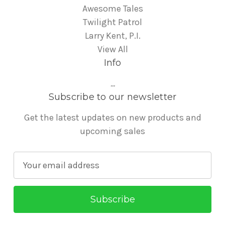
Awesome Tales
Twilight Patrol
Larry Kent, P.I.
View All
Info
...
Subscribe to our newsletter
Get the latest updates on new products and
upcoming sales
E
m
a
i
l