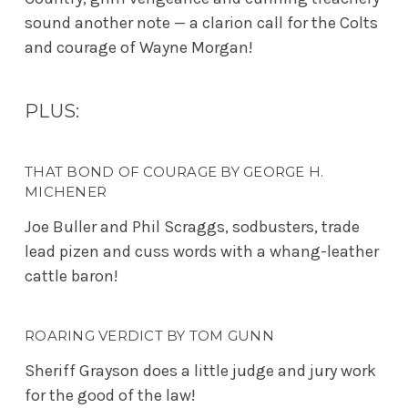
sound another note — a clarion call for the Colts
and courage of Wayne Morgan!
PLUS:
THAT BOND OF COURAGE BY GEORGE H.
MICHENER
Joe Buller and Phil Scraggs, sodbusters, trade
lead pizen and cuss words with a whang-leather
cattle baron!
ROARING VERDICT BY TOM GUNN
Sheriff Grayson does a little judge and jury work
for the good of the law!