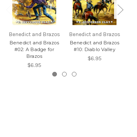
Benedict and Brazos
Benedict and Brazos
Be
Benedict and Brazos
Benedict and Brazos
Be
#02: A Badge for
#10: Diablo Valley
Brazos
$6.95
$6.95