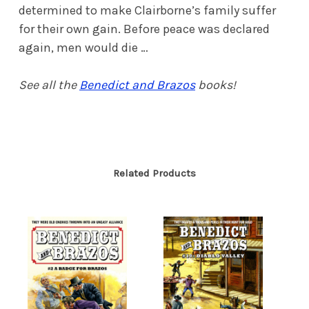
determined to make Clairborne’s family suffer
for their own gain. Before peace was declared
again, men would die …
See all the
Benedict and Brazos
books!
Related Products