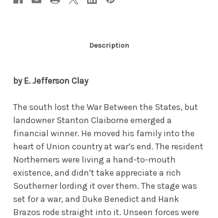
Description
by E. Jefferson Clay
The south lost the War Between the States, but
landowner Stanton Claiborne emerged a
financial winner. He moved his family into the
heart of Union country at war’s end. The resident
Northerners were living a hand-to-mouth
existence, and didn’t take appreciate a rich
Southerner lording it over them. The stage was
set for a war, and Duke Benedict and Hank
Brazos rode straight into it. Unseen forces were