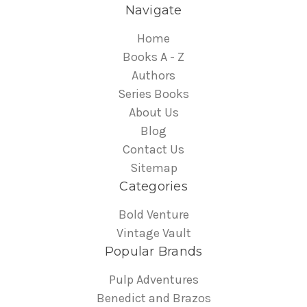
Navigate
Home
Books A - Z
Authors
Series Books
About Us
Blog
Contact Us
Sitemap
Categories
Bold Venture
Vintage Vault
Popular Brands
Pulp Adventures
Benedict and Brazos