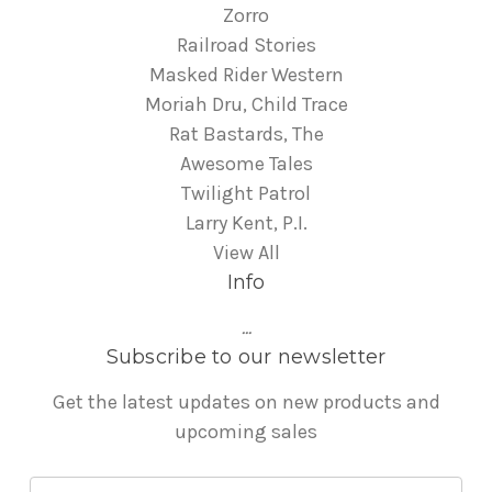
Zorro
Railroad Stories
Masked Rider Western
Moriah Dru, Child Trace
Rat Bastards, The
Awesome Tales
Twilight Patrol
Larry Kent, P.I.
View All
Info
...
Subscribe to our newsletter
Get the latest updates on new products and
upcoming sales
E