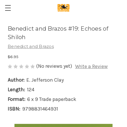
Benedict and Brazos #19: Echoes of
Shiloh
Benedict and Brazos
$6.95
(No reviews yet)
Write a Review
Author:
E. Jefferson Clay
Length:
124
Format:
6 x 9 Trade paperback
ISBN:
9798831464931