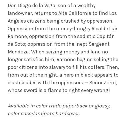
Don Diego de la Vega, son of a wealthy
landowner, returns to Alta California to find Los
Angeles citizens being crushed by oppression.
Oppression from the money-hungry Alcalde Luis
Ramone; oppression from the sadistic Capitán
de Soto; oppression from the inept Sergeant
Mendoza. When seizing money and land no
longer satisfies him, Ramone begins selling the
poor citizens into slavery to fill his coffers. Then,
from out of the night, a hero in black appears to
clash blades with the oppressors — Señor Zorro,
whose sword is a flame to right every wrong!
Available in color trade paperback or glossy,
color case-laminate hardcover.