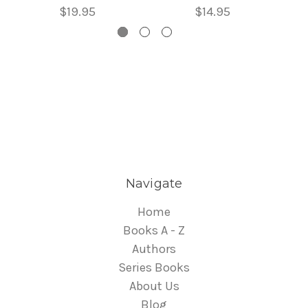
$19.95
$14.95
Navigate
Home
Books A - Z
Authors
Series Books
About Us
Blog