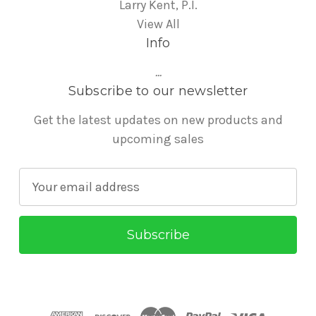
Larry Kent, P.I.
View All
Info
...
Subscribe to our newsletter
Get the latest updates on new products and
upcoming sales
E
m
a
i
l
A
d
d