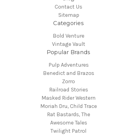
Contact Us
Sitemap
Categories
Bold Venture
Vintage Vault
Popular Brands
Pulp Adventures
Benedict and Brazos
Zorro
Railroad Stories
Masked Rider Western
Moriah Dru, Child Trace
Rat Bastards, The
Awesome Tales
Twilight Patrol