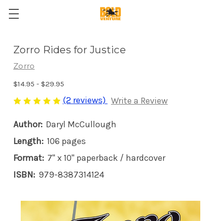
Zorro Rides for Justice
Zorro
$14.95 - $29.95
(2 reviews)
Write a Review
Author:
Daryl McCullough
Length:
106 pages
Format:
7" x 10" paperback / hardcover
ISBN:
979-8387314124