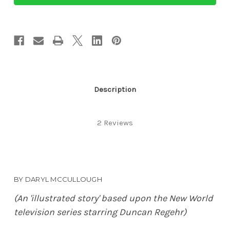
Justice
Justice
Description
2 Reviews
BY DARYL MCCULLOUGH
(An 'illustrated story' based upon the New World
television series starring Duncan Regehr)