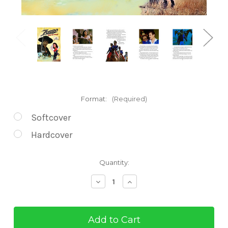
Format:
(Required)
Softcover
Hardcover
Current
Quantity:
Stock:
Decrease
Increase
Quantity
Quantity
of
of
Zorro
Zorro
Rides
Rides
for
for