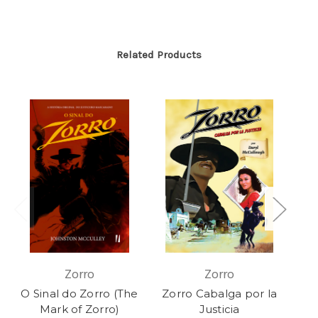
Related Products
Zorro
Zorro
O Sinal do Zorro (The
Zorro Cabalga por la
The
Mark of Zorro)
Justicia