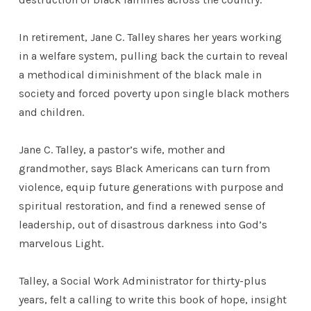
In retirement, Jane C. Talley shares her years working
in a welfare system, pulling back the curtain to reveal
a methodical diminishment of the black male in
society and forced poverty upon single black mothers
and children.
Jane C. Talley, a pastor’s wife, mother and
grandmother, says Black Americans can turn from
violence, equip future generations with purpose and
spiritual restoration, and find a renewed sense of
leadership, out of disastrous darkness into God’s
marvelous Light.
Talley, a Social Work Administrator for thirty-plus
years, felt a calling to write this book of hope, insight