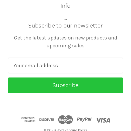
Info
...
Subscribe to our newsletter
Get the latest updates on new products and
upcoming sales
E
m
a
i
l
A
d
d
r
© 2026 Bold Venture Press