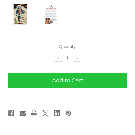
Current
Quantity:
Stock:
Decrease
Increase
Quantity
Quantity
of
of
Uncle
Uncle
Sam
Sam
Makes
Makes
a
a
Poor
Poor
Baby
Baby
Daddy
Daddy
(eBook)
(eBook)