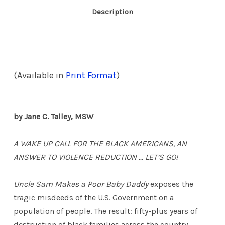
Description
(Available in
Print Format
)
by Jane C. Talley, MSW
A WAKE UP CALL FOR THE BLACK AMERICANS, AN
ANSWER TO VIOLENCE REDUCTION … LET’S GO!
Uncle Sam Makes a Poor Baby Daddy
exposes the
tragic misdeeds of the U.S. Government on a
population of people. The result: fifty-plus years of
destruction of black families across the country.