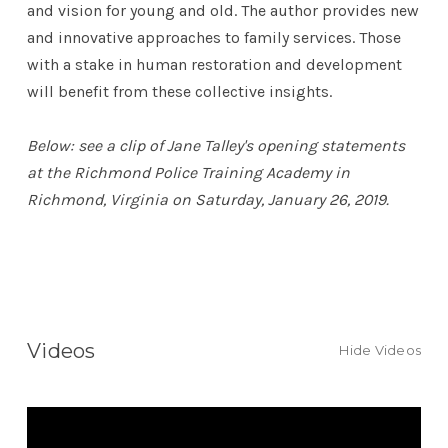
and vision for young and old. The author provides new
and innovative approaches to family services. Those
with a stake in human restoration and development
will benefit from these collective insights.
Below: see a clip of Jane Talley's opening statements
at the Richmond Police Training Academy in
Richmond, Virginia on Saturday, January 26, 2019.
Videos
Hide Videos