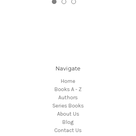
Navigate
Home
Books A - Z
Authors
Series Books
About Us
Blog
Contact Us