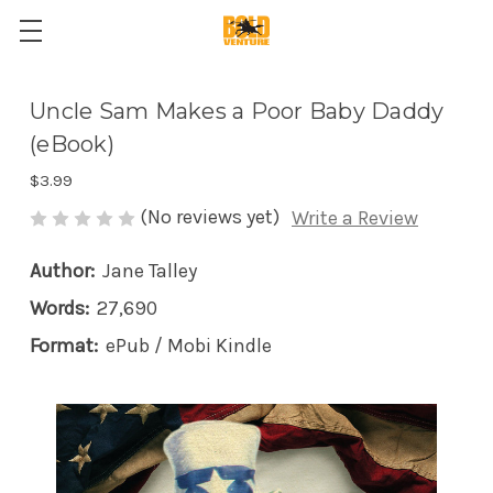
Uncle Sam Makes a Poor Baby Daddy
(eBook)
$3.99
(No reviews yet)
Write a Review
Author:
Jane Talley
Words:
27,690
Format:
ePub / Mobi Kindle