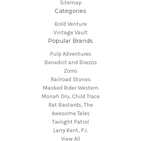
Sitemap
Categories
Bold Venture
Vintage Vault
Popular Brands
Pulp Adventures
Benedict and Brazos
Zorro
Railroad Stories
Masked Rider Western
Moriah Dru, Child Trace
Rat Bastards, The
Awesome Tales
Twilight Patrol
Larry Kent, P.I.
View All