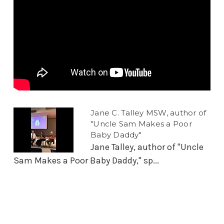
Jane C. Talley MSW, author of
"Uncle Sam Makes a Poor
Baby Daddy"
Jane Talley, author of "Uncle
Sam Makes a Poor Baby Daddy," sp...