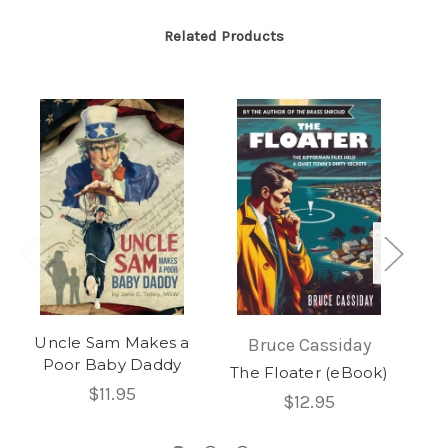
Related Products
Uncle Sam Makes a
T
Bruce Cassiday
Poor Baby Daddy
The Floater (eBook)
$11.95
$12.95