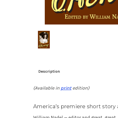
Description
(Available in
print
edition)
America’s premiere short story
William Nadel — editor and great, great,