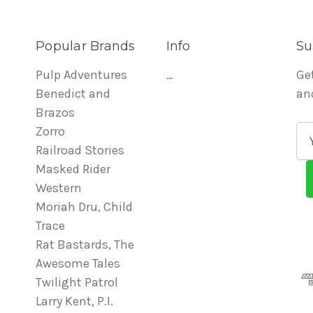
Popular Brands
Info
Su
Pulp Adventures
...
Ge
Benedict and
an
Brazos
Zorro
E
Railroad Stories
m
Masked Rider
a
Western
i
Moriah Dru, Child
l
Trace
A
Rat Bastards, The
d
Awesome Tales
d
Twilight Patrol
r
Larry Kent, P.I.
e