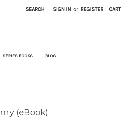
SEARCH
SIGN IN
or
REGISTER
CART
SERIES BOOKS
BLOG
enry (eBook)