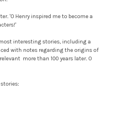
er. 'O Henry inspired me to become a
cters!'
most interesting stories, including a
faced with notes regarding the origins of
relevant more than 100 years later. O
stories: