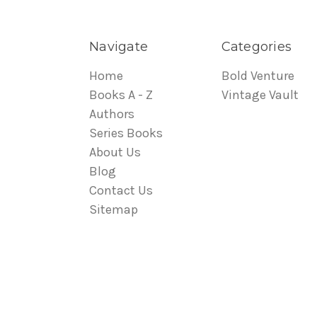
Navigate
Categories
Home
Bold Venture
Books A - Z
Vintage Vault
Authors
Series Books
About Us
Blog
Contact Us
Sitemap