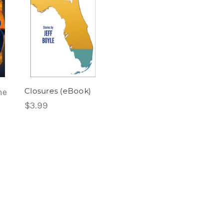
Closures (eBook)
he
$3.99