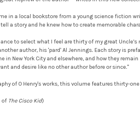
 in a local bookstore from a young science fiction writ
o tell a story and he knew how to create memorable chara
nce to select what I feel are thirty of my great Uncle’s 
another author, his 'pard' Al Jennings. Each story is pre
ime in New York City and elsewhere, and how they remain 
t and desire like no other author before or since."
phy of O Henry's works, this volume features thirty-one 
e of
The Cisco Kid
)