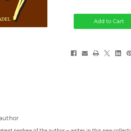
of
of
Thirty
Thirty
by
by
O.
O.
Henry
Henry
(eBook)
(eBook)
 author
 great nephew of the author — writes in this new collect