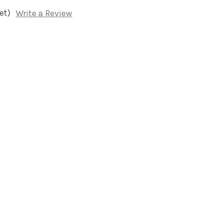
et)
Write a Review