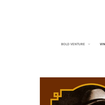
BOLD VENTURE
VI