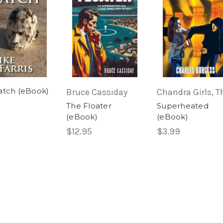
atch (eBook)
Bruce Cassiday
Chandra Girls, T
The Floater
Superheated
(eBook)
(eBook)
$12.95
$3.99