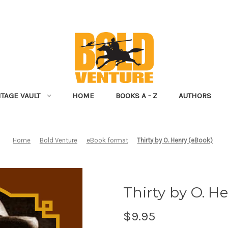
NTAGE VAULT
HOME
BOOKS A - Z
AUTHORS
Home
Bold Venture
eBook format
Thirty by O. Henry (eBook)
Thirty by O. H
$9.95