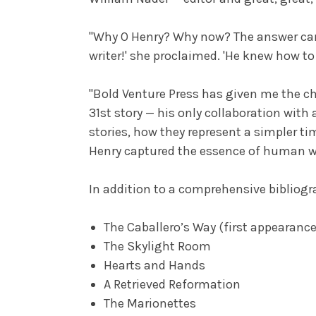
"Why O Henry? Why now? The answer came
writer!' she proclaimed. 'He knew how t
"Bold Venture Press has given me the cha
31st story — his only collaboration with 
stories, how they represent a simpler t
Henry captured the essence of human wan
In addition to a comprehensive bibliogra
The Caballero’s Way (first appearanc
The Skylight Room
Hearts and Hands
A Retrieved Reformation
The Marionettes