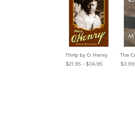
Thirty by O. Henry
The C
$21.95 - $34.95
$3.99