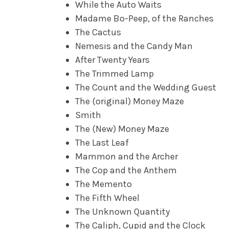
While the Auto Waits
Madame Bo-Peep, of the Ranches
The Cactus
Nemesis and the Candy Man
After Twenty Years
The Trimmed Lamp
The Count and the Wedding Guest
The (original) Money Maze
Smith
The (New) Money Maze
The Last Leaf
Mammon and the Archer
The Cop and the Anthem
The Memento
The Fifth Wheel
The Unknown Quantity
The Caliph, Cupid and the Clock