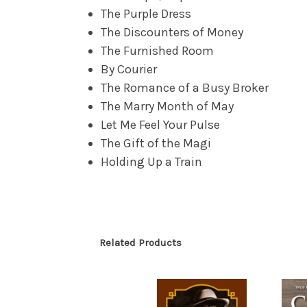
The Purple Dress
The Discounters of Money
The Furnished Room
By Courier
The Romance of a Busy Broker
The Marry Month of May
Let Me Feel Your Pulse
The Gift of the Magi
Holding Up a Train
Related Products