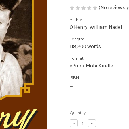
(No reviews y
Author:
O Henry, William Nadel
Length:
118,200 words
Format:
ePub / Mobi Kindle
ISBN:
...
Current
Quantity:
Stock:
Decrease
Increase
Quantity
Quantity