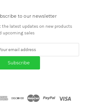
bscribe to our newsletter
t the latest updates on new products
d upcoming sales