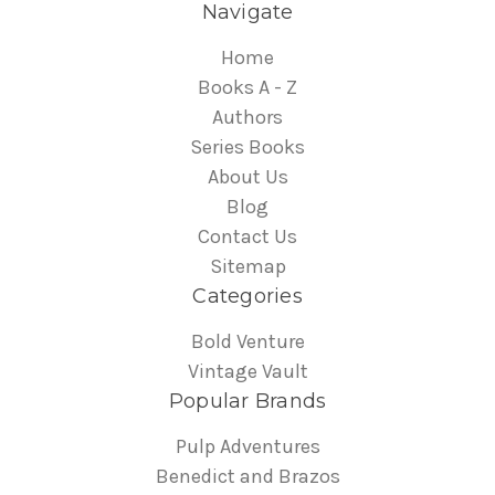
Navigate
Home
Books A - Z
Authors
Series Books
About Us
Blog
Contact Us
Sitemap
Categories
Bold Venture
Vintage Vault
Popular Brands
Pulp Adventures
Benedict and Brazos