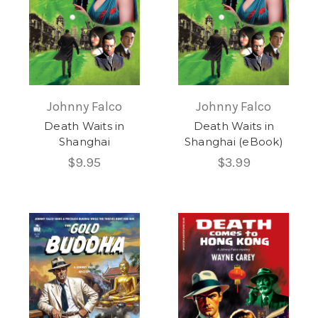
Johnny Falco
Johnny Falco
Death Waits in
Death Waits in
Shanghai
Shanghai (eBook)
$9.95
$3.99