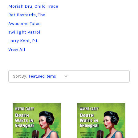
Moriah Dru, Child Trace
Rat Bastards, The
Awesome Tales
Twilight Patrol
Larry Kent, P.I.
View All
Sort By: