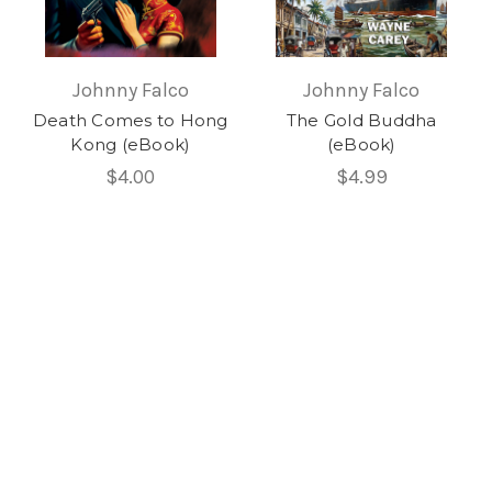
Johnny Falco
Johnny Falco
Death Comes to Hong
The Gold Buddha
Kong (eBook)
(eBook)
$4.00
$4.99