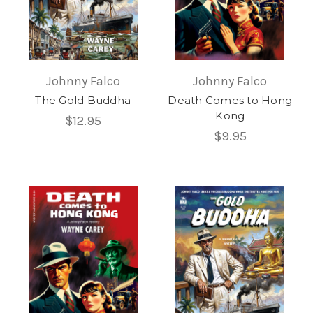
Johnny Falco
Johnny Falco
The Gold Buddha
Death Comes to Hong
Kong
$12.95
$9.95