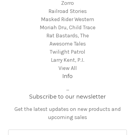
Zorro
Railroad Stories
Masked Rider Western
Moriah Dru, Child Trace
Rat Bastards, The
Awesome Tales
Twilight Patrol
Larry Kent, P.I.
View All
Info
...
Subscribe to our newsletter
Get the latest updates on new products and
upcoming sales
E