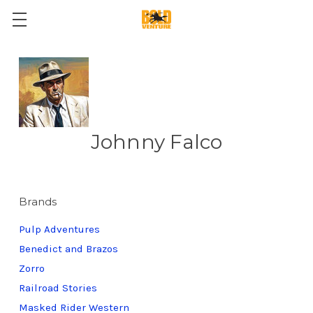
Johnny Falco
Brands
Pulp Adventures
Benedict and Brazos
Zorro
Railroad Stories
Masked Rider Western