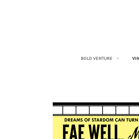
BOLD VENTURE
VI