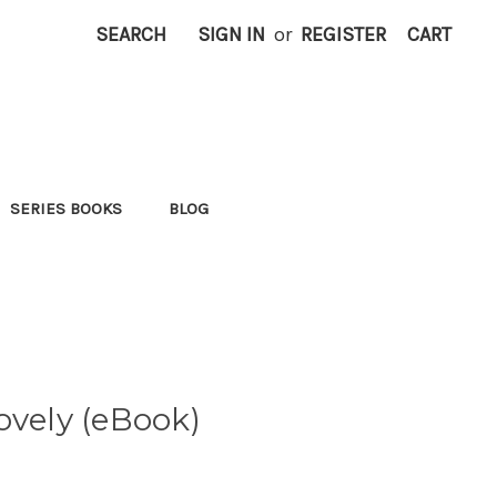
SEARCH
SIGN IN
or
REGISTER
CART
SERIES BOOKS
BLOG
ovely (eBook)