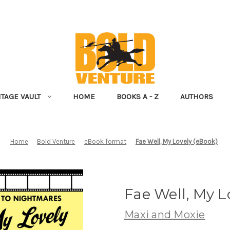
NTAGE VAULT
HOME
BOOKS A - Z
AUTHORS
Home
Bold Venture
eBook format
Fae Well, My Lovely (eBook)
Fae Well, My L
Maxi and Moxie