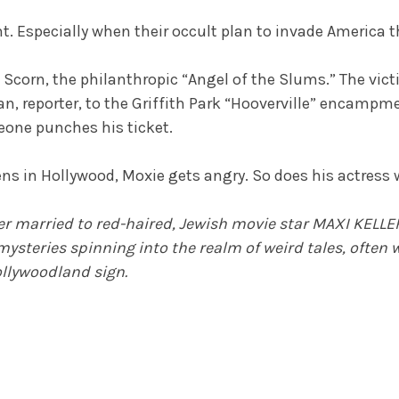
nt. Especially when their occult plan to invade Americ
Scorn, the philanthropic “Angel of the Slums.” The victim:
an, reporter, to the Griffith Park “Hooverville” encampm
one punches his ticket.
ns in Hollywood, Moxie gets angry. So does his actress w
r married to red-haired, Jewish movie star MAXI KELLER
mysteries spinning into the realm of weird tales, often
llywoodland sign.