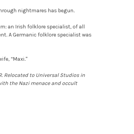
a through nightmares has begun.
 an Irish folklore specialist, of all
ent. A Germanic folklore specialist was
ife, “Maxi."
. Relocated to Universal Studios in
 with the Nazi menace and occult