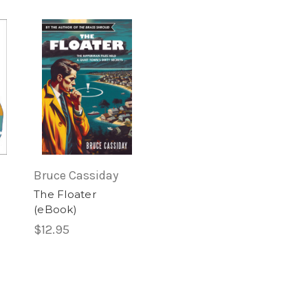
)
Bruce Cassiday
The Floater
(eBook)
$12.95