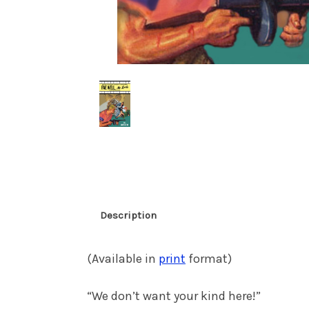
Description
(Available in
print
format)
“We don’t want your kind here!”