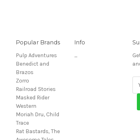
Popular Brands
Info
Su
Pulp Adventures
...
Ge
Benedict and
an
Brazos
Zorro
E
Railroad Stories
m
Masked Rider
a
Western
i
Moriah Dru, Child
l
Trace
A
Rat Bastards, The
d
Awesome Tales
d