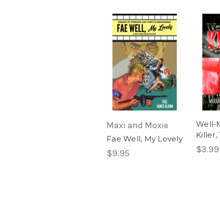
Well-
Maxi and Moxie
Killer
Fae Well, My Lovely
$3.99
$9.95