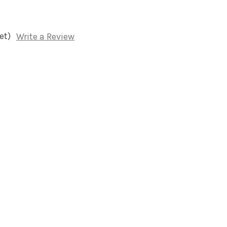
et)
Write a Review