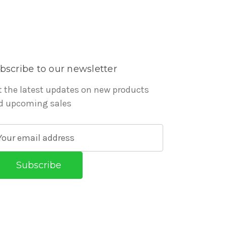
bscribe to our newsletter
t the latest updates on new products
d upcoming sales