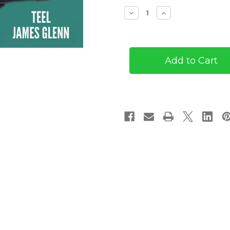
Stock:
Decrease
Increase
Quantity
Quantity
of
of
Fae
Fae
Well,
Well,
My
My
Lovely
Lovely
(eBook)
(eBook)