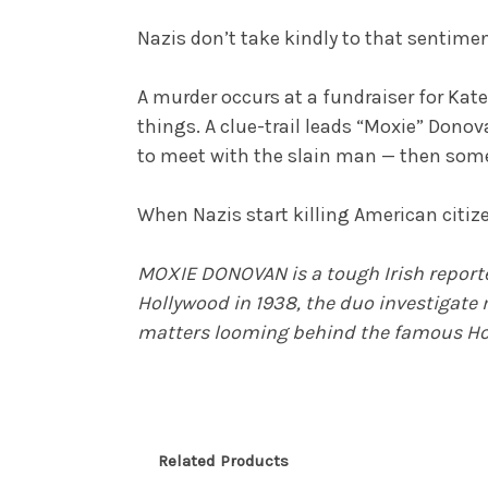
Nazis don’t take kindly to that sentime
A murder occurs at a fundraiser for Kate 
things. A clue-trail leads “Moxie” Donov
to meet with the slain man — then some
When Nazis start killing American citize
MOXIE DONOVAN is a tough Irish reporte
Hollywood in 1938, the duo investigate 
matters looming behind the famous Ho
Related Products