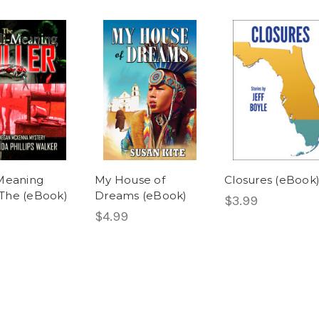
Meaning
My House of
Closures (eBook
, The (eBook)
Dreams (eBook)
$3.99
$4.99