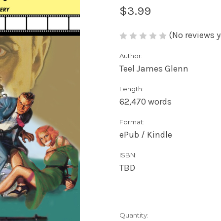
$3.99
(No reviews y
Author:
Teel James Glenn
Length:
62,470 words
Format:
ePub / Kindle
ISBN:
TBD
Current
Quantity: