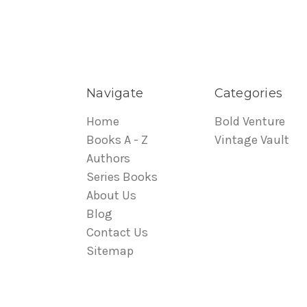
Navigate
Categories
Home
Bold Venture
Books A - Z
Vintage Vault
Authors
Series Books
About Us
Blog
Contact Us
Sitemap