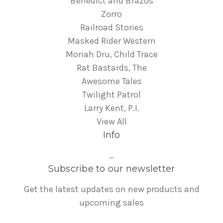
Benedict and Brazos
Zorro
Railroad Stories
Masked Rider Western
Moriah Dru, Child Trace
Rat Bastards, The
Awesome Tales
Twilight Patrol
Larry Kent, P.I.
View All
Info
...
Subscribe to our newsletter
Get the latest updates on new products and
upcoming sales