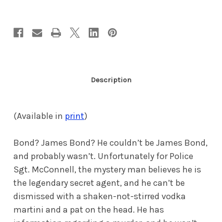
Porn
Porn
Queen
Queen
(eBook)
(eBook)
Description
(Available in
print
)
Bond? James Bond? He couldn’t be James Bond,
and probably wasn’t. Unfortunately for Police
Sgt. McConnell, the mystery man believes he is
the legendary secret agent, and he can’t be
dismissed with a shaken-not-stirred vodka
martini and a pat on the head. He has