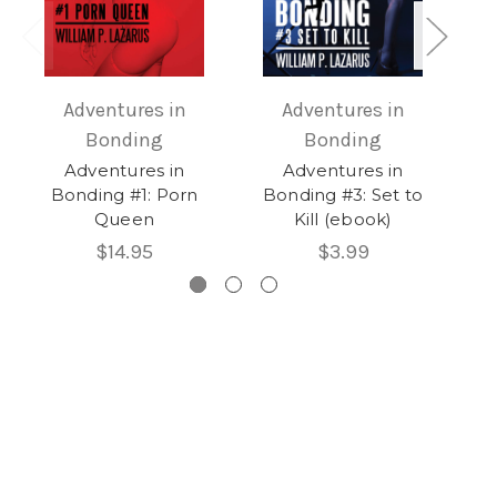
Adventures in
Adventures in
Bonding
Bonding
Adventures in
Adventures in
Bonding #1: Porn
Bonding #3: Set to
Queen
Kill (ebook)
$14.95
$3.99