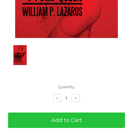
Current
Quantity:
Stock:
Decrease
Increase
Quantity
Quantity
of
of
Adventures
Adventures
in
in
Bonding
Bonding
#1:
#1: