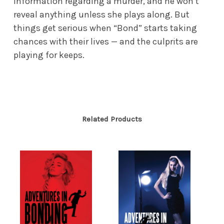
information regarding a murder, and he won’t
reveal anything unless she plays along. But
things get serious when “Bond” starts taking
chances with their lives — and the culprits are
playing for keeps.
Related Products