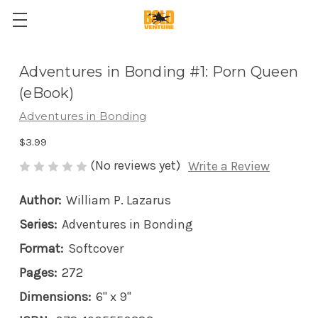
Adventures in Bonding #1: Porn Queen
(eBook)
Adventures in Bonding
$3.99
(No reviews yet)
Write a Review
Author:
William P. Lazarus
Series:
Adventures in Bonding
Format:
Softcover
Pages:
272
Dimensions:
6" x 9"