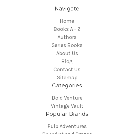
Navigate
Home
Books A - Z
Authors
Series Books
About Us
Blog
Contact Us
Sitemap
Categories
Bold Venture
Vintage Vault
Popular Brands
Pulp Adventures