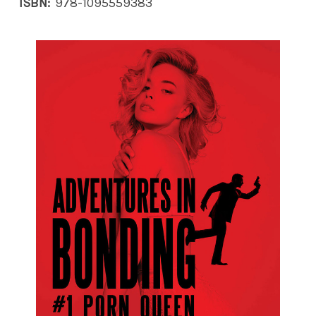
ISBN:
978-1095559383