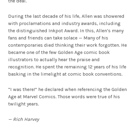
the deal.
During the last decade of his life, Allen was showered
with proclamations and industry awards, including
the distinguished Inkpot Award. In this, Allen’s many
fans and friends can take solace — Many of his
contemporaries died thinking their work forgotten. He
became one of the few Golden Age comic book
illustrators to actually hear the praise and
recognition. He spent the remaining 12 years of his life
basking in the limelight at comic book conventions.
“I was there!” he declared when referencing the Golden
Age at Marvel Comics. Those words were true of his
twilight years.
— Rich Harvey