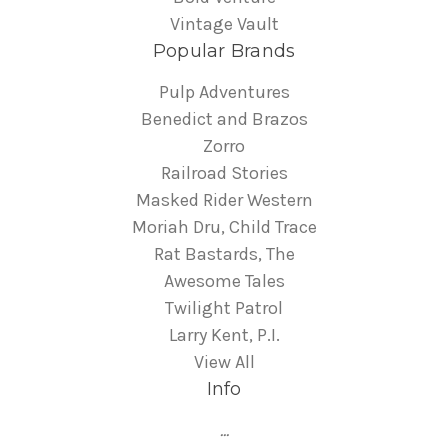
Vintage Vault
Popular Brands
Pulp Adventures
Benedict and Brazos
Zorro
Railroad Stories
Masked Rider Western
Moriah Dru, Child Trace
Rat Bastards, The
Awesome Tales
Twilight Patrol
Larry Kent, P.I.
View All
Info
...