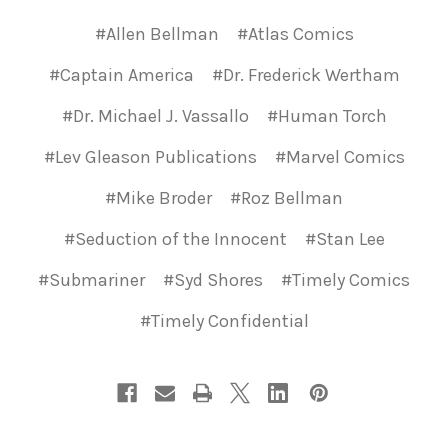
#Allen Bellman
#Atlas Comics
#Captain America
#Dr. Frederick Wertham
#Dr. Michael J. Vassallo
#Human Torch
#Lev Gleason Publications
#Marvel Comics
#Mike Broder
#Roz Bellman
#Seduction of the Innocent
#Stan Lee
#Submariner
#Syd Shores
#Timely Comics
#Timely Confidential