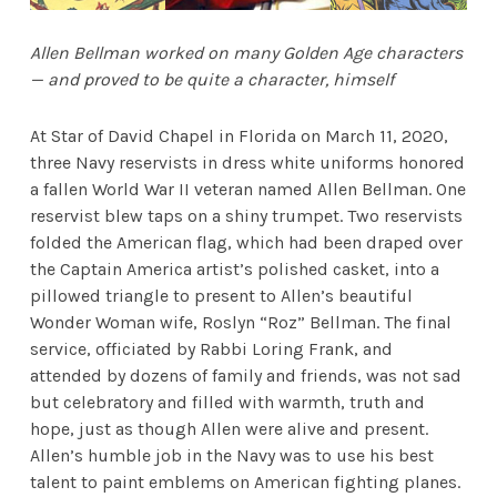
Allen Bellman worked on many Golden Age characters
— and proved to be quite a character, himself
At Star of David Chapel in Florida on March 11, 2020,
three Navy reservists in dress white uniforms honored
a fallen World War II veteran named Allen Bellman. One
reservist blew taps on a shiny trumpet. Two reservists
folded the American flag, which had been draped over
the Captain America artist’s polished casket, into a
pillowed triangle to present to Allen’s beautiful
Wonder Woman wife, Roslyn “Roz” Bellman. The final
service, officiated by Rabbi Loring Frank, and
attended by dozens of family and friends, was not sad
but celebratory and filled with warmth, truth and
hope, just as though Allen were alive and present.
Allen’s humble job in the Navy was to use his best
talent to paint emblems on American fighting planes.