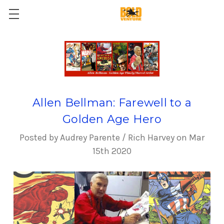
Allen Bellman: Farewell to a
Golden Age Hero
Posted by Audrey Parente / Rich Harvey on Mar
15th 2020