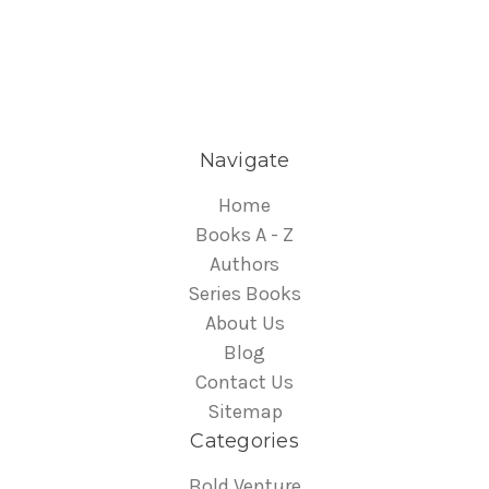
Navigate
Home
Books A - Z
Authors
Series Books
About Us
Blog
Contact Us
Sitemap
Categories
Bold Venture