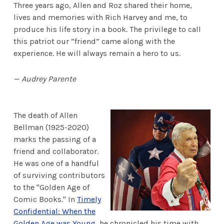
Three years ago, Allen and Roz shared their home,
lives and memories with Rich Harvey and me, to
produce his life story in a book. The privilege to call
this patriot our “friend” came along with the
experience. He will always remain a hero to us.
— Audrey Parente
The death of Allen
Bellman (1925-2020)
marks the passing of a
friend and collaborator.
He was one of a handful
of surviving contributors
to the "Golden Age of
Comic Books." In
Timely
Confidential: When the
Golden Age was Young
, he chronicled his time with