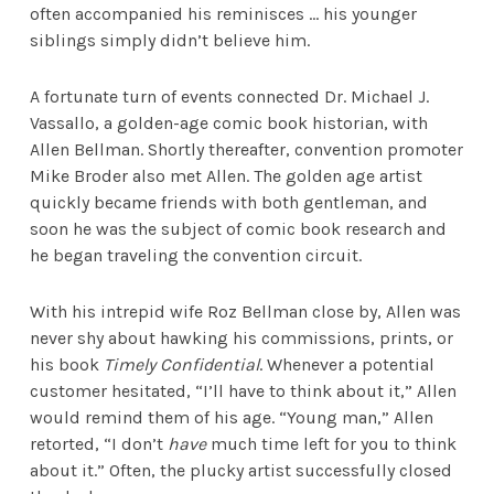
often accompanied his reminisces … his younger
siblings simply didn’t believe him.
A fortunate turn of events connected Dr. Michael J.
Vassallo, a golden-age comic book historian, with
Allen Bellman. Shortly thereafter, convention promoter
Mike Broder also met Allen. The golden age artist
quickly became friends with both gentleman, and
soon he was the subject of comic book research and
he began traveling the convention circuit.
With his intrepid wife Roz Bellman close by, Allen was
never shy about hawking his commissions, prints, or
his book
Timely Confidential
. Whenever a potential
customer hesitated, “I’ll have to think about it,” Allen
would remind them of his age. “Young man,” Allen
retorted, “I don’t
have
much time left for you to think
about it.” Often, the plucky artist successfully closed