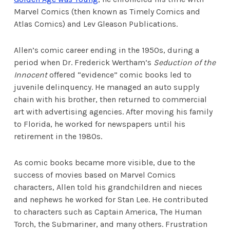
Marvel Comics (then known as Timely Comics and
Atlas Comics) and Lev Gleason Publications.
Allen’s comic career ending in the 1950s, during a
period when Dr. Frederick Wertham’s
Seduction of the
Innocent
offered “evidence” comic books led to
juvenile delinquency. He managed an auto supply
chain with his brother, then returned to commercial
art with advertising agencies. After moving his family
to Florida, he worked for newspapers until his
retirement in the 1980s.
As comic books became more visible, due to the
success of movies based on Marvel Comics
characters, Allen told his grandchildren and nieces
and nephews he worked for Stan Lee. He contributed
to characters such as Captain America, The Human
Torch, the Submariner, and many others. Frustration