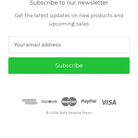
Subscribe to our newsletter
Get the latest updates on new products and
upcoming sales
E
m
a
i
l
A
d
d
r
© 2026 Bold Venture Press
e
s
s