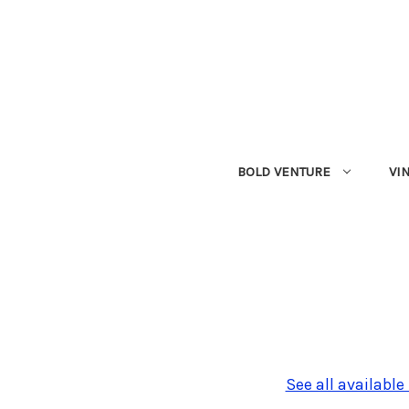
BOLD VENTURE
VI
See all available