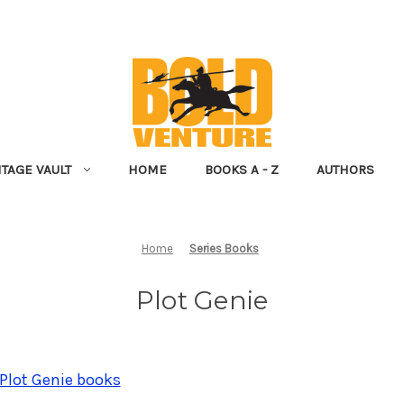
NTAGE VAULT
HOME
BOOKS A - Z
AUTHORS
Home
Series Books
Plot Genie
 Plot Genie books