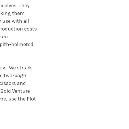
selves. They
making them
 use with all
production costs
ture
 pith-helmeted
ess. We struck
he two-page
scissors and
 Bold Venture
me, use the Plot