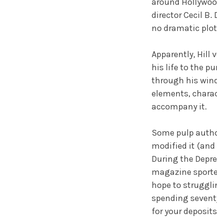
around Hollywood
director Cecil B.
no dramatic plot
Apparently, Hill 
his life to the pu
through his wind
elements, charac
accompany it.
Some pulp author
modified it (and
During the Depre
magazine sported
hope to struggli
spending seventy-
for your deposits