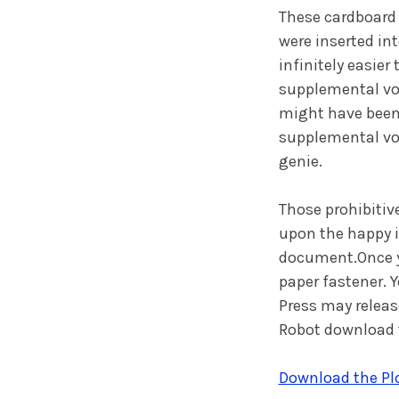
These cardboard 
were inserted in
infinitely easier
supplemental vol
might have been 
supplemental vo
genie.
Those prohibitiv
upon the happy i
document.Once you
paper fastener. 
Press may releas
Robot download t
Download the Plo