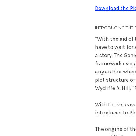
Download the Plo
INTRODUCING THE 
“With the aid of
have to wait for 
a story. The Geni
framework every 
any author where
plot structure of
Wycliffe A. Hill, 
With those brave
introduced to Plo
The origins of th