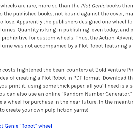
wheels are rare, more so than the
Plot Genie
books them
to the published books, not bound against the cover, 
 to lose. Apparently the publishers designed one wheel for
umes. Quantity is king in publishing, even today, and 
prohibitive for custom wheels. Thus, the Action-Adven
lume was not accompanied by a Plot Robot featuring a
e costs frightened the bean-counters at Bold Venture Pr
dea of creating a Plot Robot in PDF format. Download t
 print it, using some thick paper, all you'll need is a 
You can also use an online "Random Number Generator."
e a wheel for purchase in the near future. In the meanti
o create your own pulp fiction yarns!
t Genie "Robot" wheel