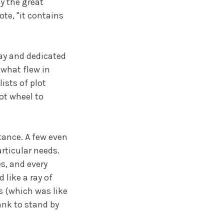
y the great
ote, "it contains
lay and dedicated
o what flew in
ists of plot
ot wheel to
tance. A few even
rticular needs.
s, and every
like a ray of
s (which was like
ank to stand by