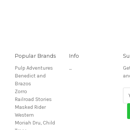
Popular Brands
Info
Su
Pulp Adventures
...
Ge
Benedict and
an
Brazos
Zorro
E
Railroad Stories
m
Masked Rider
a
Western
i
Moriah Dru, Child
l