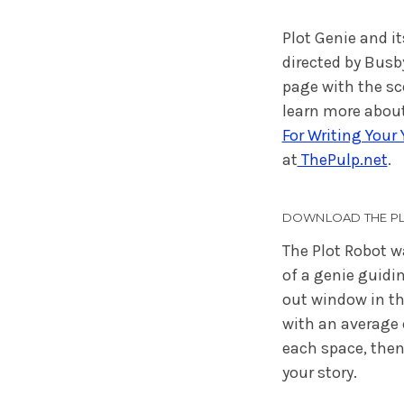
Plot Genie and it
directed by Busb
page with the s
learn more about
For Writing Your
at
ThePulp.net
.
DOWNLOAD THE PL
The Plot Robot w
of a genie guidi
out window in the
with an average 
each space, then
your story.