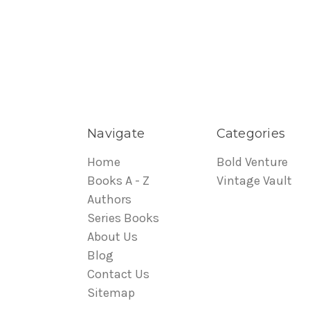
Navigate
Categories
Home
Bold Venture
Books A - Z
Vintage Vault
Authors
Series Books
About Us
Blog
Contact Us
Sitemap