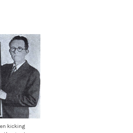
been kicking