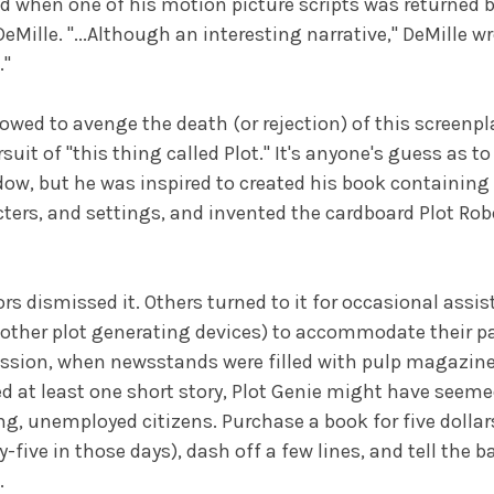
 when one of his motion picture scripts was returned b
 DeMille. "...Although an interesting narrative," DeMille wr
."
vowed to avenge the death (or rejection) of this screenp
rsuit of "this thing called Plot." It's anyone's guess as t
ow, but he was inspired to created his book containing l
ters, and settings, and invented the cardboard Plot Rob
s dismissed it. Others turned to it for occasional assis
 other plot generating devices) to accommodate their pa
ssion, when newsstands were filled with pulp magazine
 at least one short story, Plot Genie might have seemed 
ng, unemployed citizens. Purchase a book for five dollar
five in those days), dash off a few lines, and tell the b
.