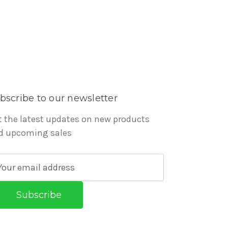
bscribe to our newsletter
t the latest updates on new products
d upcoming sales