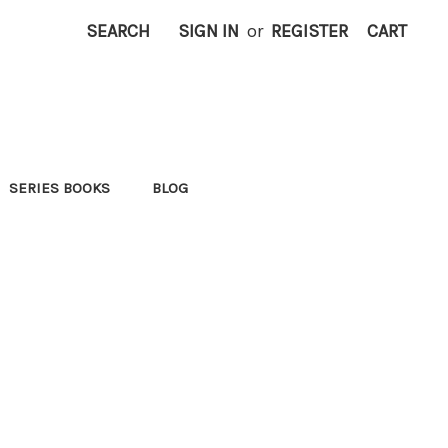
SEARCH
SIGN IN
or
REGISTER
CART
SERIES BOOKS
BLOG