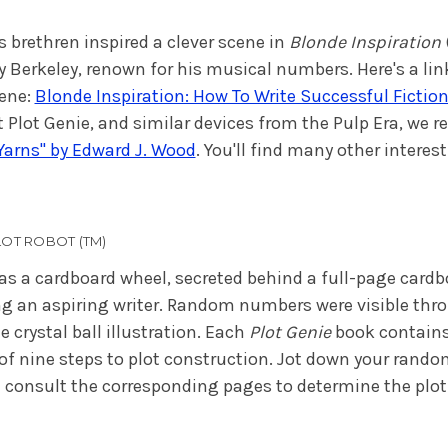
s brethren inspired a clever scene in
Blonde Inspiration
y Berkeley, renown for his musical numbers. Here's a lin
cene:
Blonde Inspiration: How To Write Successful Fiction:
 Plot Genie, and similar devices from the Pulp Era, w
 Yarns" by Edward J. Wood
. You'll find many other interest
OT ROBOT (TM)
as a cardboard wheel, secreted behind a full-page cardbo
ng an aspiring writer. Random numbers were visible thro
 crystal ball illustration. Each
Plot Genie
book contains
of nine steps to plot construction. Jot down your rand
 consult the corresponding pages to determine the plot 