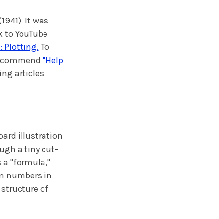
(1941). It was
k to YouTube
 Plotting.
To
e recommend
"Help
ing articles
ard illustration
ugh a tiny cut-
 a "formula,"
om numbers in
structure of