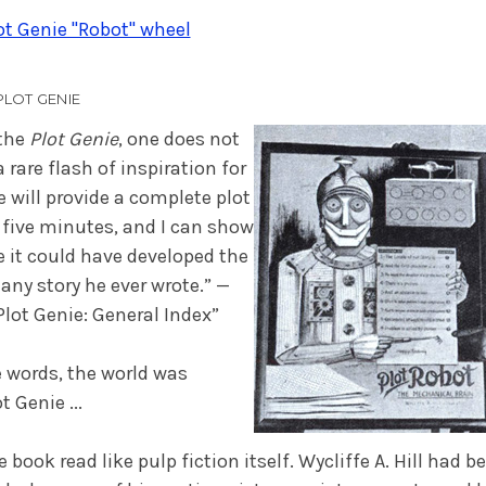
t Genie "Robot" wheel
PLOT GENIE
 the
Plot Genie
, one does not
a rare flash of inspiration for
e will provide a complete plot
five minutes, and I can show
 it could have developed the
 any story he ever wrote.” —
“Plot Genie: General Index”
 words, the world was
t Genie ...
e book read like pulp fiction itself. Wycliffe A. Hill had 