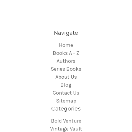
Navigate
Home
Books A - Z
Authors
Series Books
About Us
Blog
Contact Us
Sitemap
Categories
Bold Venture
Vintage Vault