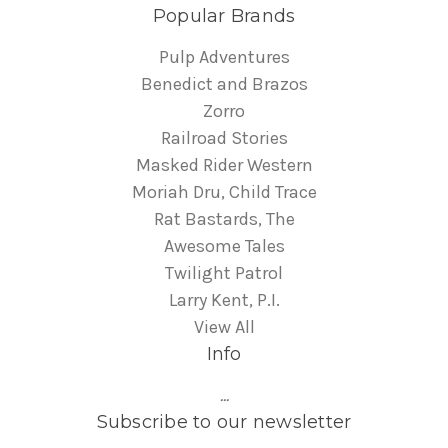
Popular Brands
Pulp Adventures
Benedict and Brazos
Zorro
Railroad Stories
Masked Rider Western
Moriah Dru, Child Trace
Rat Bastards, The
Awesome Tales
Twilight Patrol
Larry Kent, P.I.
View All
Info
...
Subscribe to our newsletter