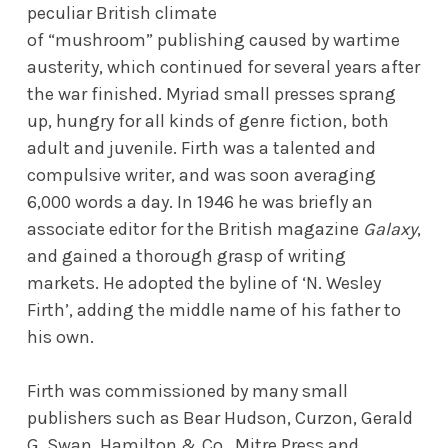
peculiar British climate
of “mushroom” publishing caused by wartime
austerity, which continued for several years after
the war finished. Myriad small presses sprang
up, hungry for all kinds of genre fiction, both
adult and juvenile. Firth was a talented and
compulsive writer, and was soon averaging
6,000 words a day. In 1946 he was briefly an
associate editor for the British magazine
Galaxy
,
and gained a thorough grasp of writing
markets. He adopted the byline of ‘N. Wesley
Firth’, adding the middle name of his father to
his own.
Firth was commissioned by many small
publishers such as Bear Hudson, Curzon, Gerald
G. Swan, Hamilton & Co., Mitre Press and