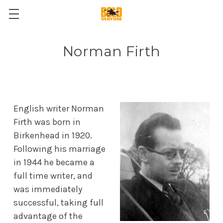
Norman Firth
English writer Norman
Firth was born in
Birkenhead in 1920.
Following his marriage
in 1944 he became a
full time writer, and
was immediately
successful, taking full
advantage of the