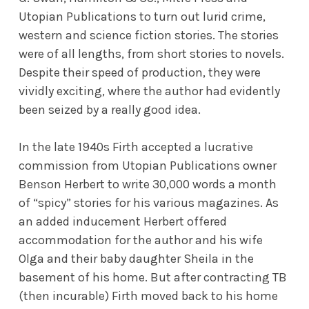
Utopian Publications to turn out lurid crime,
western and science fiction stories. The stories
were of all lengths, from short stories to novels.
Despite their speed of production, they were
vividly exciting, where the author had evidently
been seized by a really good idea.
In the late 1940s Firth accepted a lucrative
commission from Utopian Publications owner
Benson Herbert to write 30,000 words a month
of “spicy” stories for his various magazines. As
an added inducement Herbert offered
accommodation for the author and his wife
Olga and their baby daughter Sheila in the
basement of his home. But after contracting TB
(then incurable) Firth moved back to his home