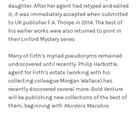
daughter. After her agent had retyped and edited
it, it was immediately accepted when submitted
to UK publisher F.A. Thorpe in 2014. The best of
his earlier works were also returned to print in
their Linford Mystery series
Many of Firth’s myriad pseudonyms remained
undiscovered until recently. Philip Harbottle,
agent for Firth’s estate (working with his
collecting colleague Morgan Wallace) has
recently discovered several more. Bold Venture
will be publishing new collections of the best of
them, beginning with
Murders Macabre.