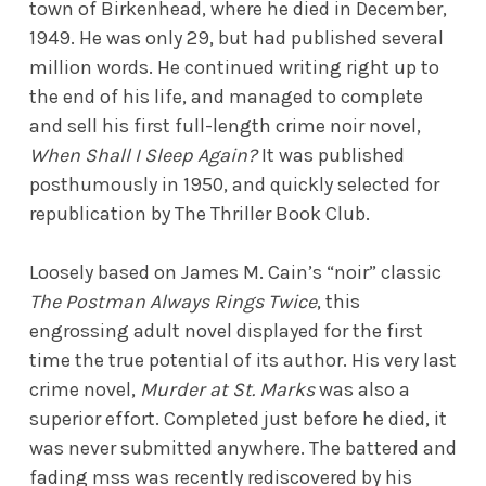
town of Birkenhead, where he died in December,
1949. He was only 29, but had published several
million words. He continued writing right up to
the end of his life, and managed to complete
and sell his first full-length crime noir novel,
When Shall I Sleep Again?
It was published
posthumously in 1950, and quickly selected for
republication by The Thriller Book Club.
Loosely based on James M. Cain’s “noir” classic
The Postman Always Rings Twice
, this
engrossing adult novel displayed for the first
time the true potential of its author. His very last
crime novel,
Murder at St. Marks
was also a
superior effort. Completed just before he died, it
was never submitted anywhere. The battered and
fading mss was recently rediscovered by his